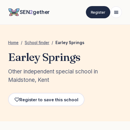
SEN
2
gether
Register
Home
/
School finder
/
Earley Springs
Earley Springs
Other independent special school in
Maidstone, Kent
Register to save this school