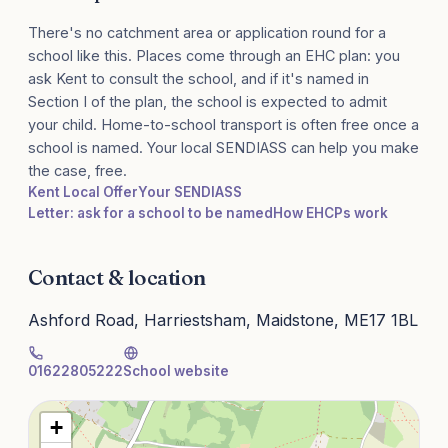
There's no catchment area or application round for a
school like this. Places come through an EHC plan: you
ask Kent to consult the school, and if it's named in
Section I of the plan, the school is expected to admit
your child. Home-to-school transport is often free once a
school is named. Your local SENDIASS can help you make
the case, free.
Kent Local Offer
Your SENDIASS
Letter: ask for a school to be named
How EHCPs work
Contact & location
Ashford Road, Harriestsham, Maidstone, ME17 1BL
01622805222
School website
+