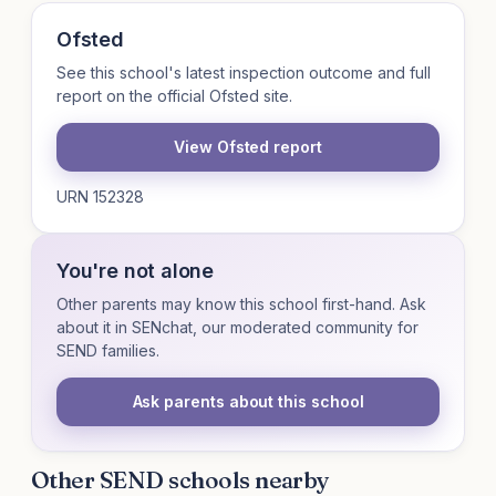
Ofsted
See this school's latest inspection outcome and full
report on the official Ofsted site.
View Ofsted report
URN 152328
You're not alone
Other parents may know this school first-hand. Ask
about it in SENchat, our moderated community for
SEND families.
Ask parents about this school
Other SEND schools nearby