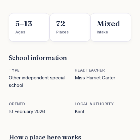
5–13
72
Mixed
Ages
Places
Intake
School information
TYPE
HEADTEACHER
Other independent special
Miss Harriet Carter
school
OPENED
LOCAL AUTHORITY
10 February 2026
Kent
How a place here works