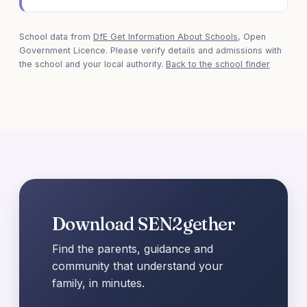
School data from
DfE Get Information About Schools
, Open
Government Licence. Please verify details and admissions with
the school and your local authority.
Back to the school finder
Download SEN2gether
Find the parents, guidance and
community that understand your
family, in minutes.