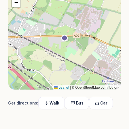
−
Leaflet
|
© OpenStreetMap contributors
Get directions:
Walk
Bus
Car