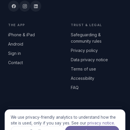
THE APP
TRUST & LEGAL
iPhone & iPad
Safeguarding &
community rules
Android
Privacy policy
Sign in
Data privacy notice
Contact
Terms of use
Accessibility
FAQ
© 2026 SEN2GETHERUK CIC · A Community Interest Company
We use privacy-friendly analytics to understand how the
registered in England & Wales, No. 17014484 · UK GDPR
site is used, only if you say yes. See our
privacy notice
.
compliant