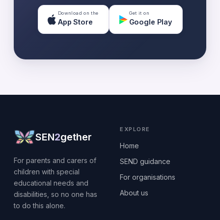
Download on the
Get it on
App Store
Google Play
EXPLORE
SEN
2
gether
Home
For parents and carers of
SEND guidance
children with special
For organisations
educational needs and
About us
disabilities, so no one has
to do this alone.