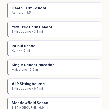
Heath Farm School
Ashford · 3.5 mi
Yew Tree Farm School
Sittingbourne · 3.8 mi
Infiniti School
Kent · 4.5 mi
King's Reach Education
Maidstone · 5.9 mi
ALP Sittingbourne
Sittingbourne · 6.4 mi
Meadowfield School
SITTINGBOURNE · 6.9 mi