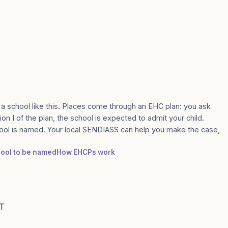
 a school like this. Places come through an EHC plan: you ask
ion I of the plan, the school is expected to admit your child.
ool is named. Your local SENDIASS can help you make the case,
chool to be named
How EHCPs work
AT