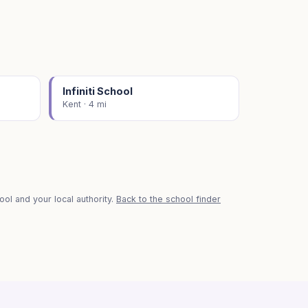
Infiniti School
Kent · 4 mi
ol and your local authority.
Back to the school finder