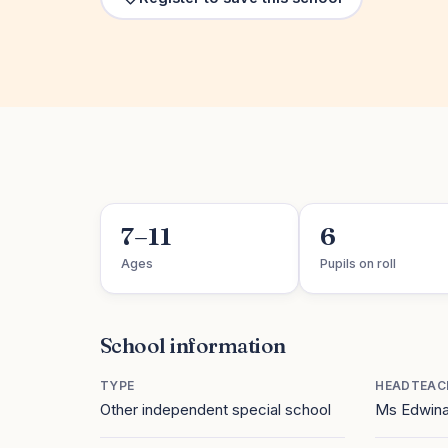
7–11
6
Ages
Pupils on roll
School information
TYPE
HEADTEAC
Other independent special school
Ms Edwina