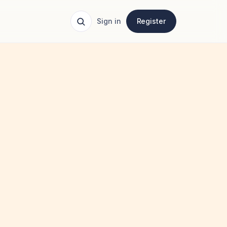
Sign in
Register