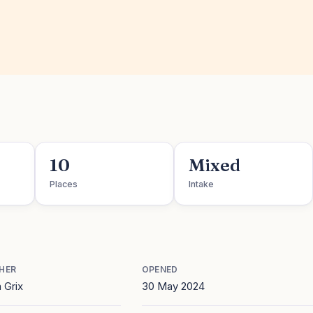
10
Mixed
Places
Intake
HER
OPENED
 Grix
30 May 2024