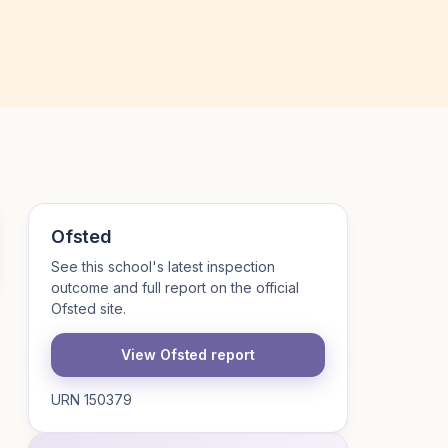
Ofsted
See this school's latest inspection
outcome and full report on the official
Ofsted site.
View Ofsted report
URN 150379