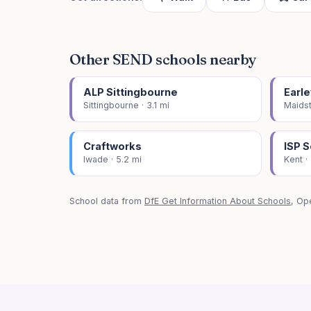
Other SEND schools nearby
ALP Sittingbourne
Earle
Sittingbourne · 3.1 mi
Maidst
Craftworks
ISP 
Iwade · 5.2 mi
Kent ·
School data from
DfE Get Information About Schools
, Op