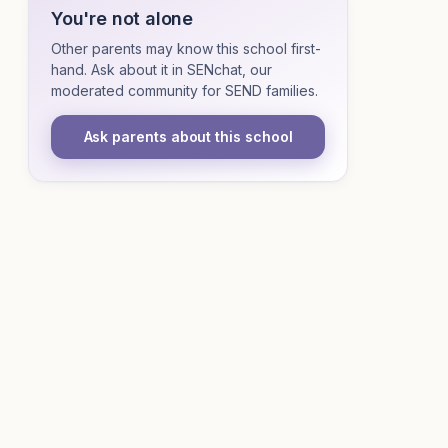
You're not alone
Other parents may know this school first-
hand. Ask about it in SENchat, our
moderated community for SEND families.
Ask parents about this school