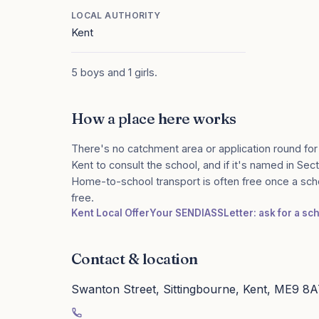
LOCAL AUTHORITY
Kent
5 boys and 1 girls.
How a place here works
There's no catchment area or application round for
Kent to consult the school, and if it's named in Sect
Home-to-school transport is often free once a sch
free.
Kent Local Offer
Your SENDIASS
Letter: ask for a s
Contact & location
Swanton Street, Sittingbourne, Kent, ME9 8