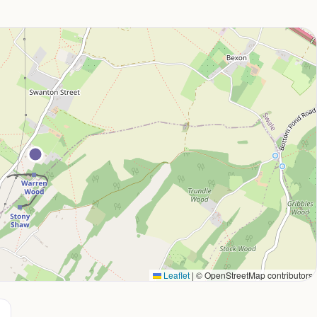
Leaflet
|
© OpenStreetMap contributors