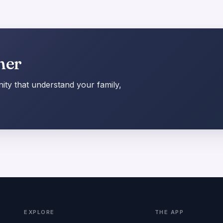
her
ty that understand your family,
EXPLORE
THE APP