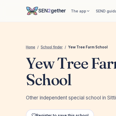
SEN
2
gether
The app
SEND guid
Home
/
School finder
/
Yew Tree Farm School
Yew Tree Fa
School
Other independent special school in Sitt
Register to save this school