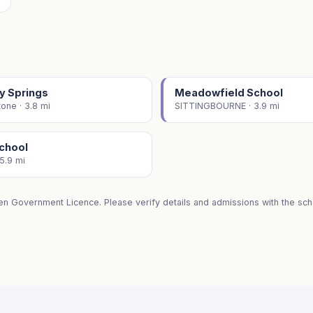
y Springs
Meadowfield School
one · 3.8 mi
SITTINGBOURNE · 3.9 mi
School
 5.9 mi
en Government Licence. Please verify details and admissions with the scho