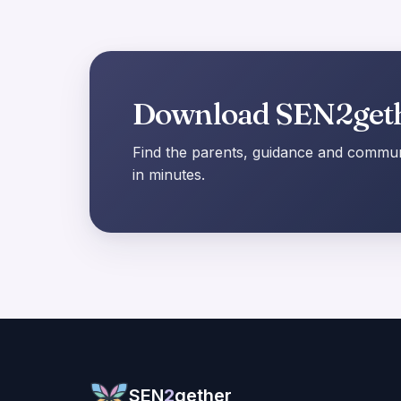
Download SEN2get
Find the parents, guidance and communi
in minutes.
SEN
2
gether