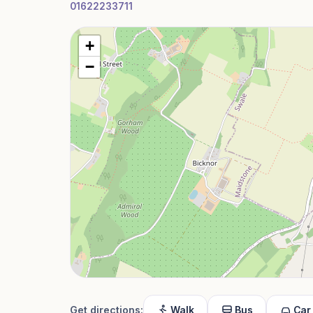
01622233711
+
−
Get directions:
Walk
Bus
Car