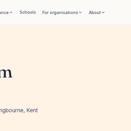
Schools
ance
For organisations
About
rm
ingbourne, Kent