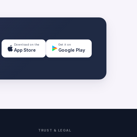
Download on the
Get it on
App Store
Google Play
TRUST & LEGAL