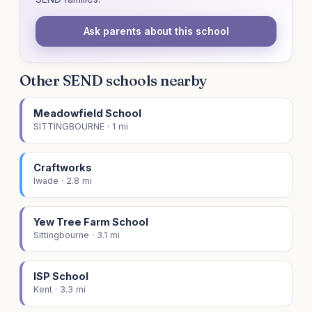
Ask parents about this school
Other SEND schools nearby
Meadowfield School
SITTINGBOURNE · 1 mi
Craftworks
Iwade · 2.8 mi
Yew Tree Farm School
Sittingbourne · 3.1 mi
ISP School
Kent · 3.3 mi