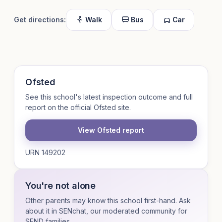
Get directions:
Walk
Bus
Car
Ofsted
See this school's latest inspection outcome and full
report on the official Ofsted site.
View Ofsted report
URN 149202
You're not alone
Other parents may know this school first-hand. Ask
about it in SENchat, our moderated community for
SEND families.