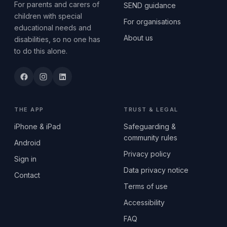
For parents and carers of
SEND guidance
children with special
For organisations
educational needs and
About us
disabilities, so no one has
to do this alone.
THE APP
TRUST & LEGAL
iPhone & iPad
Safeguarding &
community rules
Android
Privacy policy
Sign in
Data privacy notice
Contact
Terms of use
Accessibility
FAQ