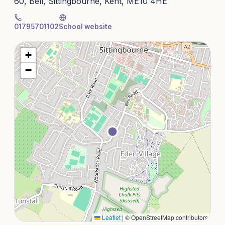
60, Bell, Sittingbourne, Kent, ME10 4HE
01795701102
School website
+
−
Leaflet
|
© OpenStreetMap contributors