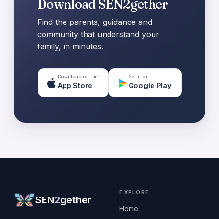
Download SEN2gether
Find the parents, guidance and
community that understand your
family, in minutes.
Download on the
Get it on
App Store
Google Play
EXPLORE
SEN
2
gether
Home