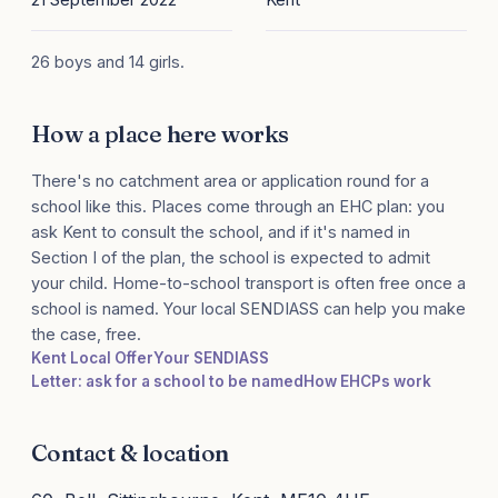
26 boys and 14 girls.
How a place here works
There's no catchment area or application round for a
school like this. Places come through an EHC plan: you
ask Kent to consult the school, and if it's named in
Section I of the plan, the school is expected to admit
your child. Home-to-school transport is often free once a
school is named. Your local SENDIASS can help you make
the case, free.
Kent Local Offer
Your SENDIASS
Letter: ask for a school to be named
How EHCPs work
Contact & location