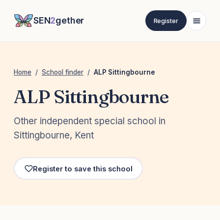
SEN
2
gether
Register
Home
/
School finder
/
ALP Sittingbourne
ALP Sittingbourne
Other independent special school in
Sittingbourne, Kent
Register to save this school