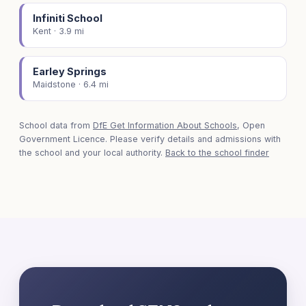
Infiniti School
Kent · 3.9 mi
Earley Springs
Maidstone · 6.4 mi
School data from
DfE Get Information About Schools
, Open
Government Licence. Please verify details and admissions with
the school and your local authority.
Back to the school finder