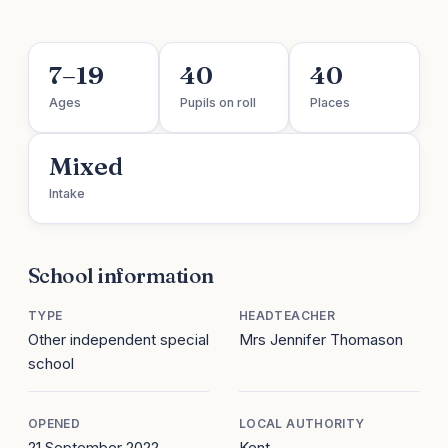
7–19
40
40
Ages
Pupils on roll
Places
Mixed
Intake
School information
TYPE
HEADTEACHER
Other independent special
Mrs Jennifer Thomason
school
OPENED
LOCAL AUTHORITY
21 September 2022
Kent