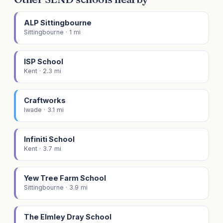
ALP Sittingbourne
Sittingbourne · 1 mi
ISP School
Kent · 2.3 mi
Craftworks
Iwade · 3.1 mi
Infiniti School
Kent · 3.7 mi
Yew Tree Farm School
Sittingbourne · 3.9 mi
The Elmley Dray School