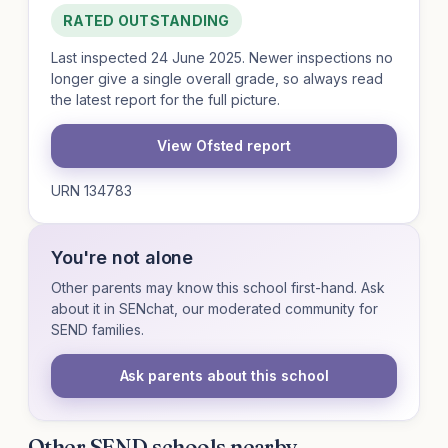
RATED OUTSTANDING
Last inspected 24 June 2025. Newer inspections no
longer give a single overall grade, so always read
the latest report for the full picture.
View Ofsted report
URN 134783
You're not alone
Other parents may know this school first-hand. Ask
about it in SENchat, our moderated community for
SEND families.
Ask parents about this school
Other SEND schools nearby