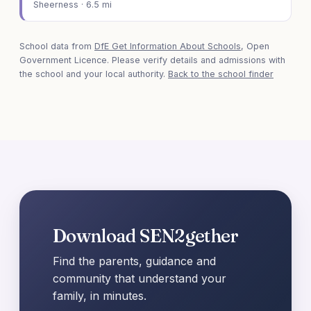
Sheerness · 6.5 mi
School data from
DfE Get Information About Schools
, Open
Government Licence. Please verify details and admissions with
the school and your local authority.
Back to the school finder
Download SEN2gether
Find the parents, guidance and
community that understand your
family, in minutes.