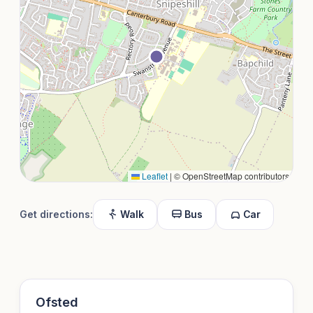
Leaflet
|
© OpenStreetMap contributors
Get directions:
Walk
Bus
Car
Ofsted