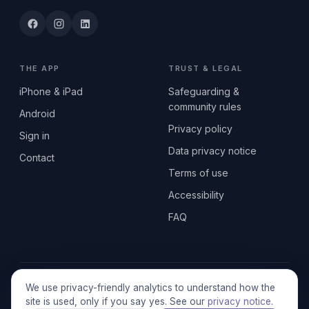
THE APP
TRUST & LEGAL
iPhone & iPad
Safeguarding &
community rules
Android
Privacy policy
Sign in
Data privacy notice
Contact
Terms of use
Accessibility
FAQ
© 2026 SEN2GETHERUK CIC · A Community Interest Company
We use privacy-friendly analytics to understand how the
registered in England & Wales, No. 17014484 · UK GDPR
site is used, only if you say yes. See our
privacy notice
.