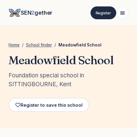
SEN
2
gether
Register
Home
/
School finder
/
Meadowfield School
Meadowfield School
Foundation special school in
SITTINGBOURNE, Kent
Register to save this school