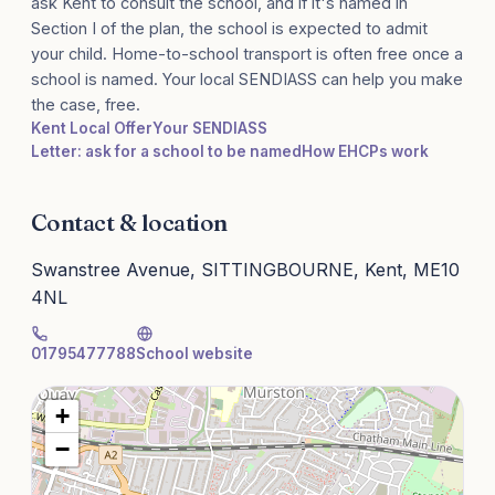
ask Kent to consult the school, and if it's named in
Section I of the plan, the school is expected to admit
your child. Home-to-school transport is often free once a
school is named. Your local SENDIASS can help you make
the case, free.
Kent Local Offer
Your SENDIASS
Letter: ask for a school to be named
How EHCPs work
Contact & location
Swanstree Avenue, SITTINGBOURNE, Kent, ME10
4NL
01795477788
School website
+
−