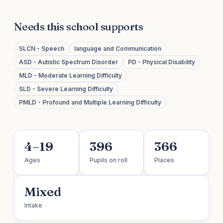
Needs this school supports
SLCN - Speech
language and Communication
ASD - Autistic Spectrum Disorder
PD - Physical Disability
MLD - Moderate Learning Difficulty
SLD - Severe Learning Difficulty
PMLD - Profound and Multiple Learning Difficulty
4–19
396
366
Ages
Pupils on roll
Places
Mixed
Intake