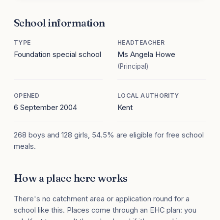
School information
TYPE
HEADTEACHER
Foundation special school
Ms Angela Howe
(Principal)
OPENED
LOCAL AUTHORITY
6 September 2004
Kent
268 boys and 128 girls, 54.5% are eligible for free school
meals.
How a place here works
There's no catchment area or application round for a
school like this. Places come through an EHC plan: you