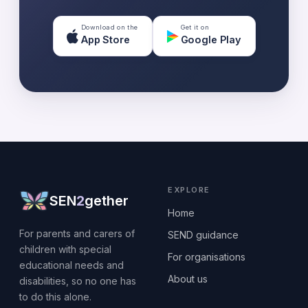
Download on the
Get it on
App Store
Google Play
EXPLORE
SEN
2
gether
Home
For parents and carers of
SEND guidance
children with special
For organisations
educational needs and
About us
disabilities, so no one has
to do this alone.