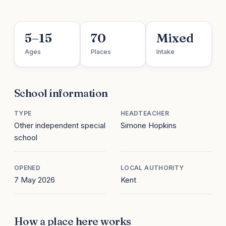
5–15
70
Mixed
Ages
Places
Intake
School information
TYPE
HEADTEACHER
Other independent special
Simone Hopkins
school
OPENED
LOCAL AUTHORITY
7 May 2026
Kent
How a place here works