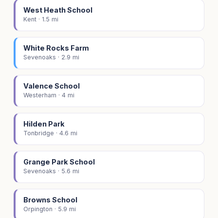
West Heath School
Kent · 1.5 mi
White Rocks Farm
Sevenoaks · 2.9 mi
Valence School
Westerham · 4 mi
Hilden Park
Tonbridge · 4.6 mi
Grange Park School
Sevenoaks · 5.6 mi
Browns School
Orpington · 5.9 mi