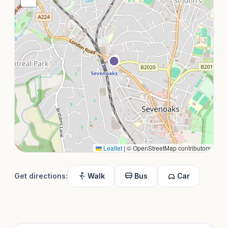
Leaflet
|
© OpenStreetMap contributors
Get directions:
Walk
Bus
Car