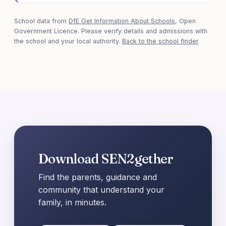
School data from
DfE Get Information About Schools
, Open
Government Licence. Please verify details and admissions with
the school and your local authority.
Back to the school finder
Download SEN2gether
Find the parents, guidance and
community that understand your
family, in minutes.