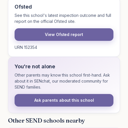
Ofsted
See this school's latest inspection outcome and full
report on the official Ofsted site.
View Ofsted report
URN 152354
You're not alone
Other parents may know this school first-hand. Ask
about it in SENchat, our moderated community for
SEND families.
Ask parents about this school
Other SEND schools nearby