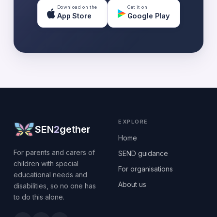
Download on the
Get it on
App Store
Google Play
EXPLORE
SEN
2
gether
Home
For parents and carers of
SEND guidance
children with special
For organisations
educational needs and
About us
disabilities, so no one has
to do this alone.