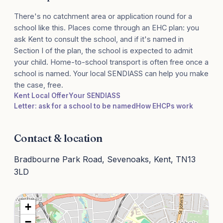
There's no catchment area or application round for a
school like this. Places come through an EHC plan: you
ask Kent to consult the school, and if it's named in
Section I of the plan, the school is expected to admit
your child. Home-to-school transport is often free once a
school is named. Your local SENDIASS can help you make
the case, free.
Kent Local Offer
Your SENDIASS
Letter: ask for a school to be named
How EHCPs work
Contact & location
Bradbourne Park Road, Sevenoaks, Kent, TN13
3LD
+
−