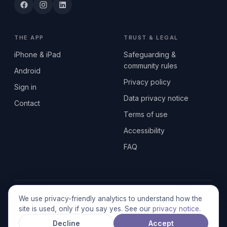
THE APP
TRUST & LEGAL
iPhone & iPad
Safeguarding &
community rules
Android
Privacy policy
Sign in
Data privacy notice
Contact
Terms of use
Accessibility
FAQ
© 2026 SEN2GETHERUK CIC · A Community Interest Company
We use privacy-friendly analytics to understand how the
registered in England & Wales, No. 17014484 · UK GDPR
site is used, only if you say yes. See our
privacy notice
.
compliant
Decline
Accept