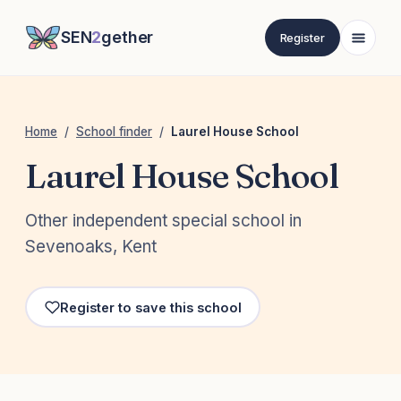
SEN
2
gether
Register
Home
/
School finder
/
Laurel House School
Laurel House School
Other independent special school in
Sevenoaks, Kent
Register to save this school