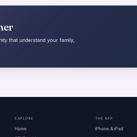
her
ty that understand your family,
EXPLORE
THE APP
Home
iPhone & iPad