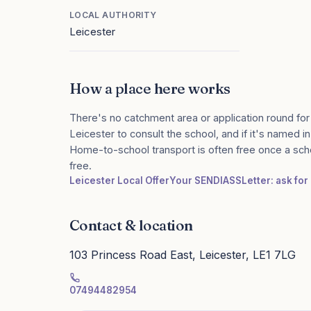
LOCAL AUTHORITY
Leicester
How a place here works
There's no catchment area or application round for
Leicester to consult the school, and if it's named in
Home-to-school transport is often free once a sch
free.
Leicester Local Offer
Your SENDIASS
Letter: ask fo
Contact & location
103 Princess Road East, Leicester, LE1 7LG
07494482954