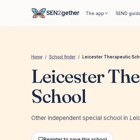
SEN
2
gether
The app
SEND guid
Home
/
School finder
/
Leicester Therapeutic Sch
Leicester The
School
Other independent special school in Leic
Register to save this school