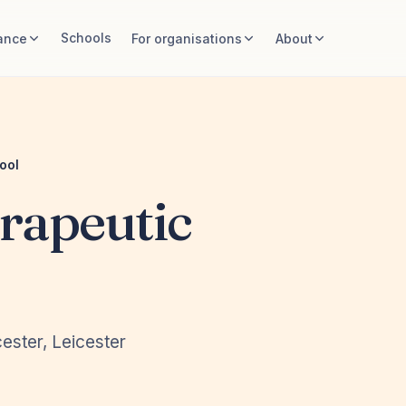
Schools
ance
For organisations
About
ool
rapeutic
ester, Leicester