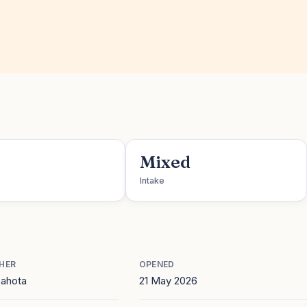
Mixed
Intake
HER
OPENED
Sahota
21 May 2026