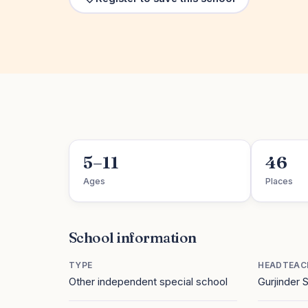
5–11
46
Ages
Places
School information
TYPE
HEADTEAC
Other independent special school
Gurjinder 