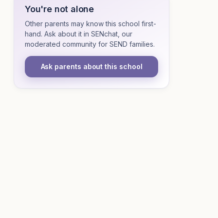
You're not alone
Other parents may know this school first-
hand. Ask about it in SENchat, our
moderated community for SEND families.
Ask parents about this school