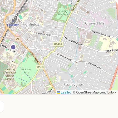
Leaflet
|
© OpenStreetMap contributors