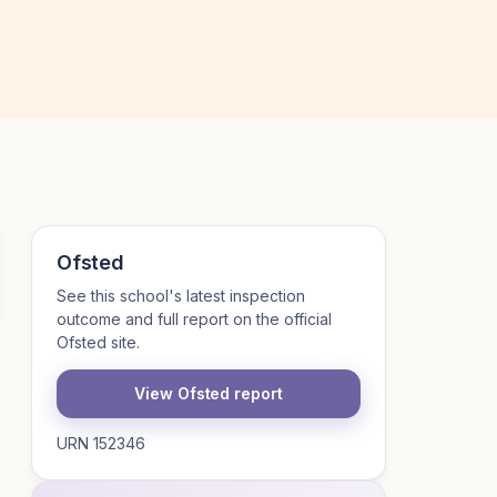
Ofsted
See this school's latest inspection
outcome and full report on the official
Ofsted site.
View Ofsted report
URN 152346