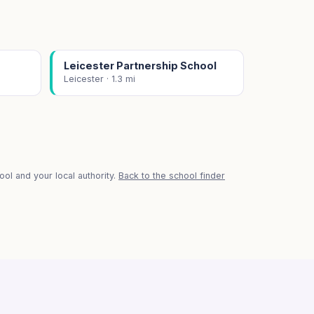
Leicester Partnership School
Leicester · 1.3 mi
ol and your local authority.
Back to the school finder