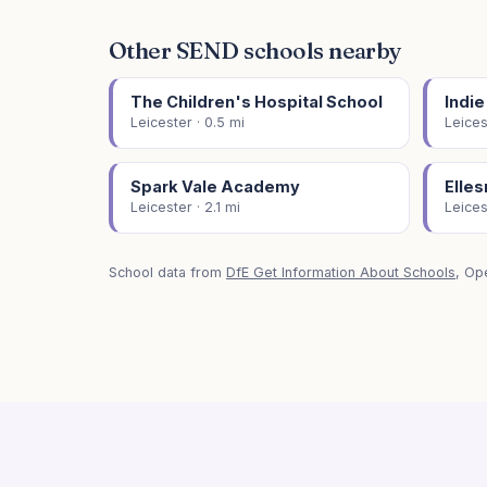
Other SEND schools nearby
The Children's Hospital School
Indie
Leicester · 0.5 mi
Leices
Spark Vale Academy
Elle
Leicester · 2.1 mi
Leices
School data from
DfE Get Information About Schools
, Op