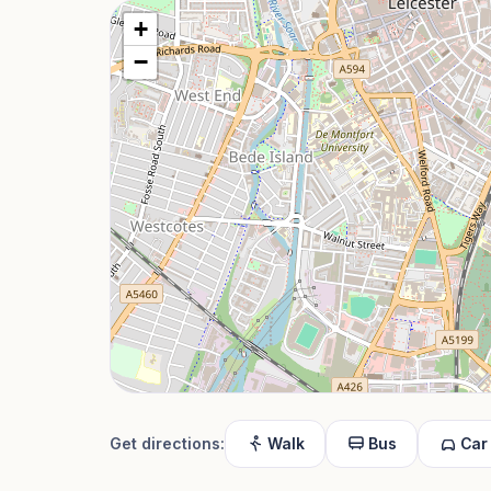
+
−
Get directions:
Walk
Bus
Car