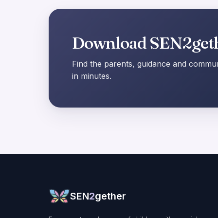
Download SEN2get
Find the parents, guidance and communi
in minutes.
SEN
2
gether