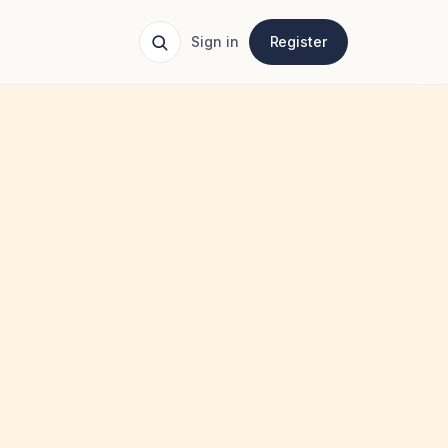
Sign in
Register