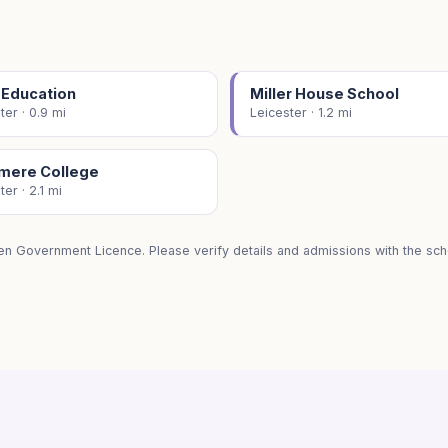
 Education
Miller House School
ter · 0.9 mi
Leicester · 1.2 mi
smere College
ter · 2.1 mi
en Government Licence. Please verify details and admissions with the scho