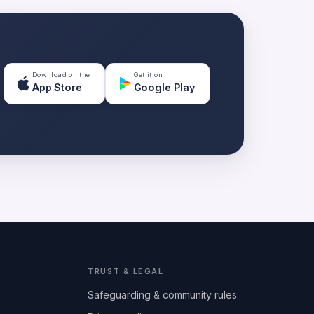
Download on the
Get it on
App Store
Google Play
TRUST & LEGAL
Safeguarding & community rules