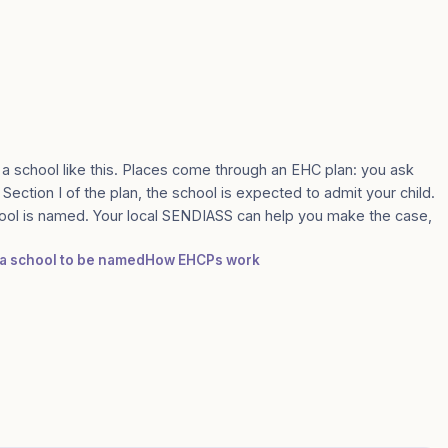
 a school like this. Places come through an EHC plan: you ask
 Section I of the plan, the school is expected to admit your child.
ool is named. Your local SENDIASS can help you make the case,
r a school to be named
How EHCPs work