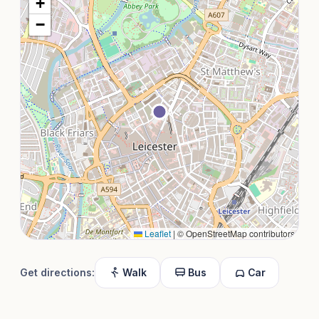
+
−
Leaflet
|
© OpenStreetMap contributors
Get directions:
Walk
Bus
Car