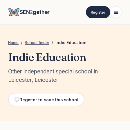
SEN
2
gether
Register
Home
/
School finder
/
Indie Education
Indie Education
Other independent special school in
Leicester, Leicester
Register to save this school