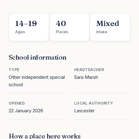
14–19
40
Mixed
Ages
Places
Intake
School information
TYPE
HEADTEACHER
Other independent special
Sara Marsh
school
OPENED
LOCAL AUTHORITY
22 January 2026
Leicester
How a place here works