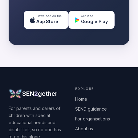
Download on the
Get it on
App Store
Google Play
EXPLORE
SEN
2
gether
Home
For parents and carers of
SEND guidance
children with special
For organisations
educational needs and
About us
disabilities, so no one has
to do this alone.