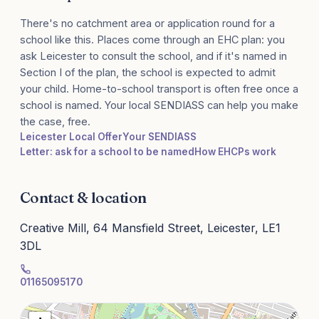
There's no catchment area or application round for a
school like this. Places come through an EHC plan: you
ask Leicester to consult the school, and if it's named in
Section I of the plan, the school is expected to admit
your child. Home-to-school transport is often free once a
school is named. Your local SENDIASS can help you make
the case, free.
Leicester Local Offer
Your SENDIASS
Letter: ask for a school to be named
How EHCPs work
Contact & location
Creative Mill, 64 Mansfield Street, Leicester, LE1
3DL
01165095170