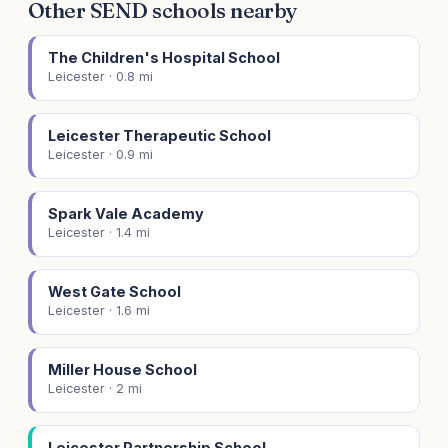
Other SEND schools nearby
The Children's Hospital School
Leicester · 0.8 mi
Leicester Therapeutic School
Leicester · 0.9 mi
Spark Vale Academy
Leicester · 1.4 mi
West Gate School
Leicester · 1.6 mi
Miller House School
Leicester · 2 mi
Leicester Partnership School