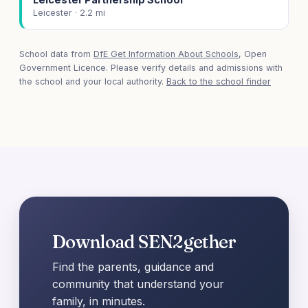
Leicester · 2.2 mi
School data from
DfE Get Information About Schools
, Open
Government Licence. Please verify details and admissions with
the school and your local authority.
Back to the school finder
Download SEN2gether
Find the parents, guidance and
community that understand your
family, in minutes.