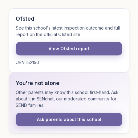
Ofsted
See this school's latest inspection outcome and full
report on the official Ofsted site.
View Ofsted report
URN 152150
You're not alone
Other parents may know this school first-hand. Ask
about it in SENchat, our moderated community for
SEND families.
Ask parents about this school