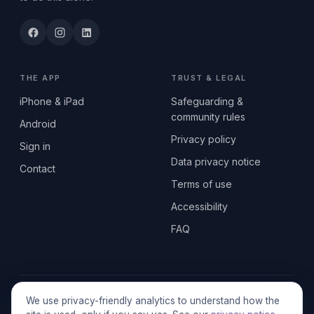
THE APP
TRUST & LEGAL
iPhone & iPad
Safeguarding &
community rules
Android
Privacy policy
Sign in
Data privacy notice
Contact
Terms of use
Accessibility
FAQ
© 2026 SEN2GETHERUK CIC · A Community Interest Company
We use privacy-friendly analytics to understand how the
registered in England & Wales, No. 17014484 · UK GDPR