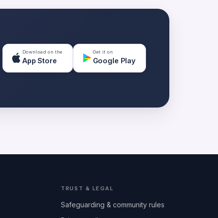
Download on the
Get it on
App Store
Google Play
TRUST & LEGAL
Safeguarding & community rules