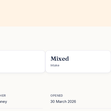
Mixed
Intake
HER
OPENED
nney
30 March 2026