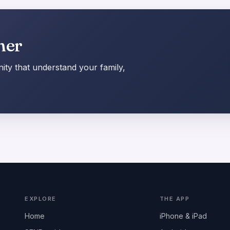
her
ty that understand your family,
EXPLORE
THE APP
Home
iPhone & iPad