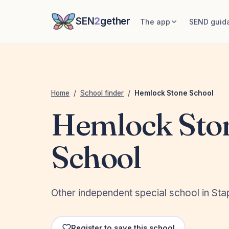
SEN
2
gether
The app
SEND guid
Home
/
School finder
/
Hemlock Stone School
Hemlock Sto
School
Other independent special school in Sta
Register to save this school