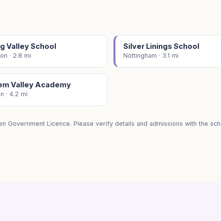
g Valley School
Silver Linings School
on · 2.8 mi
Nottingham · 3.1 mi
em Valley Academy
on · 4.2 mi
en Government Licence. Please verify details and admissions with the scho