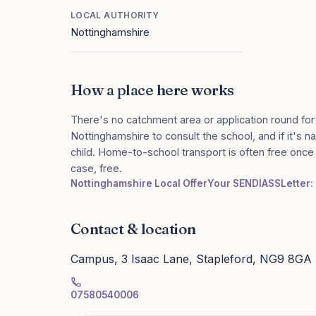
LOCAL AUTHORITY
Nottinghamshire
How a place here works
There's no catchment area or application round for
Nottinghamshire to consult the school, and if it's n
child. Home-to-school transport is often free onc
case, free.
Nottinghamshire Local Offer
Your SENDIASS
Letter:
Contact & location
Campus, 3 Isaac Lane, Stapleford, NG9 8GA
07580540006