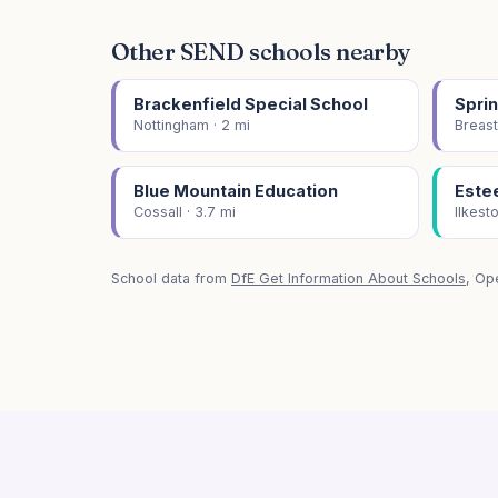
Other SEND schools nearby
Brackenfield Special School
Sprin
Nottingham · 2 mi
Breast
Blue Mountain Education
Este
Cossall · 3.7 mi
Ilkest
School data from
DfE Get Information About Schools
, Op