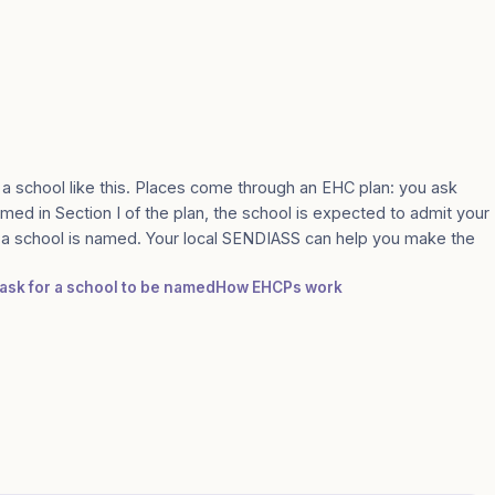
 a school like this. Places come through an EHC plan: you ask
amed in Section I of the plan, the school is expected to admit your
e a school is named. Your local SENDIASS can help you make the
 ask for a school to be named
How EHCPs work