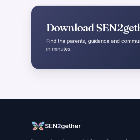
Download SEN2get
Find the parents, guidance and communi
in minutes.
SEN
2
gether