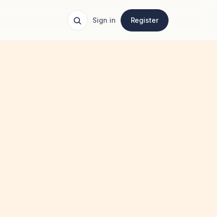
Sign in
Register