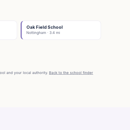
Oak Field School
Nottingham · 3.4 mi
ol and your local authority.
Back to the school finder