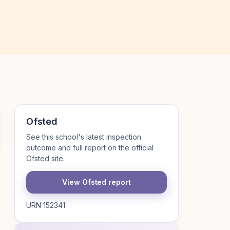
Ofsted
See this school's latest inspection
outcome and full report on the official
Ofsted site.
View Ofsted report
URN 152341