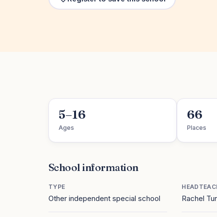
5–16
66
Ages
Places
School information
TYPE
HEADTEAC
Other independent special school
Rachel Tu