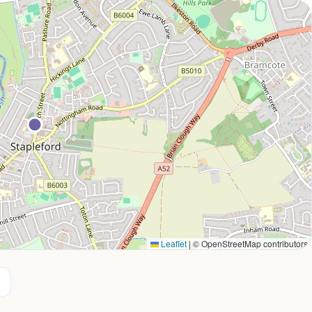
Leaflet
|
© OpenStreetMap contributors