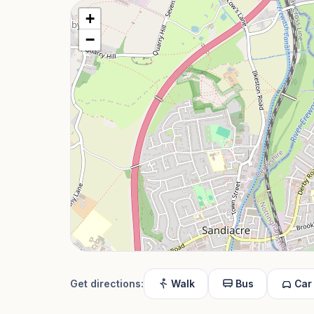
+
−
Get directions:
Walk
Bus
Car