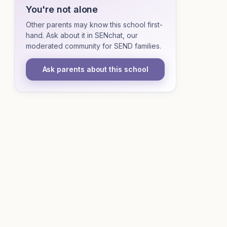
You're not alone
Other parents may know this school first-
hand. Ask about it in SENchat, our
moderated community for SEND families.
Ask parents about this school