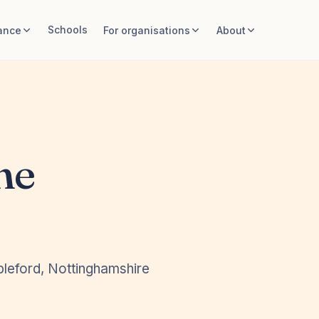
Schools
ance
For organisations
About
ne
pleford, Nottinghamshire