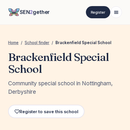
SEN
2
gether
Register
Home
/
School finder
/
Brackenfield Special School
Brackenfield Special
School
Community special school in Nottingham,
Derbyshire
Register to save this school