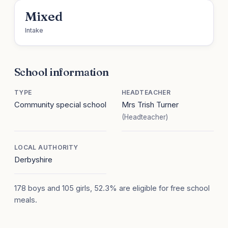
Mixed
Intake
School information
TYPE
HEADTEACHER
Community special school
Mrs Trish Turner
(Headteacher)
LOCAL AUTHORITY
Derbyshire
178 boys and 105 girls, 52.3% are eligible for free school
meals.