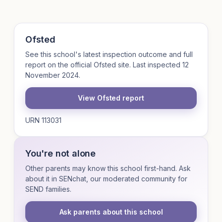
Ofsted
See this school's latest inspection outcome and full
report on the official Ofsted site. Last inspected 12
November 2024.
View Ofsted report
URN 113031
You're not alone
Other parents may know this school first-hand. Ask
about it in SENchat, our moderated community for
SEND families.
Ask parents about this school