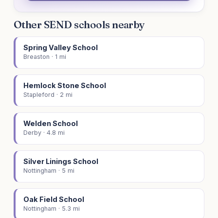
Other SEND schools nearby
Spring Valley School
Breaston · 1 mi
Hemlock Stone School
Stapleford · 2 mi
Welden School
Derby · 4.8 mi
Silver Linings School
Nottingham · 5 mi
Oak Field School
Nottingham · 5.3 mi