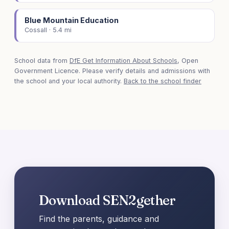
Blue Mountain Education
Cossall · 5.4 mi
School data from
DfE Get Information About Schools
, Open
Government Licence. Please verify details and admissions with
the school and your local authority.
Back to the school finder
Download SEN2gether
Find the parents, guidance and