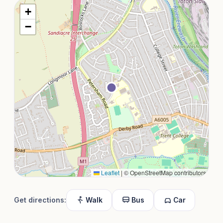
+
−
Leaflet
|
© OpenStreetMap contributors
Get directions:
Walk
Bus
Car