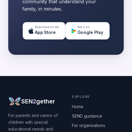
community that understand your
family, in minutes.
Download on the
Get it on
App Store
Google Play
EXPLORE
SEN
2
gether
Home
For parents and carers of
SEND guidance
children with special
For organisations
educational needs and