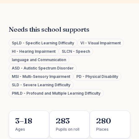
Needs this school supports
SpLD - Specific Learning Difficulty
VI - Visual Impairment
HI - Hearing Impairment
SLCN - Speech
language and Communication
ASD - Autistic Spectrum Disorder
MSI - Multi-Sensory Impairment
PD - Physical Disability
SLD - Severe Learning Difficulty
PMLD - Profound and Multiple Learning Difficulty
3–18
283
280
Ages
Pupils on roll
Places