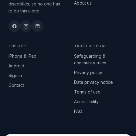
About us
disabilities, so no one has
to do this alone.
THE APP
TRUST & LEGAL
iPhone & iPad
Safeguarding &
community rules
Android
Privacy policy
Sign in
Data privacy notice
Contact
Terms of use
Accessibility
FAQ