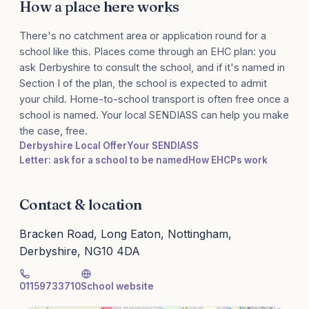
How a place here works
There's no catchment area or application round for a
school like this. Places come through an EHC plan: you
ask Derbyshire to consult the school, and if it's named in
Section I of the plan, the school is expected to admit
your child. Home-to-school transport is often free once a
school is named. Your local SENDIASS can help you make
the case, free.
Derbyshire Local Offer
Your SENDIASS
Letter: ask for a school to be named
How EHCPs work
Contact & location
Bracken Road, Long Eaton, Nottingham,
Derbyshire, NG10 4DA
01159733710
School website