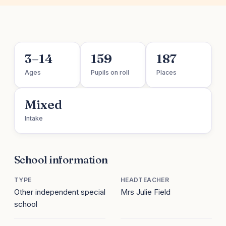
3–14
159
187
Ages
Pupils on roll
Places
Mixed
Intake
School information
TYPE
HEADTEACHER
Other independent special
Mrs Julie Field
school