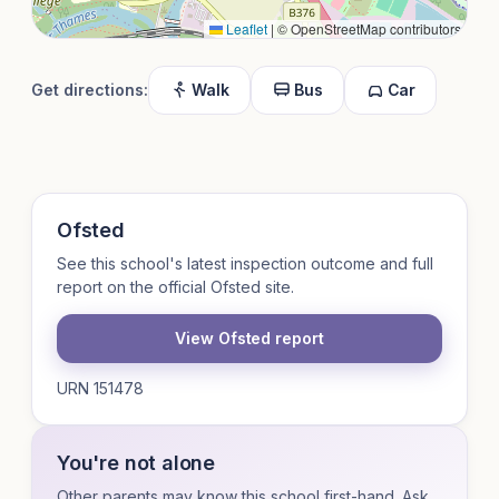
Leaflet
|
© OpenStreetMap contributors
Get directions:
Walk
Bus
Car
Ofsted
See this school's latest inspection outcome and full
report on the official Ofsted site.
View Ofsted report
URN 151478
You're not alone
Other parents may know this school first-hand. Ask