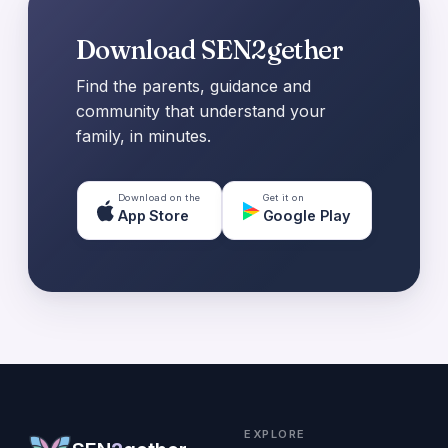
Download SEN2gether
Find the parents, guidance and
community that understand your
family, in minutes.
Download on the
Get it on
App Store
Google Play
EXPLORE