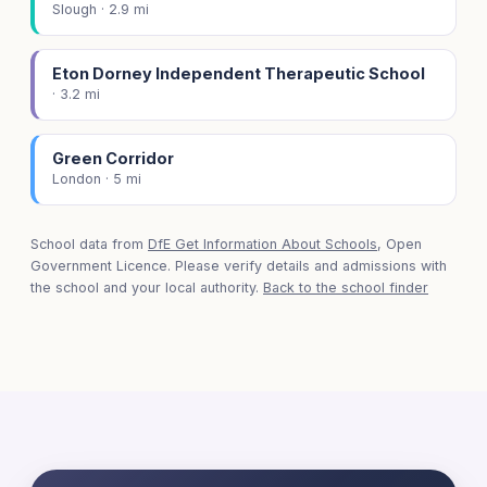
Slough · 2.9 mi
Eton Dorney Independent Therapeutic School
· 3.2 mi
Green Corridor
London · 5 mi
School data from
DfE Get Information About Schools
, Open
Government Licence. Please verify details and admissions with
the school and your local authority.
Back to the school finder