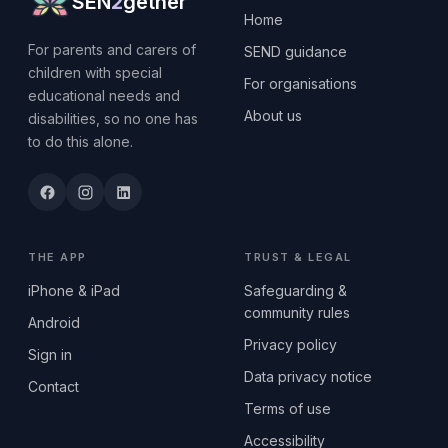
SEN
2
gether
Home
For parents and carers of
SEND guidance
children with special
For organisations
educational needs and
About us
disabilities, so no one has
to do this alone.
THE APP
TRUST & LEGAL
iPhone & iPad
Safeguarding &
community rules
Android
Privacy policy
Sign in
Data privacy notice
Contact
Terms of use
Accessibility