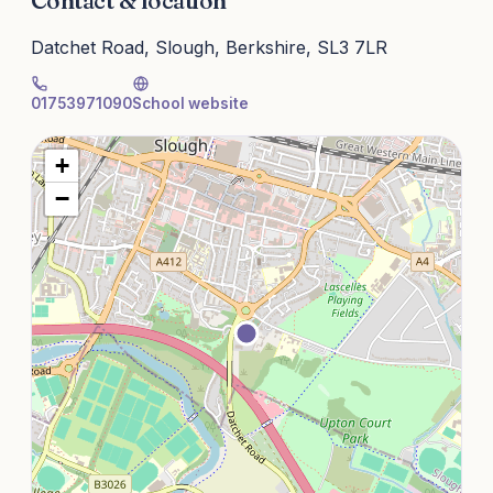
Contact & location
Datchet Road, Slough, Berkshire, SL3 7LR
01753971090
School website
+
−