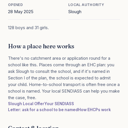
OPENED
LOCAL AUTHORITY
28 May 2025
Slough
128 boys and 31 girls.
How a place here works
There's no catchment area or application round for a
school like this. Places come through an EHC plan: you
ask Slough to consult the school, and if it's named in
Section I of the plan, the school is expected to admit
your child. Home-to-school transport is often free once a
school is named. Your local SENDIASS can help you make
the case, free.
Slough Local Offer
Your SENDIASS
Letter: ask for a school to be named
How EHCPs work