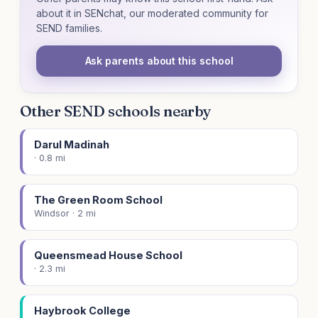
about it in SENchat, our moderated community for
SEND families.
Ask parents about this school
Other SEND schools nearby
Darul Madinah
· 0.8 mi
The Green Room School
Windsor · 2 mi
Queensmead House School
· 2.3 mi
Haybrook College