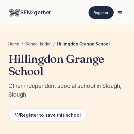
SEN
2
gether
Register
Home
/
School finder
/
Hillingdon Grange School
Hillingdon Grange
School
Other independent special school in Slough,
Slough
Register to save this school