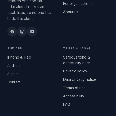
children with special
For organisations
educational needs and
About us
disabilities, so no one has
to do this alone.
THE APP
TRUST & LEGAL
iPhone & iPad
Safeguarding &
community rules
Android
Privacy policy
Sign in
Data privacy notice
Contact
Terms of use
Accessibility
FAQ