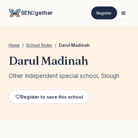
SEN
2
gether
Register
Home
/
School finder
/
Darul Madinah
Darul Madinah
Other independent special school, Slough
Register to save this school