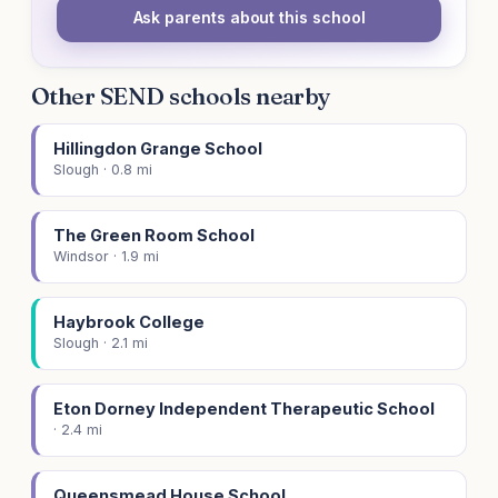
Ask parents about this school
Other SEND schools nearby
Hillingdon Grange School
Slough · 0.8 mi
The Green Room School
Windsor · 1.9 mi
Haybrook College
Slough · 2.1 mi
Eton Dorney Independent Therapeutic School
· 2.4 mi
Queensmead House School