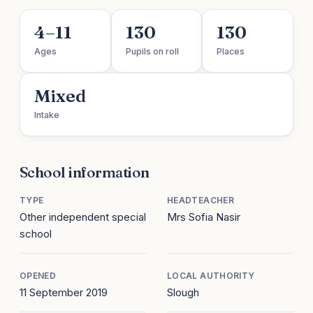
4–11
130
130
Ages
Pupils on roll
Places
Mixed
Intake
School information
TYPE
HEADTEACHER
Other independent special
Mrs Sofia Nasir
school
OPENED
LOCAL AUTHORITY
11 September 2019
Slough