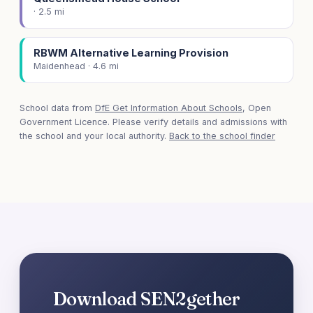
· 2.5 mi
RBWM Alternative Learning Provision
Maidenhead · 4.6 mi
School data from
DfE Get Information About Schools
, Open
Government Licence. Please verify details and admissions with
the school and your local authority.
Back to the school finder
Download SEN2gether