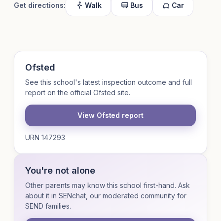
Get directions:
Walk
Bus
Car
Ofsted
See this school's latest inspection outcome and full
report on the official Ofsted site.
View Ofsted report
URN 147293
You're not alone
Other parents may know this school first-hand. Ask
about it in SENchat, our moderated community for
SEND families.