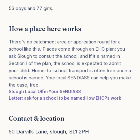
53 boys and 77 girls.
How a place here works
There's no catchment area or application round for a
school like this. Places come through an EHC plan: you
ask Slough to consult the school, and if it's named in
Section I of the plan, the school is expected to admit
your child. Home-to-school transport is often free once a
school is named. Your local SENDIASS can help you make
the case, free.
Slough Local Offer
Your SENDIASS
Letter: ask for a school to be named
How EHCPs work
Contact & location
50 Darvills Lane, slough, SL1 2PH