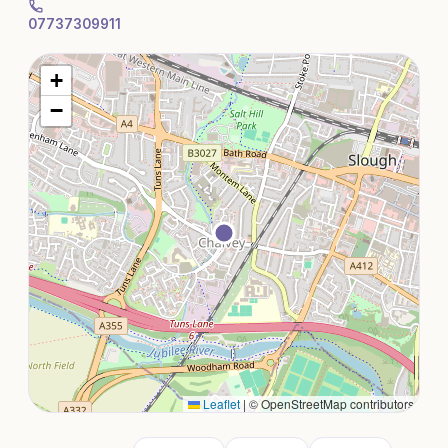
07737309911
+
−
Leaflet
|
© OpenStreetMap contributors