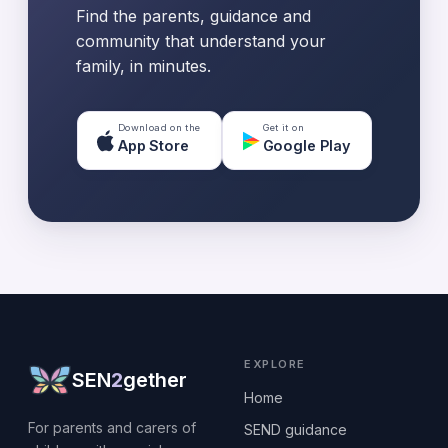
Find the parents, guidance and
community that understand your
family, in minutes.
Download on the
Get it on
App Store
Google Play
EXPLORE
SEN
2
gether
Home
For parents and carers of
SEND guidance