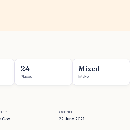
24
Mixed
Places
Intake
HER
OPENED
e Cox
22 June 2021