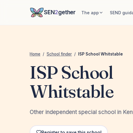
SEN
2
gether
The app
SEND guid
Home
/
School finder
/
ISP School Whitstable
ISP School
Whitstable
Other independent special school in Ken
Register to save this school