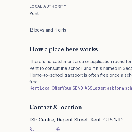
LOCAL AUTHORITY
Kent
12 boys and 4 girls.
How a place here works
There's no catchment area or application round for
Kent to consult the school, and if it's named in Sect
Home-to-school transport is often free once a sch
free.
Kent Local Offer
Your SENDIASS
Letter: ask for a s
Contact & location
ISP Centre, Regent Street, Kent, CT5 1JD