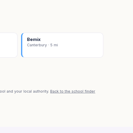
Bemix
Canterbury · 5 mi
ol and your local authority.
Back to the school finder