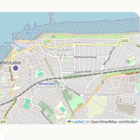
Leaflet
|
© OpenStreetMap contributors