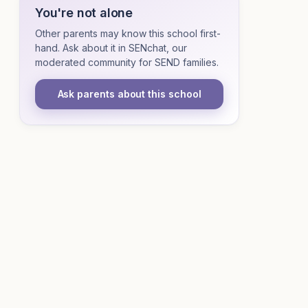
You're not alone
Other parents may know this school first-
hand. Ask about it in SENchat, our
moderated community for SEND families.
Ask parents about this school