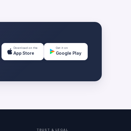
Download on the
Get it on
App Store
Google Play
TRUST & LEGAL