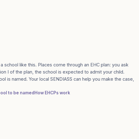
 a school like this. Places come through an EHC plan: you ask
ion I of the plan, the school is expected to admit your child.
ool is named. Your local SENDIASS can help you make the case,
chool to be named
How EHCPs work