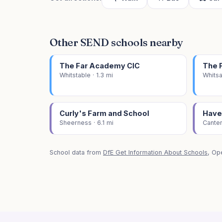
Other SEND schools nearby
The Far Academy CIC
The 
Whitstable · 1.3 mi
Whitsa
Curly's Farm and School
Have
Sheerness · 6.1 mi
Canter
School data from
DfE Get Information About Schools
, Op