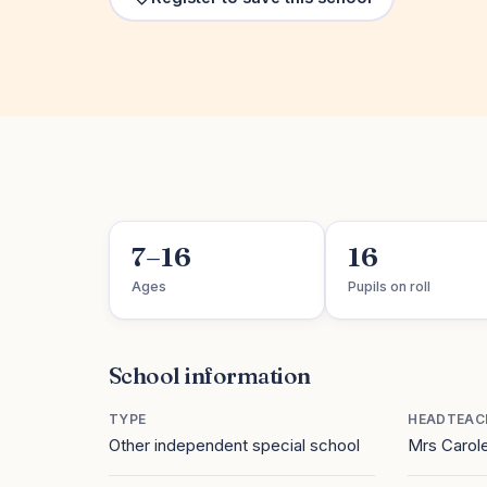
7–16
16
Ages
Pupils on roll
School information
TYPE
HEADTEAC
Other independent special school
Mrs Carol