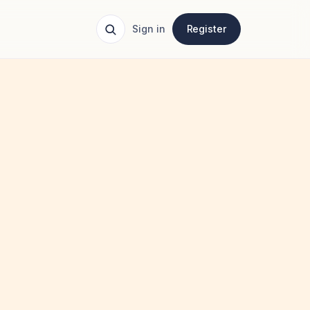
Sign in
Register