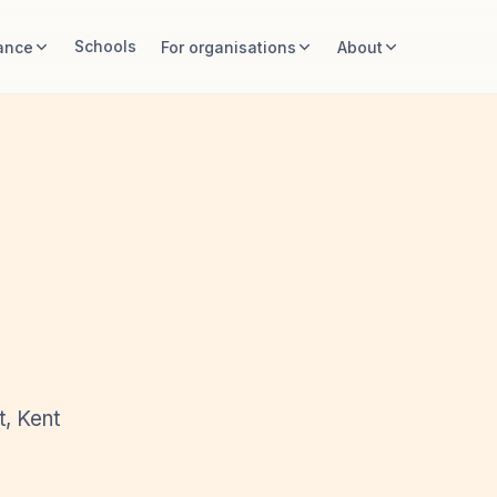
Schools
ance
For organisations
About
t, Kent