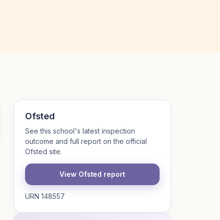
Ofsted
See this school's latest inspection
outcome and full report on the official
Ofsted site.
View Ofsted report
URN 148557