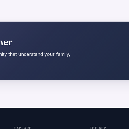
her
ty that understand your family,
EXPLORE
THE APP