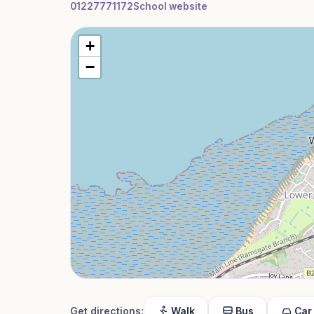
01227771172
School website
+
−
Get directions:
Walk
Bus
Car