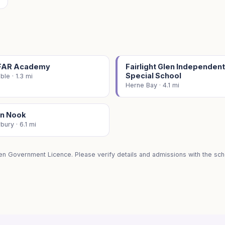
FAR Academy
Fairlight Glen Independent
Special School
ble · 1.3 mi
Herne Bay · 4.1 mi
n Nook
bury · 6.1 mi
en Government Licence. Please verify details and admissions with the scho