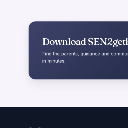
Download SEN2get
Find the parents, guidance and communi
in minutes.