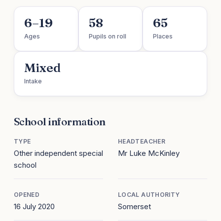
6–19
58
65
Ages
Pupils on roll
Places
Mixed
Intake
School information
TYPE
HEADTEACHER
Other independent special
Mr Luke McKinley
school
OPENED
LOCAL AUTHORITY
16 July 2020
Somerset