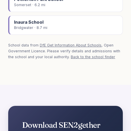
Somerset · 6.2 mi
Inaura School
Bridgwater · 8.7 mi
School data from
DfE Get Information About Schools
, Open
Government Licence. Please verify details and admissions with
the school and your local authority.
Back to the school finder
Download SEN2gether