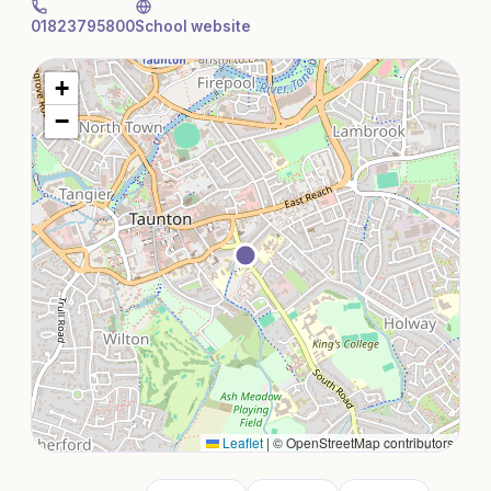
01823795800
School website
+
−
Leaflet
|
© OpenStreetMap contributors