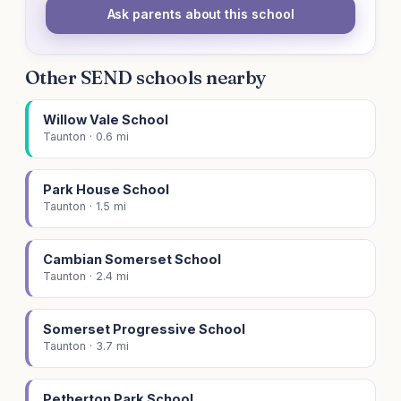
Ask parents about this school
Other SEND schools nearby
Willow Vale School
Taunton · 0.6 mi
Park House School
Taunton · 1.5 mi
Cambian Somerset School
Taunton · 2.4 mi
Somerset Progressive School
Taunton · 3.7 mi
Petherton Park School