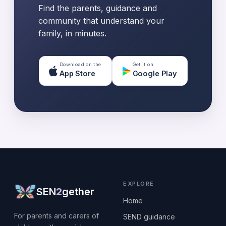
Find the parents, guidance and
community that understand your
family, in minutes.
Download on the
Get it on
App Store
Google Play
EXPLORE
SEN
2
gether
Home
For parents and carers of
SEND guidance