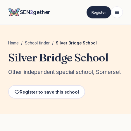
SEN
2
gether
Register
Home
/
School finder
/
Silver Bridge School
Silver Bridge School
Other independent special school, Somerset
Register to save this school