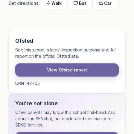
Get directions:
Walk
Bus
Car
Ofsted
See this school's latest inspection outcome and full
report on the official Ofsted site.
View Ofsted report
URN 147705
You're not alone
Other parents may know this school first-hand. Ask
about it in SENchat, our moderated community for
SEND families.