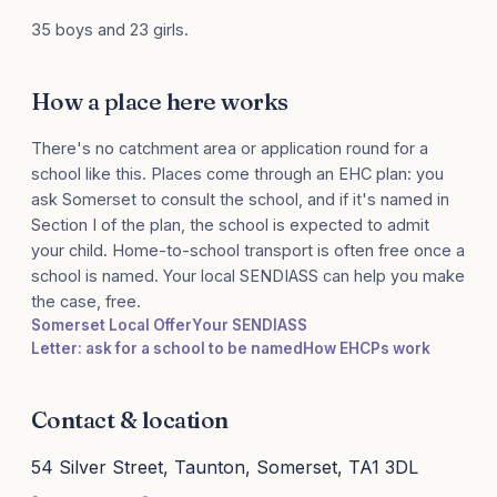
35 boys and 23 girls.
How a place here works
There's no catchment area or application round for a
school like this. Places come through an EHC plan: you
ask Somerset to consult the school, and if it's named in
Section I of the plan, the school is expected to admit
your child. Home-to-school transport is often free once a
school is named. Your local SENDIASS can help you make
the case, free.
Somerset Local Offer
Your SENDIASS
Letter: ask for a school to be named
How EHCPs work
Contact & location
54 Silver Street, Taunton, Somerset, TA1 3DL