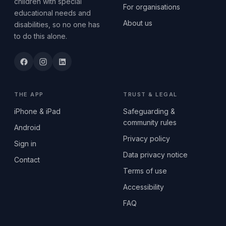
children with special
For organisations
educational needs and
About us
disabilities, so no one has
to do this alone.
THE APP
TRUST & LEGAL
iPhone & iPad
Safeguarding &
community rules
Android
Privacy policy
Sign in
Data privacy notice
Contact
Terms of use
Accessibility
FAQ