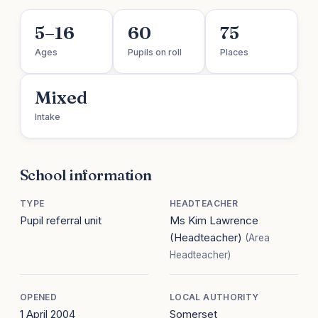
5–16
60
75
Ages
Pupils on roll
Places
Mixed
Intake
School information
TYPE
HEADTEACHER
Pupil referral unit
Ms Kim Lawrence
(Headteacher)
(Area
Headteacher)
OPENED
LOCAL AUTHORITY
1 April 2004
Somerset