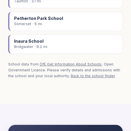
Taunton · 3.1 mi
Petherton Park School
Somerset · 6 mi
Inaura School
Bridgwater · 8.2 mi
School data from
DfE Get Information About Schools
, Open
Government Licence. Please verify details and admissions with
the school and your local authority.
Back to the school finder