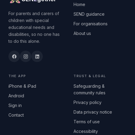
Home
For parents and carers of
SEND guidance
children with special
For organisations
educational needs and
About us
disabilities, so no one has
to do this alone.
THE APP
TRUST & LEGAL
iPhone & iPad
Safeguarding &
community rules
Android
Privacy policy
Sign in
Data privacy notice
Contact
Terms of use
Accessibility