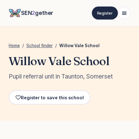
SEN
2
gether
Register
Home
/
School finder
/
Willow Vale School
Willow Vale School
Pupil referral unit in Taunton, Somerset
Register to save this school