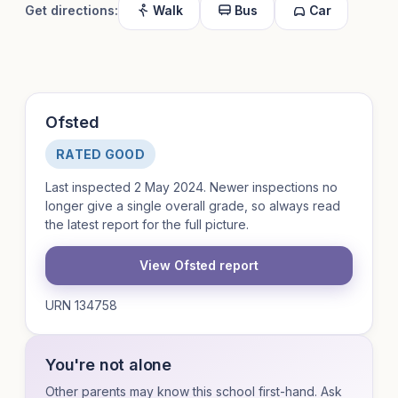
Get directions:
Walk
Bus
Car
Ofsted
RATED GOOD
Last inspected 2 May 2024. Newer inspections no
longer give a single overall grade, so always read
the latest report for the full picture.
View Ofsted report
URN 134758
You're not alone
Other parents may know this school first-hand. Ask