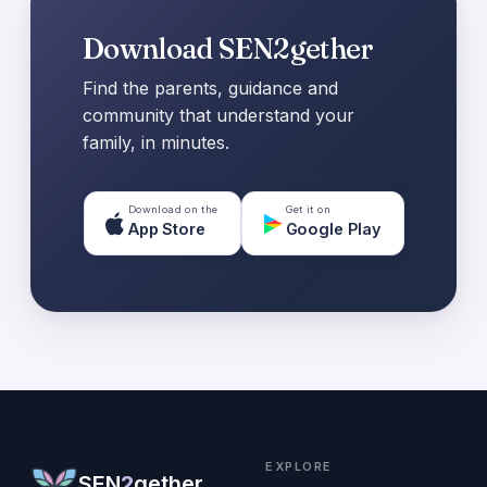
Download SEN2gether
Find the parents, guidance and
community that understand your
family, in minutes.
Download on the
Get it on
App Store
Google Play
EXPLORE
SEN
2
gether