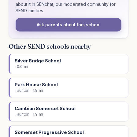
about it in SENchat, our moderated community for
SEND families.
Ask parents about this school
Other SEND schools nearby
Silver Bridge School
· 0.6 mi
Park House School
Taunton · 1.8 mi
Cambian Somerset School
Taunton · 1.9 mi
Somerset Progressive School