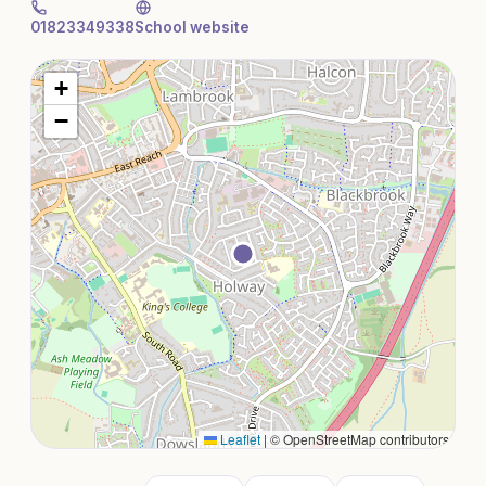
01823349338
School website
+
−
Leaflet
|
© OpenStreetMap contributors