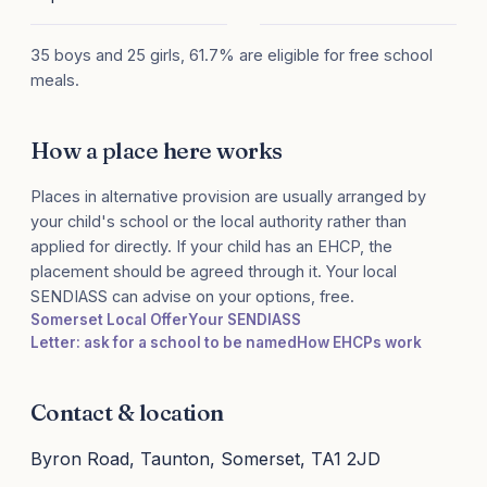
35 boys and 25 girls, 61.7% are eligible for free school
meals.
How a place here works
Places in alternative provision are usually arranged by
your child's school or the local authority rather than
applied for directly. If your child has an EHCP, the
placement should be agreed through it. Your local
SENDIASS can advise on your options, free.
Somerset Local Offer
Your SENDIASS
Letter: ask for a school to be named
How EHCPs work
Contact & location
Byron Road, Taunton, Somerset, TA1 2JD