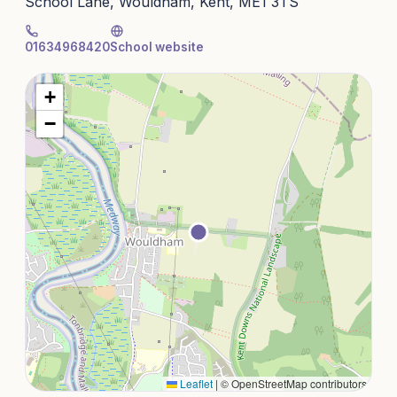
School Lane, Wouldham, Kent, ME1 3TS
01634968420
School website
+
−
Leaflet
|
© OpenStreetMap contributors