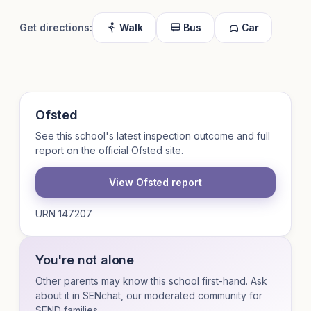
Get directions:
Walk
Bus
Car
Ofsted
See this school's latest inspection outcome and full
report on the official Ofsted site.
View Ofsted report
URN 147207
You're not alone
Other parents may know this school first-hand. Ask
about it in SENchat, our moderated community for
SEND families.