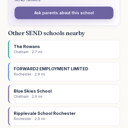
Ask parents about this school
Other SEND schools nearby
The Rowans
Chatham · 2.7 mi
FORWARD2 EMPLOYMENT LIMITED
Rochester · 2.9 mi
Blue Skies School
Chatham · 2.9 mi
Ripplevale School Rochester
Rochester · 2.9 mi