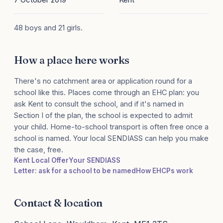
48 boys and 21 girls.
How a place here works
There's no catchment area or application round for a
school like this. Places come through an EHC plan: you
ask Kent to consult the school, and if it's named in
Section I of the plan, the school is expected to admit
your child. Home-to-school transport is often free once a
school is named. Your local SENDIASS can help you make
the case, free.
Kent Local Offer
Your SENDIASS
Letter: ask for a school to be named
How EHCPs work
Contact & location