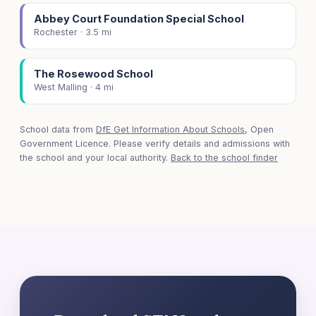
Abbey Court Foundation Special School
Rochester · 3.5 mi
The Rosewood School
West Malling · 4 mi
School data from
DfE Get Information About Schools
, Open
Government Licence. Please verify details and admissions with
the school and your local authority.
Back to the school finder