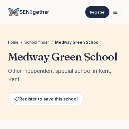
SEN
2
gether
Register
Home
/
School finder
/
Medway Green School
Medway Green School
Other independent special school in Kent,
Kent
Register to save this school