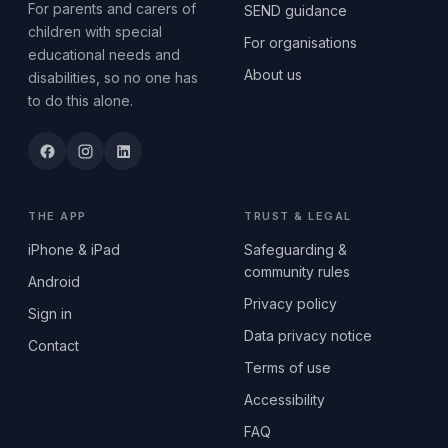
For parents and carers of
SEND guidance
children with special
For organisations
educational needs and
About us
disabilities, so no one has
to do this alone.
THE APP
TRUST & LEGAL
iPhone & iPad
Safeguarding &
community rules
Android
Privacy policy
Sign in
Data privacy notice
Contact
Terms of use
Accessibility
FAQ