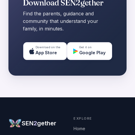
Download SEN2gether
Find the parents, guidance and
community that understand your
family, in minutes.
Download on the
Get it on
App Store
Google Play
EXPLORE
SEN
2
gether
Home