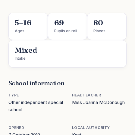
5–16
69
80
Ages
Pupils on roll
Places
Mixed
Intake
School information
TYPE
HEADTEACHER
Other independent special
Miss Joanna McDonough
school
OPENED
LOCAL AUTHORITY
7 October 2019
Kent