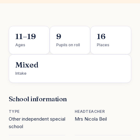
11–19
9
16
Ages
Pupils on roll
Places
Mixed
Intake
School information
TYPE
HEADTEACHER
Other independent special
Mrs Nicola Beil
school