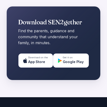
Download SEN2gether
Find the parents, guidance and
community that understand your
family, in minutes.
Download on the
Get it on
App Store
Google Play