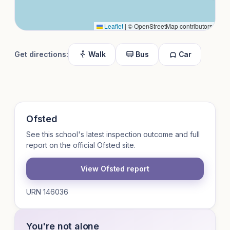
Leaflet
|
© OpenStreetMap contributors
Get directions:
Walk
Bus
Car
Ofsted
See this school's latest inspection outcome and full
report on the official Ofsted site.
View Ofsted report
URN 146036
You're not alone