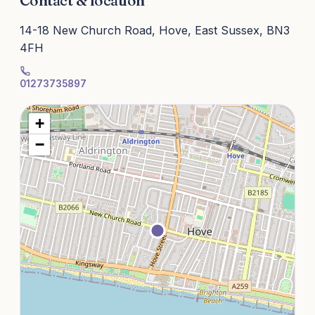
Contact & location
14-18 New Church Road, Hove, East Sussex, BN3
4FH
01273735897
+
−