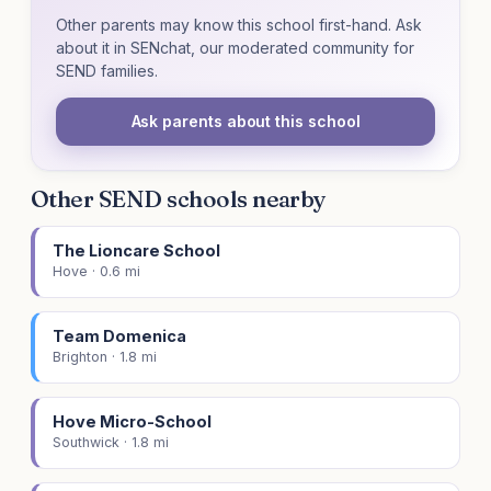
Other parents may know this school first-hand. Ask
about it in SENchat, our moderated community for
SEND families.
Ask parents about this school
Other SEND schools nearby
The Lioncare School
Hove · 0.6 mi
Team Domenica
Brighton · 1.8 mi
Hove Micro-School
Southwick · 1.8 mi