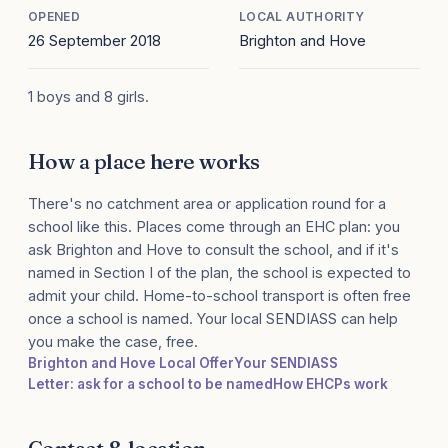
OPENED
LOCAL AUTHORITY
26 September 2018
Brighton and Hove
1 boys and 8 girls.
How a place here works
There's no catchment area or application round for a
school like this. Places come through an EHC plan: you
ask Brighton and Hove to consult the school, and if it's
named in Section I of the plan, the school is expected to
admit your child. Home-to-school transport is often free
once a school is named. Your local SENDIASS can help
you make the case, free.
Brighton and Hove Local Offer
Your SENDIASS
Letter: ask for a school to be named
How EHCPs work