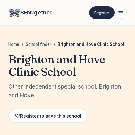
SEN
2
gether
Register
Home
/
School finder
/
Brighton and Hove Clinic School
Brighton and Hove
Clinic School
Other independent special school, Brighton
and Hove
Register to save this school