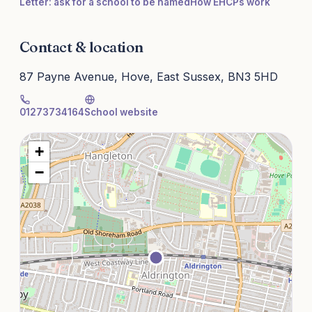
Letter: ask for a school to be named
How EHCPs work
Contact & location
87 Payne Avenue, Hove, East Sussex, BN3 5HD
01273734164
School website
+
−