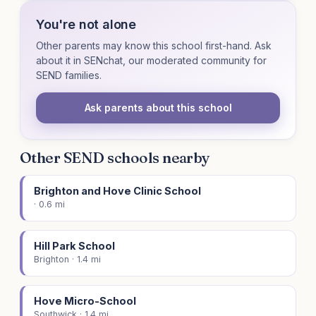
You're not alone
Other parents may know this school first-hand. Ask
about it in SENchat, our moderated community for
SEND families.
Ask parents about this school
Other SEND schools nearby
Brighton and Hove Clinic School
· 0.6 mi
Hill Park School
Brighton · 1.4 mi
Hove Micro-School
Southwick · 1.4 mi