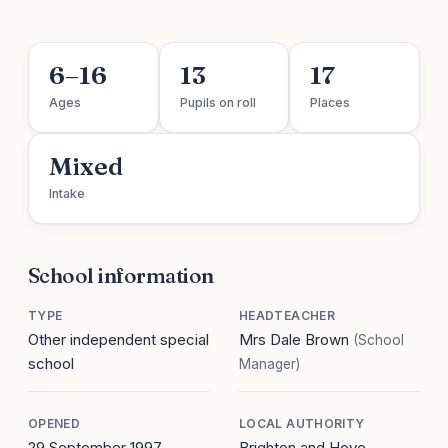
6–16
13
17
Ages
Pupils on roll
Places
Mixed
Intake
School information
TYPE
HEADTEACHER
Other independent special
Mrs Dale Brown
(School
school
Manager)
OPENED
LOCAL AUTHORITY
29 September 1997
Brighton and Hove