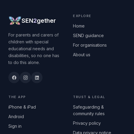
EXPLORE
SEN
2
gether
Home
For parents and carers of
SEND guidance
children with special
For organisations
educational needs and
About us
disabilities, so no one has
to do this alone.
THE APP
TRUST & LEGAL
iPhone & iPad
Safeguarding &
community rules
Android
Privacy policy
Sign in
Data privacy notice