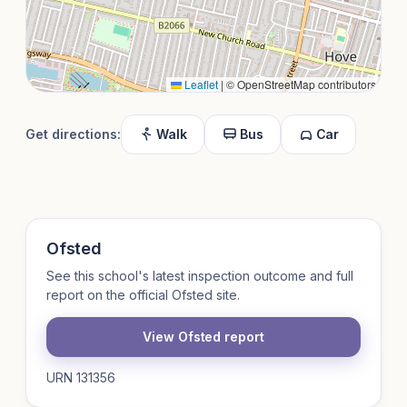
Leaflet
|
© OpenStreetMap contributors
Get directions:
Walk
Bus
Car
Ofsted
See this school's latest inspection outcome and full
report on the official Ofsted site.
View Ofsted report
URN 131356