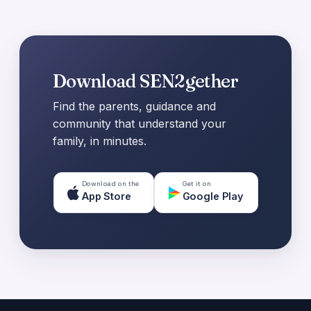
Download SEN2gether
Find the parents, guidance and
community that understand your
family, in minutes.
Download on the
Get it on
App Store
Google Play