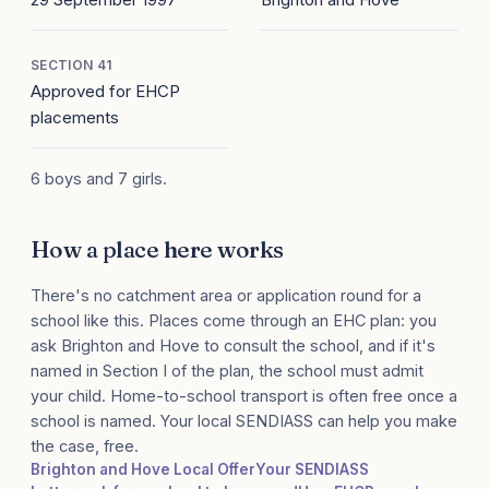
SECTION 41
Approved for EHCP
placements
6 boys and 7 girls.
How a place here works
There's no catchment area or application round for a
school like this. Places come through an EHC plan: you
ask Brighton and Hove to consult the school, and if it's
named in Section I of the plan, the school must admit
your child. Home-to-school transport is often free once a
school is named. Your local SENDIASS can help you make
the case, free.
Brighton and Hove Local Offer
Your SENDIASS