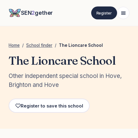
SEN
2
gether
Register
Home
/
School finder
/
The Lioncare School
The Lioncare School
Other independent special school in Hove,
Brighton and Hove
Register to save this school