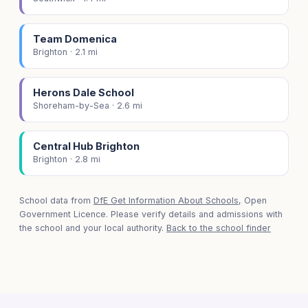
Team Domenica
Brighton · 2.1 mi
Herons Dale School
Shoreham-by-Sea · 2.6 mi
Central Hub Brighton
Brighton · 2.8 mi
School data from
DfE Get Information About Schools
, Open
Government Licence. Please verify details and admissions with
the school and your local authority.
Back to the school finder