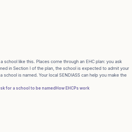
 a school like this. Places come through an EHC plan: you ask
med in Section I of the plan, the school is expected to admit your
e a school is named. Your local SENDIASS can help you make the
ask for a school to be named
How EHCPs work