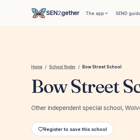
SEN
2
gether
The app
SEND guid
Home
/
School finder
/
Bow Street School
Bow Street S
Other independent special school, Wol
Register to save this school