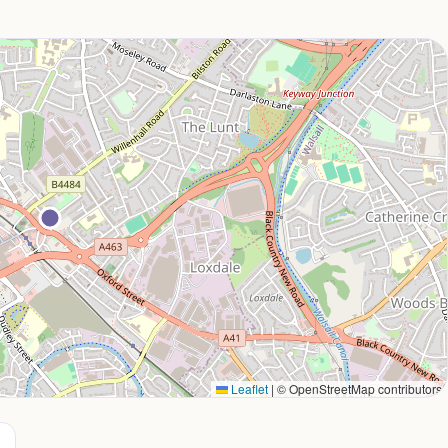
Leaflet
|
© OpenStreetMap contributors