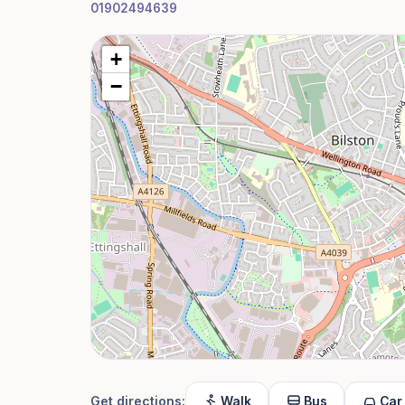
01902494639
+
−
Get directions:
Walk
Bus
Car