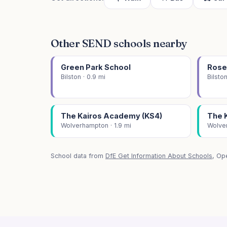
Other SEND schools nearby
Green Park School
Rose
Bilston · 0.9 mi
Bilston
The Kairos Academy (KS4)
The 
Wolverhampton · 1.9 mi
Wolver
School data from
DfE Get Information About Schools
, Op