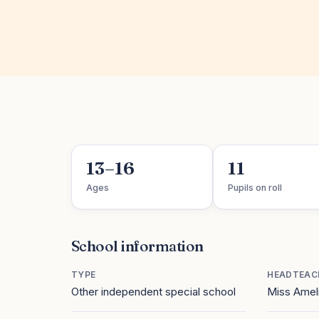
13–16
11
Ages
Pupils on roll
School information
TYPE
HEADTEAC
Other independent special school
Miss Ameli