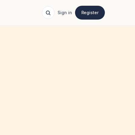
Sign in
Register