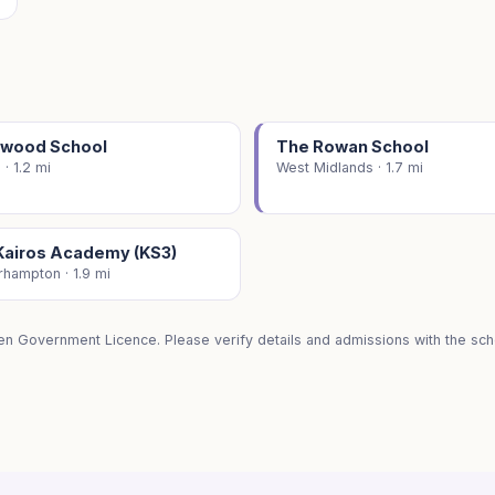
wood School
The Rowan School
 · 1.2 mi
West Midlands · 1.7 mi
Kairos Academy (KS3)
hampton · 1.9 mi
en Government Licence. Please verify details and admissions with the scho