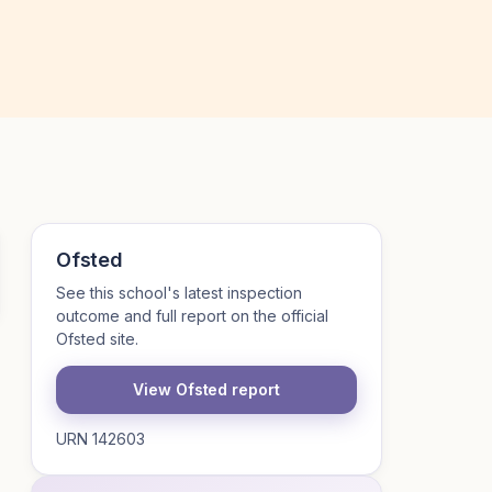
Ofsted
See this school's latest inspection
outcome and full report on the official
Ofsted site.
View Ofsted report
URN 142603