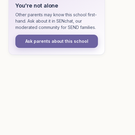
You're not alone
Other parents may know this school first-
hand. Ask about it in SENchat, our
moderated community for SEND families.
Ask parents about this school