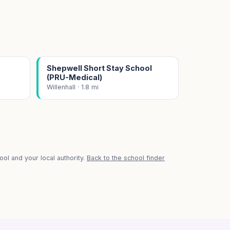
Shepwell Short Stay School
(PRU-Medical)
Willenhall · 1.8 mi
ol and your local authority.
Back to the school finder