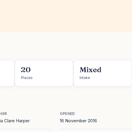
20
Mixed
Places
Intake
HER
OPENED
a Clare Harper
16 November 2016