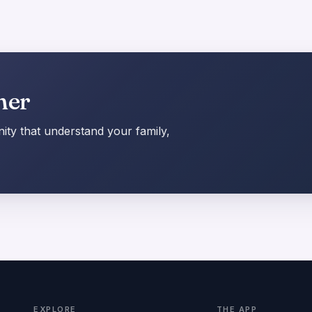
her
ty that understand your family,
EXPLORE
THE APP