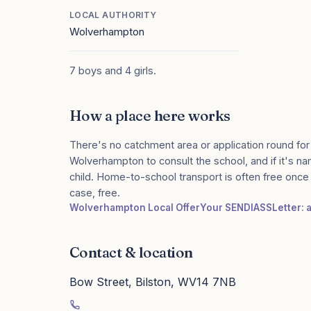
LOCAL AUTHORITY
Wolverhampton
7 boys and 4 girls.
How a place here works
There's no catchment area or application round for
Wolverhampton to consult the school, and if it's na
child. Home-to-school transport is often free onc
case, free.
Wolverhampton Local Offer
Your SENDIASS
Letter: 
Contact & location
Bow Street, Bilston, WV14 7NB