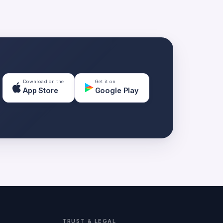
Download on the
Get it on
App Store
Google Play
TRUST & LEGAL