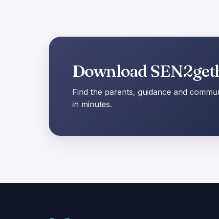
Download SEN2get
Find the parents, guidance and communi
in minutes.