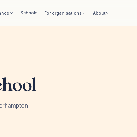
Schools
ance
For organisations
About
chool
verhampton