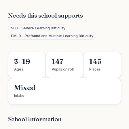
Needs this school supports
SLD - Severe Learning Difficulty
PMLD - Profound and Multiple Learning Difficulty
3–19
147
145
Ages
Pupils on roll
Places
Mixed
Intake
School information