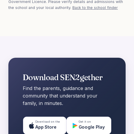
Government Licence. Please verify details and admissions with
the school and your local authority.
Back to the school finder
Download SEN2gether
Find the parents, guidance and
community that understand your
family, in minutes.
Download on the
Get it on
App Store
Google Play