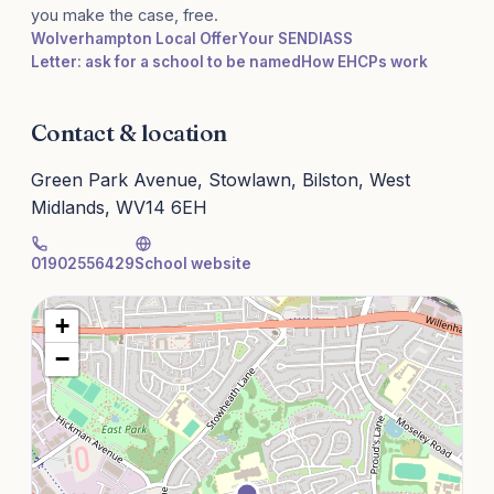
you make the case, free.
Wolverhampton Local Offer
Your SENDIASS
Letter: ask for a school to be named
How EHCPs work
Contact & location
Green Park Avenue, Stowlawn, Bilston, West
Midlands, WV14 6EH
01902556429
School website
+
−