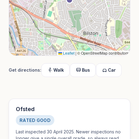
Leaflet
|
© OpenStreetMap contributors
Get directions:
Walk
Bus
Car
Ofsted
RATED GOOD
Last inspected 30 April 2025. Newer inspections no
longer give a single overall grade, so always read