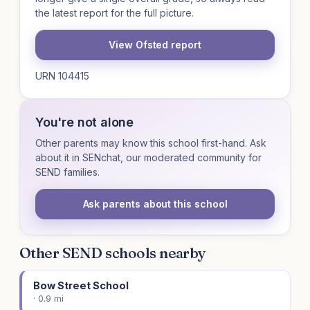
the latest report for the full picture.
View Ofsted report
URN 104415
You're not alone
Other parents may know this school first-hand. Ask
about it in SENchat, our moderated community for
SEND families.
Ask parents about this school
Other SEND schools nearby
Bow Street School
· 0.9 mi