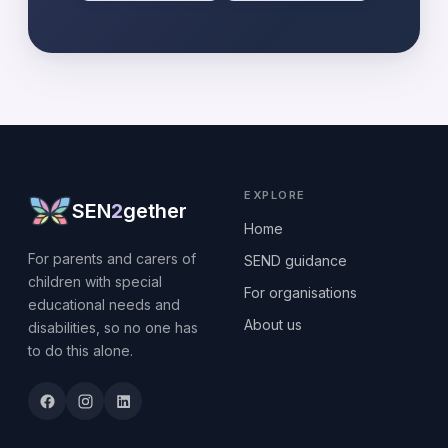
EXPLORE
SEN
2
gether
Home
For parents and carers of
SEND guidance
children with special
For organisations
educational needs and
About us
disabilities, so no one has
to do this alone.