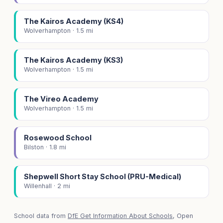
The Kairos Academy (KS4)
Wolverhampton · 1.5 mi
The Kairos Academy (KS3)
Wolverhampton · 1.5 mi
The Vireo Academy
Wolverhampton · 1.5 mi
Rosewood School
Bilston · 1.8 mi
Shepwell Short Stay School (PRU-Medical)
Willenhall · 2 mi
School data from
DfE Get Information About Schools
, Open