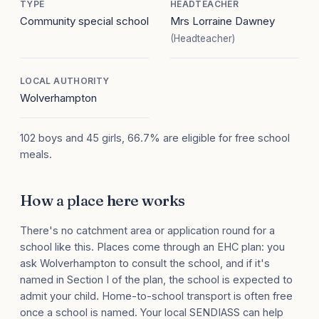
TYPE
HEADTEACHER
Community special school
Mrs Lorraine Dawney
(Headteacher)
LOCAL AUTHORITY
Wolverhampton
102 boys and 45 girls, 66.7% are eligible for free school
meals.
How a place here works
There's no catchment area or application round for a
school like this. Places come through an EHC plan: you
ask Wolverhampton to consult the school, and if it's
named in Section I of the plan, the school is expected to
admit your child. Home-to-school transport is often free
once a school is named. Your local SENDIASS can help