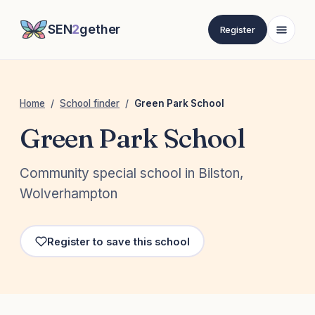
SEN
2
gether
Register
Home
/
School finder
/
Green Park School
Green Park School
Community special school in Bilston,
Wolverhampton
Register to save this school