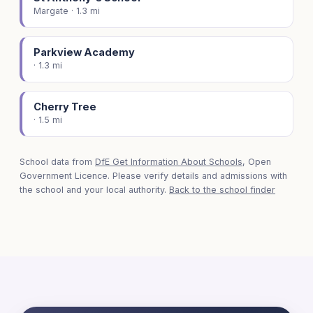
Margate · 1.3 mi
Parkview Academy
· 1.3 mi
Cherry Tree
· 1.5 mi
School data from
DfE Get Information About Schools
, Open
Government Licence. Please verify details and admissions with
the school and your local authority.
Back to the school finder