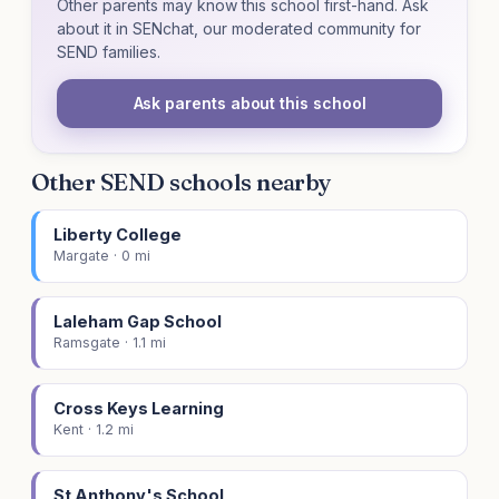
Other parents may know this school first-hand. Ask
about it in SENchat, our moderated community for
SEND families.
Ask parents about this school
Other SEND schools nearby
Liberty College
Margate · 0 mi
Laleham Gap School
Ramsgate · 1.1 mi
Cross Keys Learning
Kent · 1.2 mi
St Anthony's School