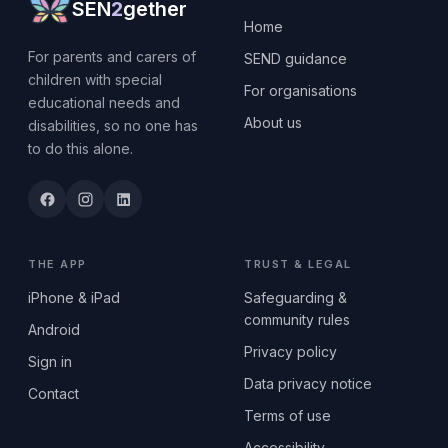
SEN
2
gether
Home
For parents and carers of
SEND guidance
children with special
For organisations
educational needs and
About us
disabilities, so no one has
to do this alone.
THE APP
TRUST & LEGAL
iPhone & iPad
Safeguarding &
community rules
Android
Privacy policy
Sign in
Data privacy notice
Contact
Terms of use
Accessibility