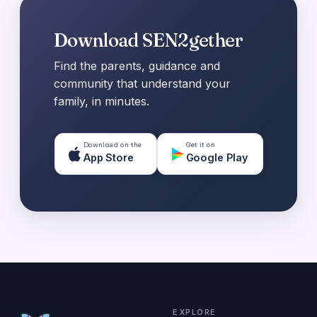
Download SEN2gether
Find the parents, guidance and
community that understand your
family, in minutes.
Download on the
Get it on
App Store
Google Play
EXPLORE