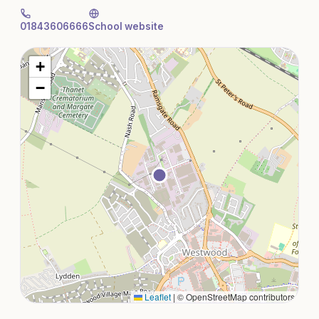
01843606666
School website
+
−
Leaflet
|
© OpenStreetMap contributors