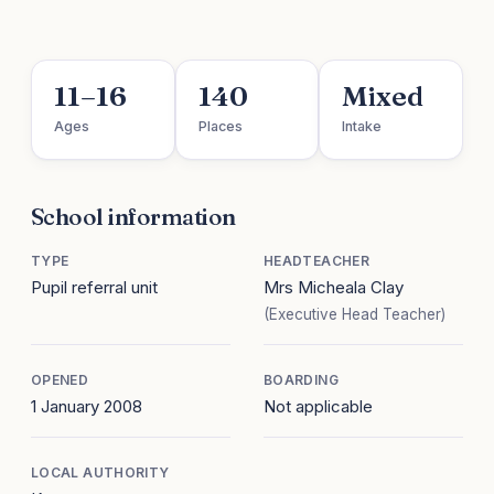
11–16
140
Mixed
Ages
Places
Intake
School information
TYPE
HEADTEACHER
Pupil referral unit
Mrs Micheala Clay
(Executive Head Teacher)
OPENED
BOARDING
1 January 2008
Not applicable
LOCAL AUTHORITY