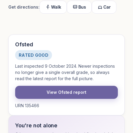
Get directions:
Walk
Bus
Car
Ofsted
RATED GOOD
Last inspected 9 October 2024. Newer inspections
no longer give a single overall grade, so always
read the latest report for the full picture.
View Ofsted report
URN 135466
You're not alone