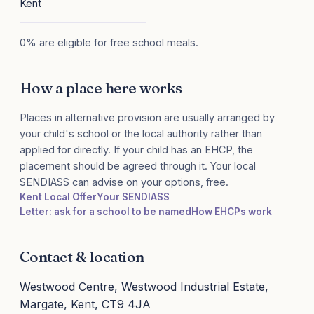
Kent
0% are eligible for free school meals.
How a place here works
Places in alternative provision are usually arranged by
your child's school or the local authority rather than
applied for directly. If your child has an EHCP, the
placement should be agreed through it. Your local
SENDIASS can advise on your options, free.
Kent Local Offer
Your SENDIASS
Letter: ask for a school to be named
How EHCPs work
Contact & location
Westwood Centre, Westwood Industrial Estate,
Margate, Kent, CT9 4JA