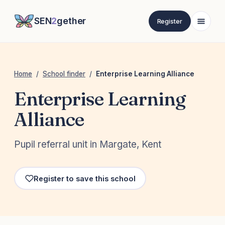
SEN
2
gether
Register
Home
/
School finder
/
Enterprise Learning Alliance
Enterprise Learning
Alliance
Pupil referral unit in Margate, Kent
Register to save this school