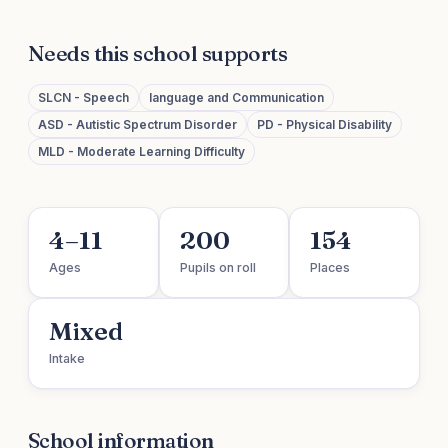
Needs this school supports
SLCN - Speech
language and Communication
ASD - Autistic Spectrum Disorder
PD - Physical Disability
MLD - Moderate Learning Difficulty
4–11
200
154
Ages
Pupils on roll
Places
Mixed
Intake
School information