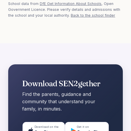
School data from
DfE Get Information About Schools
, Open
Government Licence. Please verify details and admissions with
the school and your local authority.
Back to the school finder
Download SEN2gether
Find the parents, guidance and
community that understand your
family, in minutes.
Download on the
Get it on