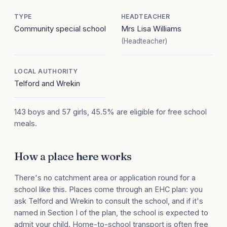
TYPE
HEADTEACHER
Community special school
Mrs Lisa Williams
(Headteacher)
LOCAL AUTHORITY
Telford and Wrekin
143 boys and 57 girls, 45.5% are eligible for free school
meals.
How a place here works
There's no catchment area or application round for a
school like this. Places come through an EHC plan: you
ask Telford and Wrekin to consult the school, and if it's
named in Section I of the plan, the school is expected to
admit your child. Home-to-school transport is often free