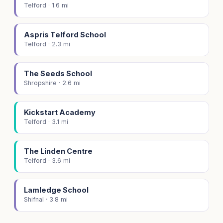
Telford · 1.6 mi
Aspris Telford School
Telford · 2.3 mi
The Seeds School
Shropshire · 2.6 mi
Kickstart Academy
Telford · 3.1 mi
The Linden Centre
Telford · 3.6 mi
Lamledge School
Shifnal · 3.8 mi