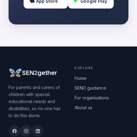
App Store
Google Play
EXPLORE
SEN
2
gether
Home
For parents and carers of
SEND guidance
children with special
For organisations
educational needs and
About us
disabilities, so no one has
to do this alone.