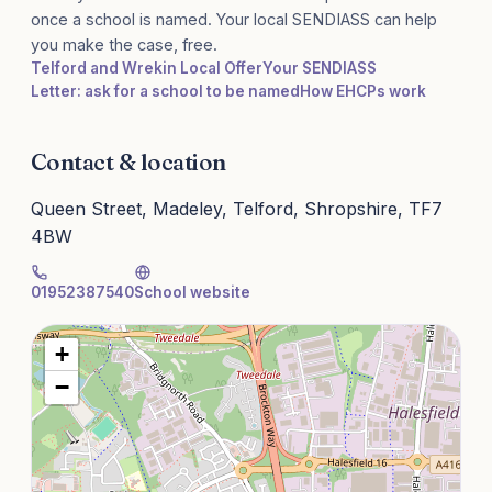
once a school is named. Your local SENDIASS can help
you make the case, free.
Telford and Wrekin Local Offer
Your SENDIASS
Letter: ask for a school to be named
How EHCPs work
Contact & location
Queen Street, Madeley, Telford, Shropshire, TF7
4BW
01952387540
School website
+
−