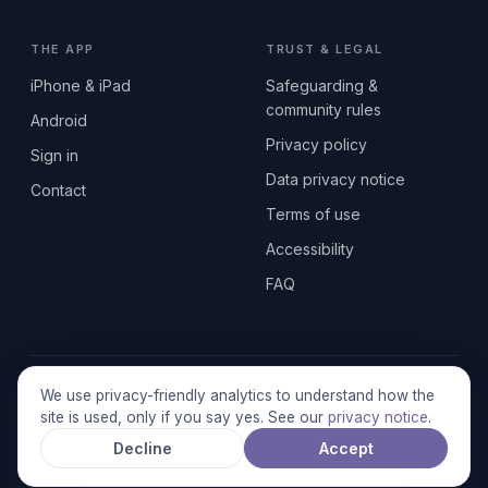
THE APP
TRUST & LEGAL
iPhone & iPad
Safeguarding &
community rules
Android
Privacy policy
Sign in
Data privacy notice
Contact
Terms of use
Accessibility
FAQ
© 2026 SEN2GETHERUK CIC · A Community Interest Company
We use privacy-friendly analytics to understand how the
registered in England & Wales, No. 17014484 · UK GDPR
site is used, only if you say yes. See our
privacy notice
.
compliant
Decline
Accept
Stronger together.