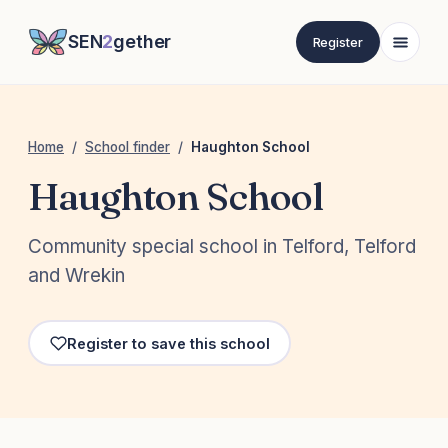
SEN
2
gether
Register
Home
/
School finder
/
Haughton School
Haughton School
Community special school in Telford, Telford
and Wrekin
Register to save this school