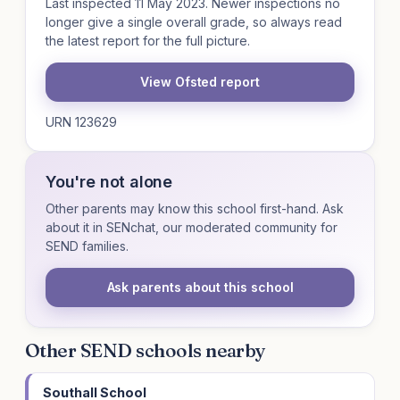
Last inspected 11 May 2023. Newer inspections no
longer give a single overall grade, so always read
the latest report for the full picture.
View Ofsted report
URN 123629
You're not alone
Other parents may know this school first-hand. Ask
about it in SENchat, our moderated community for
SEND families.
Ask parents about this school
Other SEND schools nearby
Southall School