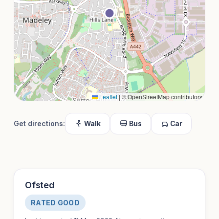
Leaflet
|
© OpenStreetMap contributors
Get directions:
Walk
Bus
Car
Ofsted
RATED GOOD