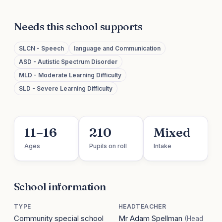
Needs this school supports
SLCN - Speech
language and Communication
ASD - Autistic Spectrum Disorder
MLD - Moderate Learning Difficulty
SLD - Severe Learning Difficulty
11–16
210
Mixed
Ages
Pupils on roll
Intake
School information
TYPE
HEADTEACHER
Community special school
Mr Adam Spellman
(Head