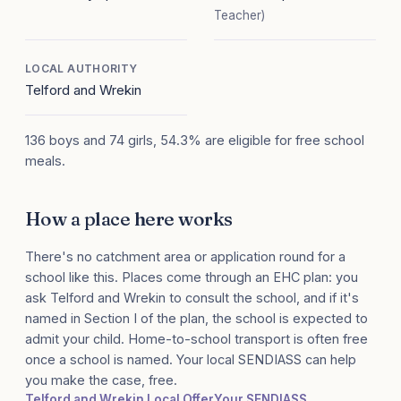
Teacher)
LOCAL AUTHORITY
Telford and Wrekin
136 boys and 74 girls, 54.3% are eligible for free school
meals.
How a place here works
There's no catchment area or application round for a
school like this. Places come through an EHC plan: you
ask Telford and Wrekin to consult the school, and if it's
named in Section I of the plan, the school is expected to
admit your child. Home-to-school transport is often free
once a school is named. Your local SENDIASS can help
you make the case, free.
Telford and Wrekin Local Offer
Your SENDIASS