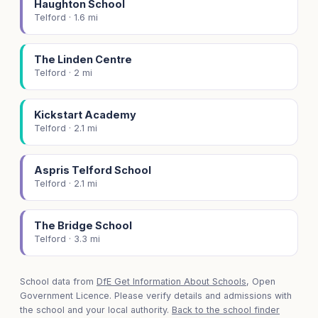
Haughton School
Telford · 1.6 mi
The Linden Centre
Telford · 2 mi
Kickstart Academy
Telford · 2.1 mi
Aspris Telford School
Telford · 2.1 mi
The Bridge School
Telford · 3.3 mi
School data from
DfE Get Information About Schools
, Open
Government Licence. Please verify details and admissions with
the school and your local authority.
Back to the school finder