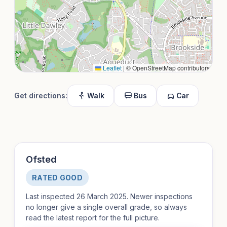
Leaflet
|
© OpenStreetMap contributors
Get directions:
Walk
Bus
Car
Ofsted
RATED GOOD
Last inspected 26 March 2025. Newer inspections
no longer give a single overall grade, so always
read the latest report for the full picture.