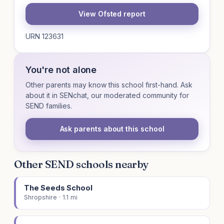
View Ofsted report
URN 123631
You're not alone
Other parents may know this school first-hand. Ask
about it in SENchat, our moderated community for
SEND families.
Ask parents about this school
Other SEND schools nearby
The Seeds School
Shropshire · 1.1 mi