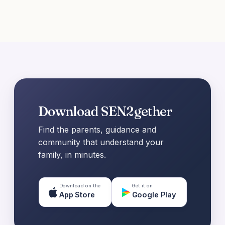
Download SEN2gether
Find the parents, guidance and
community that understand your
family, in minutes.
Download on the
Get it on
App Store
Google Play