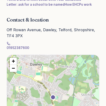
Letter: ask for a school to be named
How EHCPs work
Contact & location
Off Rowan Avenue, Dawley, Telford, Shropshire,
TF4 3PX
01952387600
+
−