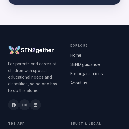
EXPLORE
SEN
2
gether
Home
For parents and carers of
SEND guidance
children with special
For organisations
educational needs and
About us
disabilities, so no one has
to do this alone.
THE APP
TRUST & LEGAL