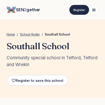
SEN
2
gether
Register
Home
/
School finder
/
Southall School
Southall School
Community special school in Telford, Telford
and Wrekin
Register to save this school