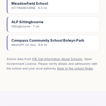
Meadowfield School
SITTINGBOURNE · 6.5 mi
ALP Sittingbourne
Sittingbourne · 7 mi
Compass Community School Boleyn Park
Westcliff-on-Sea · 8.8 mi
School data from
DfE Get Information About Schools
, Open
Government Licence. Please verify details and admissions with
the school and your local authority.
Back to the school finder