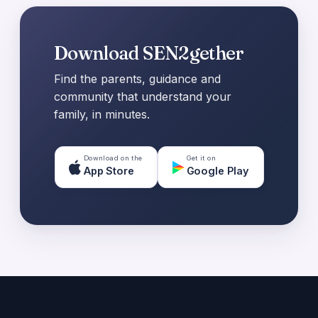
Download SEN2gether
Find the parents, guidance and
community that understand your
family, in minutes.
Download on the
Get it on
App Store
Google Play