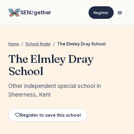
SEN
2
gether
Register
Home
/
School finder
/
The Elmley Dray School
The Elmley Dray
School
Other independent special school in
Sheerness, Kent
Register to save this school