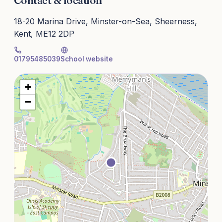
Contact & location
18-20 Marina Drive, Minster-on-Sea, Sheerness,
Kent, ME12 2DP
01795485039
School website
+
−