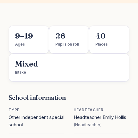
9–19
26
40
Ages
Pupils on roll
Places
Mixed
Intake
School information
TYPE
HEADTEACHER
Other independent special
Headteacher Emily Hollis
school
(Headteacher)