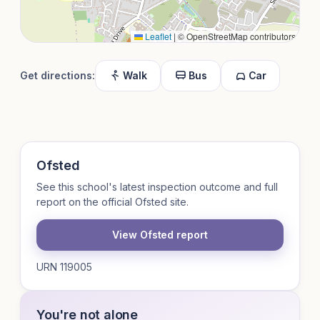
Leaflet
|
© OpenStreetMap contributors
Get directions:
Walk
Bus
Car
Ofsted
See this school's latest inspection outcome and full
report on the official Ofsted site.
View Ofsted report
URN 119005
You're not alone