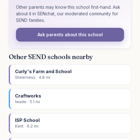
Other parents may know this school first-hand. Ask
about it in SENchat, our moderated community for
SEND families.
Ask parents about this school
Other SEND schools nearby
Curly's Farm and School
Sheerness · 4.8 mi
Craftworks
Iwade · 5.1 mi
ISP School
Kent · 6.2 mi