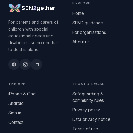
EXPLORE
SEN
2
gether
Home
For parents and carers of
SEND guidance
children with special
For organisations
educational needs and
About us
disabilities, so no one has
to do this alone.
THE APP
TRUST & LEGAL
iPhone & iPad
Safeguarding &
community rules
Android
Privacy policy
Sign in
Data privacy notice
Contact
Terms of use