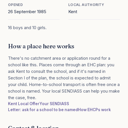
OPENED
LOCAL AUTHORITY
26 September 1985
Kent
16 boys and 10 girls.
How a place here works
There's no catchment area or application round for a
school like this. Places come through an EHC plan: you
ask Kent to consult the school, and if it's named in
Section I of the plan, the school is expected to admit
your child. Home-to-school transport is often free once a
school is named. Your local SENDIASS can help you make
the case, free.
Kent Local Offer
Your SENDIASS
Letter: ask for a school to be named
How EHCPs work