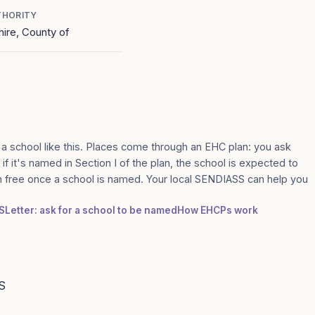
THORITY
ire, County of
 a school like this. Places come through an EHC plan: you ask
if it's named in Section I of the plan, the school is expected to
n free once a school is named. Your local SENDIASS can help you
S
Letter: ask for a school to be named
How EHCPs work
S