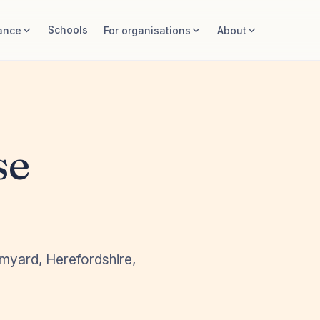
Schools
ance
For organisations
About
se
omyard, Herefordshire,