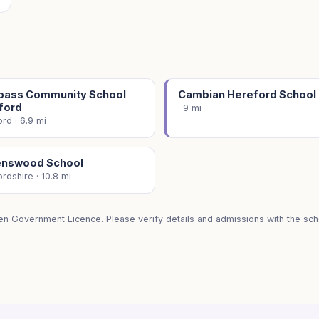
ass Community School
Cambian Hereford School
ford
· 9 mi
rd · 6.9 mi
nswood School
rdshire · 10.8 mi
en Government Licence. Please verify details and admissions with the scho