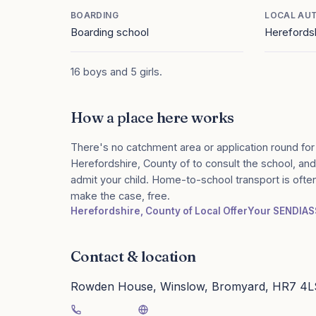
BOARDING
LOCAL AU
Boarding school
Herefordsh
16 boys and 5 girls.
How a place here works
There's no catchment area or application round for
Herefordshire, County of to consult the school, and 
admit your child. Home-to-school transport is ofte
make the case, free.
Herefordshire, County of Local Offer
Your SENDIAS
Contact & location
Rowden House, Winslow, Bromyard, HR7 4L