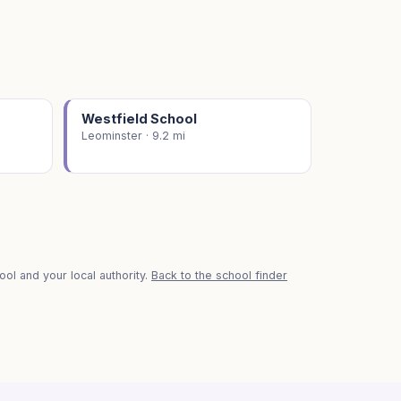
Westfield School
Leominster · 9.2 mi
ol and your local authority.
Back to the school finder