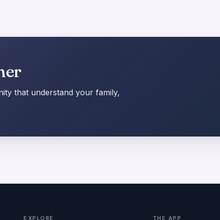
her
ty that understand your family,
EXPLORE
THE APP