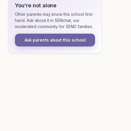
You're not alone
Other parents may know this school first-
hand. Ask about it in SENchat, our
moderated community for SEND families.
Ask parents about this school