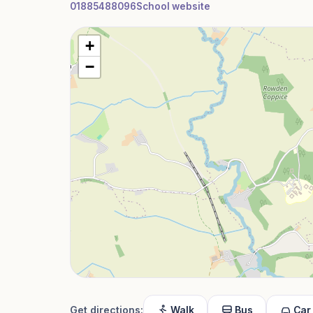
01885488096
School website
+
−
Get directions:
Walk
Bus
Car