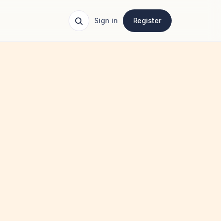
Sign in
Register