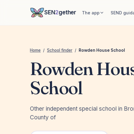
SEN
2
gether
The app
SEND guid
Home
/
School finder
/
Rowden House School
Rowden Hou
School
Other independent special school in Br
County of