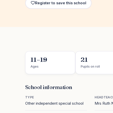
Register to save this school
11–19
21
Ages
Pupils on roll
School information
TYPE
HEADTEAC
Other independent special school
Mrs Ruth 