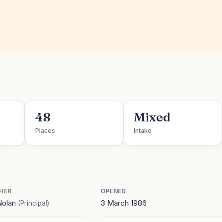
48
Mixed
Places
Intake
HER
OPENED
Nolan
3 March 1986
(Principal)