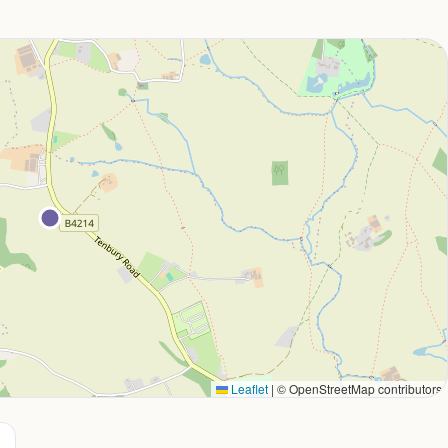
Leaflet
|
© OpenStreetMap contributors