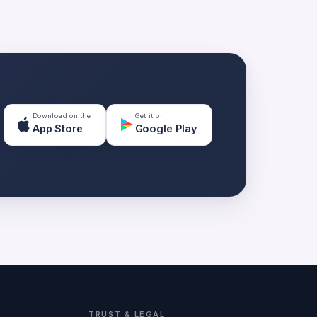
Download on the
Get it on
App Store
Google Play
TRUST & LEGAL