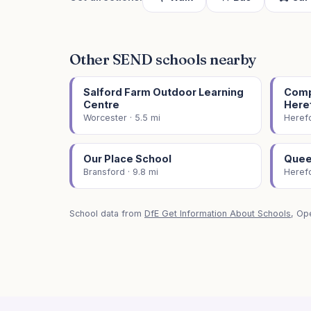
Other SEND schools nearby
Salford Farm Outdoor Learning
Comp
Centre
Here
Worcester · 5.5 mi
Herefo
Our Place School
Quee
Bransford · 9.8 mi
Herefo
School data from
DfE Get Information About Schools
, Op