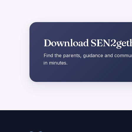
Download SEN2get
Find the parents, guidance and communi
in minutes.