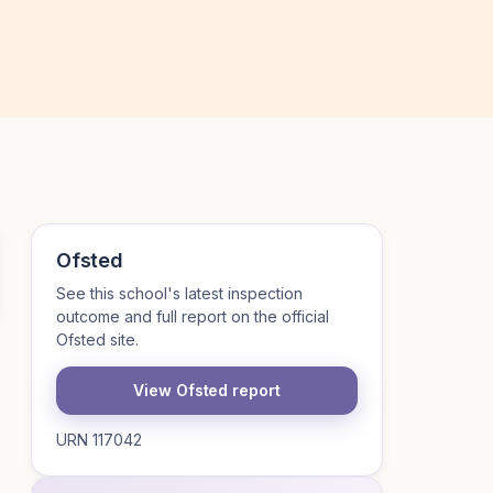
Ofsted
See this school's latest inspection
outcome and full report on the official
Ofsted site.
View Ofsted report
URN 117042