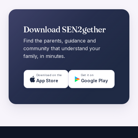
Download SEN2gether
Find the parents, guidance and
community that understand your
family, in minutes.
Download on the
Get it on
App Store
Google Play