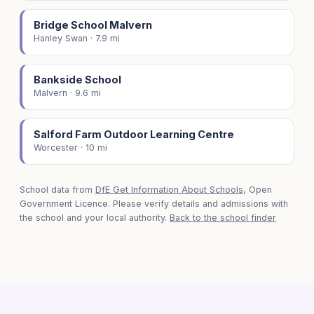
Bridge School Malvern
Hanley Swan · 7.9 mi
Bankside School
Malvern · 9.6 mi
Salford Farm Outdoor Learning Centre
Worcester · 10 mi
School data from
DfE Get Information About Schools
, Open
Government Licence. Please verify details and admissions with
the school and your local authority.
Back to the school finder