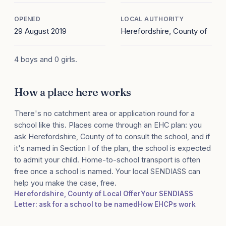
OPENED
LOCAL AUTHORITY
29 August 2019
Herefordshire, County of
4 boys and 0 girls.
How a place here works
There's no catchment area or application round for a
school like this. Places come through an EHC plan: you
ask Herefordshire, County of to consult the school, and if
it's named in Section I of the plan, the school is expected
to admit your child. Home-to-school transport is often
free once a school is named. Your local SENDIASS can
help you make the case, free.
Herefordshire, County of Local Offer
Your SENDIASS
Letter: ask for a school to be named
How EHCPs work