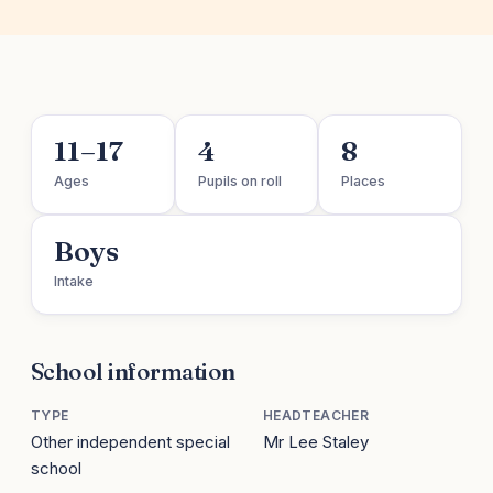
11–17
4
8
Ages
Pupils on roll
Places
Boys
Intake
School information
TYPE
HEADTEACHER
Other independent special
Mr Lee Staley
school