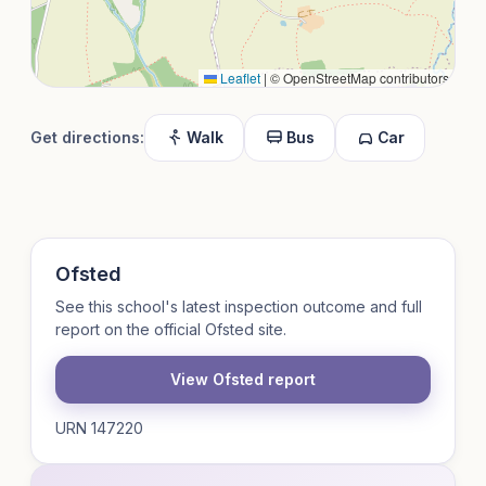
Leaflet
|
© OpenStreetMap contributors
Get directions:
Walk
Bus
Car
Ofsted
See this school's latest inspection outcome and full
report on the official Ofsted site.
View Ofsted report
URN 147220