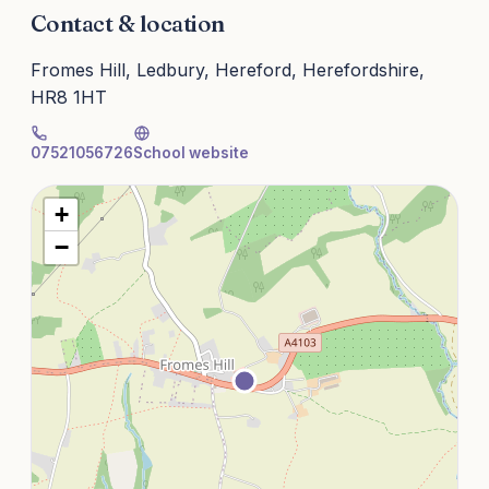
Contact & location
Fromes Hill, Ledbury, Hereford, Herefordshire,
HR8 1HT
07521056726
School website
+
−