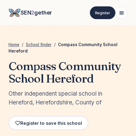
SEN
2
gether
Register
Home
/
School finder
/
Compass Community School
Hereford
Compass Community
School Hereford
Other independent special school in
Hereford, Herefordshire, County of
Register to save this school