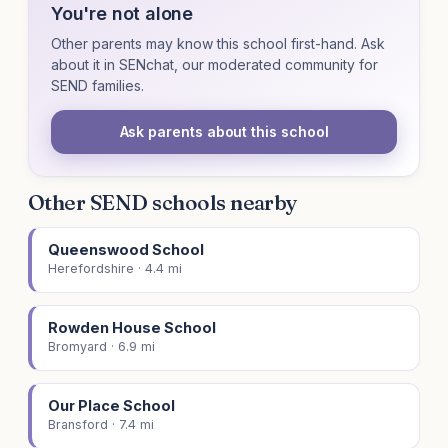
You're not alone
Other parents may know this school first-hand. Ask
about it in SENchat, our moderated community for
SEND families.
Ask parents about this school
Other SEND schools nearby
Queenswood School
Herefordshire · 4.4 mi
Rowden House School
Bromyard · 6.9 mi
Our Place School
Bransford · 7.4 mi