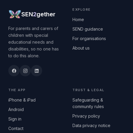
EXPLORE
SEN
2
gether
Home
For parents and carers of
SEND guidance
children with special
For organisations
educational needs and
About us
disabilities, so no one has
to do this alone.
THE APP
TRUST & LEGAL
iPhone & iPad
Safeguarding &
community rules
Android
Privacy policy
Sign in
Data privacy notice
Contact