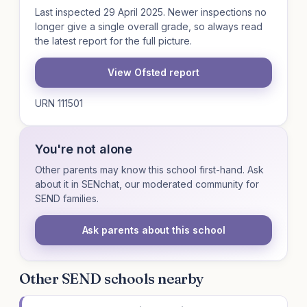
Last inspected 29 April 2025. Newer inspections no
longer give a single overall grade, so always read
the latest report for the full picture.
View Ofsted report
URN 111501
You're not alone
Other parents may know this school first-hand. Ask
about it in SENchat, our moderated community for
SEND families.
Ask parents about this school
Other SEND schools nearby