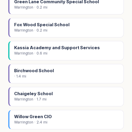
Green Lane Community Special School
Warrington · 0.2 mi
Fox Wood Special School
Warrington · 0.2 mi
Kassia Academy and Support Services
Warrington · 0.6 mi
Birchwood School
· 1.4 mi
Chaigeley School
Warrington · 1.7 mi
Willow Green CIO
Warrington · 2.4 mi