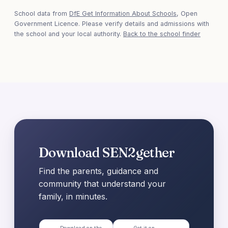
School data from
DfE Get Information About Schools
, Open
Government Licence. Please verify details and admissions with
the school and your local authority.
Back to the school finder
Download SEN2gether
Find the parents, guidance and
community that understand your
family, in minutes.
Download on the
Get it on