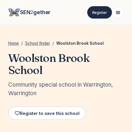
SEN
2
gether
Register
Home
/
School finder
/
Woolston Brook School
Woolston Brook
School
Community special school in Warrington,
Warrington
Register to save this school