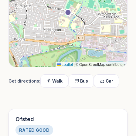
Leaflet
|
© OpenStreetMap contributors
Get directions:
Walk
Bus
Car
Ofsted
RATED GOOD