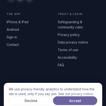
THE APP
TRUST & LEGAL
iPhone & iPad
Safeguarding &
community rules
Android
Privacy policy
Sign in
Data privacy notice
Contact
Terms of use
Accessibility
FAQ
© 2026 SEN2GETHERUK CIC · A Community Interest Company
We use privacy-friendly analytics to understand how the
registered in England & Wales, No. 17014484 · UK GDPR
site is used, only if you say yes. See our
privacy notice
.
compliant
Decline
Accept
Stronger together.