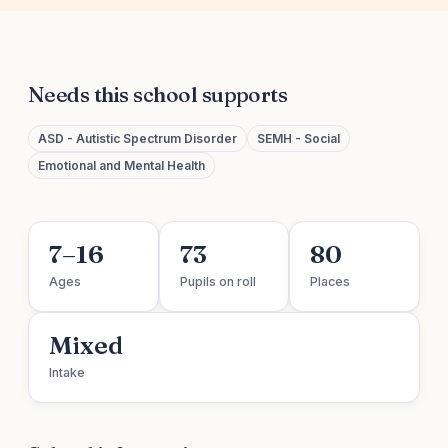
Needs this school supports
ASD - Autistic Spectrum Disorder
SEMH - Social
Emotional and Mental Health
7–16
73
80
Ages
Pupils on roll
Places
Mixed
Intake