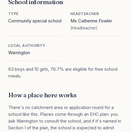
School information
TYPE
HEADTEACHER
Community special school
Ms Catherine Fowler
(Headteacher)
LOCAL AUTHORITY
Warrington
63 boys and 10 girls, 76.7% are eligible for free school
meals.
How a place here works
There's no catchment area or application round for a
school like this. Places come through an EHC plan: you
ask Warrington to consult the school, and if it's named in
Section I of the plan, the school is expected to admit