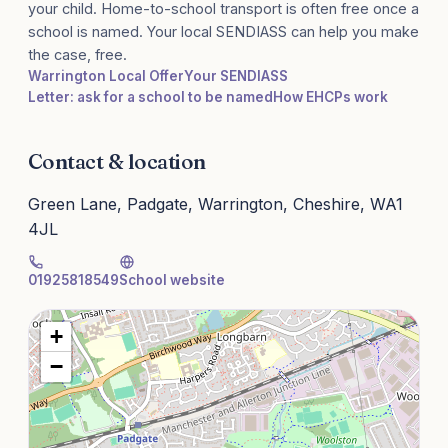
your child. Home-to-school transport is often free once a
school is named. Your local SENDIASS can help you make
the case, free.
Warrington Local Offer
Your SENDIASS
Letter: ask for a school to be named
How EHCPs work
Contact & location
Green Lane, Padgate, Warrington, Cheshire, WA1
4JL
01925818549
School website
+
−