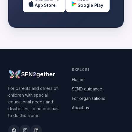
App Store
Google Play
EXPLORE
SEN
2
gether
Home
For parents and carers of
SEND guidance
children with special
For organisations
educational needs and
About us
disabilities, so no one has
to do this alone.