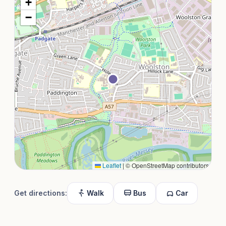
+
−
Leaflet
|
© OpenStreetMap contributors
Get directions:
Walk
Bus
Car