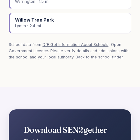
Warrington · 1.5 mi
Willow Tree Park
Lymm · 2.4 mi
School data from
DfE Get Information About Schools
, Open
Government Licence. Please verify details and admissions with
the school and your local authority.
Back to the school finder
Download SEN2gether