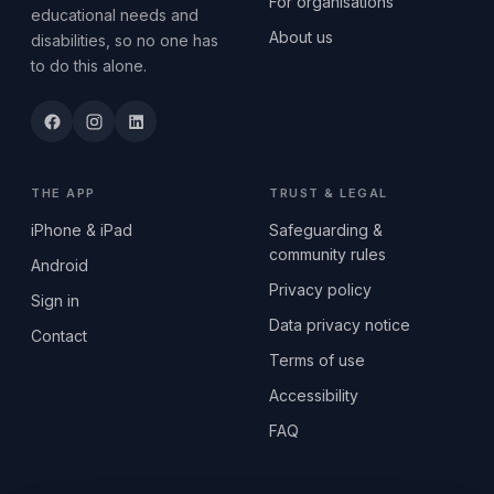
For organisations
educational needs and
About us
disabilities, so no one has
to do this alone.
THE APP
TRUST & LEGAL
iPhone & iPad
Safeguarding &
community rules
Android
Privacy policy
Sign in
Data privacy notice
Contact
Terms of use
Accessibility
FAQ