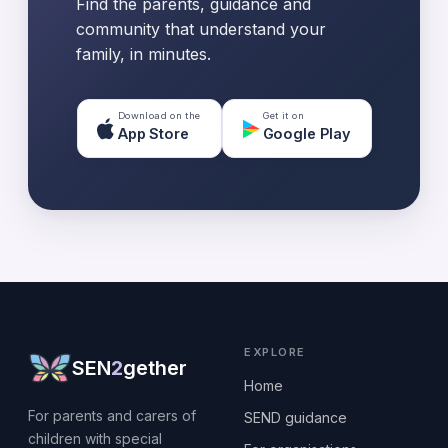
Find the parents, guidance and
community that understand your
family, in minutes.
Download on the
Get it on
App Store
Google Play
EXPLORE
SEN
2
gether
Home
For parents and carers of
SEND guidance
children with special