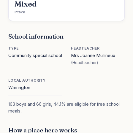
Mixed
Intake
School information
TYPE
HEADTEACHER
Community special school
Mrs Joanne Mullineux
(Headteacher)
LOCAL AUTHORITY
Warrington
163 boys and 66 girls, 44.1% are eligible for free school
meals.
How a place here works