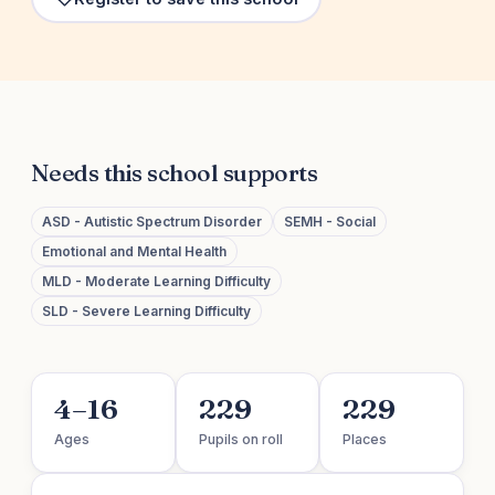
Needs this school supports
ASD - Autistic Spectrum Disorder
SEMH - Social
Emotional and Mental Health
MLD - Moderate Learning Difficulty
SLD - Severe Learning Difficulty
4–16
229
229
Ages
Pupils on roll
Places