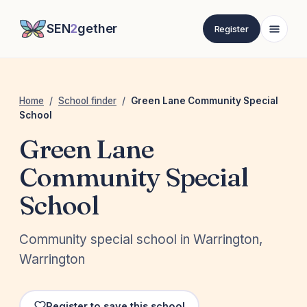
SEN
2
gether
Register
Home
/
School finder
/
Green Lane Community Special
School
Green Lane
Community Special
School
Community special school in Warrington,
Warrington
Register to save this school