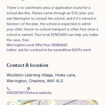
There's no catchment area or application round for a
school like this. Places come through an EHC plan: you
ask Warrington to consult the school, and if it's named in
Section I of the plan, the school is expected to admit
your child. Home-to-school transport is often free once a
school is named. Your local SENDIASS can help you make
the case, free.
Warrington Local Offer
Your SENDIASS
Letter: ask for a school to be named
How EHCPs work
Contact & location
Woolston Learning Village, Holes Lane,
Warrington, Cheshire, WA1 4LS
01925811617
School website