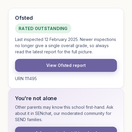
Ofsted
RATED OUTSTANDING
Last inspected 12 February 2025. Newer inspections
no longer give a single overall grade, so always
read the latest report for the full picture.
View Ofsted report
URN 111495
You're not alone
Other parents may know this school first-hand. Ask
about it in SENchat, our moderated community for
SEND families.