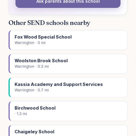
Ask parents about this school
Other SEND schools nearby
Fox Wood Special School
Warrington · 0 mi
Woolston Brook School
Warrington · 0.2 mi
Kassia Academy and Support Services
Warrington · 0.7 mi
Birchwood School
· 1.3 mi
Chaigeley School