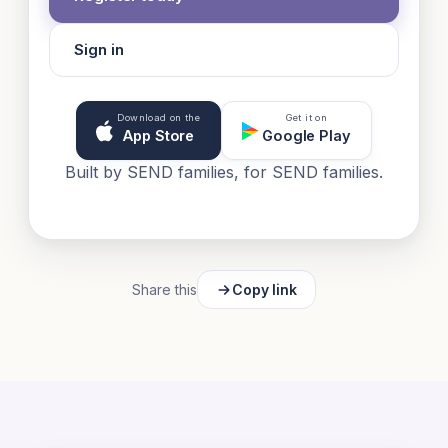
Sign in
Download on the
Get it on
App Store
Google Play
Built by SEND families, for SEND families.
Share this
Copy link