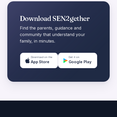
Download SEN2gether
Find the parents, guidance and
community that understand your
family, in minutes.
Download on the
Get it on
App Store
Google Play