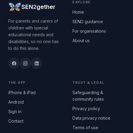
EXPLORE
SEN
2
gether
Home
For parents and carers of
SEND guidance
children with special
For organisations
educational needs and
About us
disabilities, so no one has
to do this alone.
THE APP
TRUST & LEGAL
iPhone & iPad
Safeguarding &
community rules
Android
Privacy policy
Sign in
Data privacy notice
Contact
Terms of use