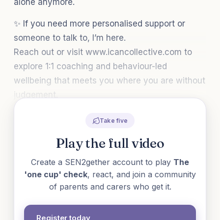
alone anymore.
✨ If you need more personalised support or
someone to talk to, I’m here.
Reach out or visit www.icancollective.com to
explore 1:1 coaching and behaviour-led
wellbeing that meets you where you are without
judgement.
Take five
Play the full video
Create a SEN2gether account to play
The
'one cup' check
, react, and join a community
of parents and carers who get it.
Register today