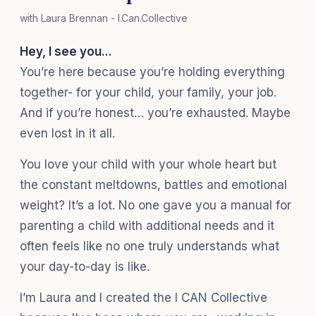
with Laura Brennan - I.Can.Collective
Hey, I see you...
You’re here because you’re holding everything
together- for your child, your family, your job.
And if you’re honest… you’re exhausted. Maybe
even lost in it all.
You love your child with your whole heart but
the constant meltdowns, battles and emotional
weight? It’s a lot. No one gave you a manual for
parenting a child with additional needs and it
often feels like no one truly understands what
your day-to-day is like.
I’m Laura and I created the I CAN Collective