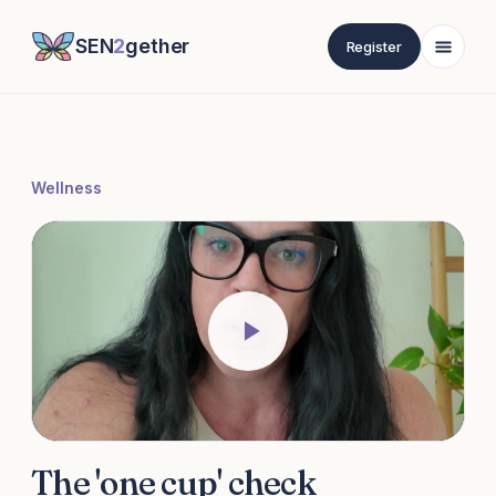
SEN
2
gether
Register
Wellness
The 'one cup' check