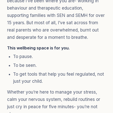
because I’ve been where you are- working in
behaviour and therapeutic education,
supporting families with SEN and SEMH for over
15 years. But most of all, I’ve sat across from
real parents who are overwhelmed, burnt out
and desperate for a moment to breathe.
This wellbeing space is for you.
To pause.
To be seen.
To get tools that help you feel regulated, not
just your child.
Whether you’re here to manage your stress,
calm your nervous system, rebuild routines or
just cry in peace for five minutes- you’re not