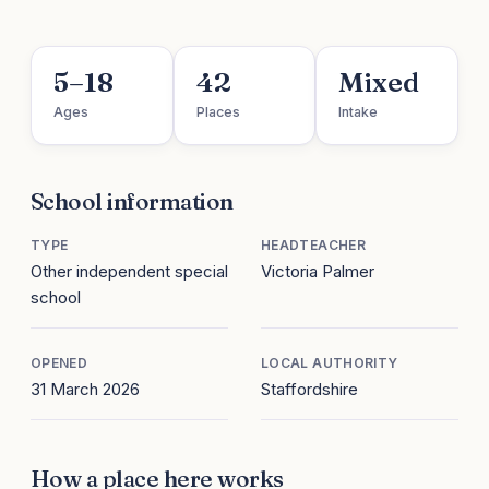
5–18
42
Mixed
Ages
Places
Intake
School information
TYPE
HEADTEACHER
Other independent special
Victoria Palmer
school
OPENED
LOCAL AUTHORITY
31 March 2026
Staffordshire
How a place here works