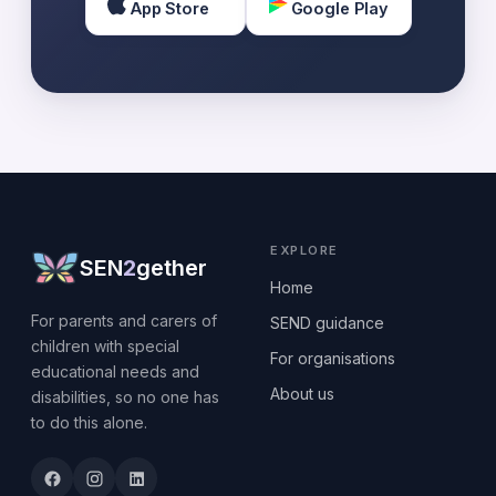
App Store
Google Play
EXPLORE
SEN
2
gether
Home
For parents and carers of
SEND guidance
children with special
For organisations
educational needs and
About us
disabilities, so no one has
to do this alone.