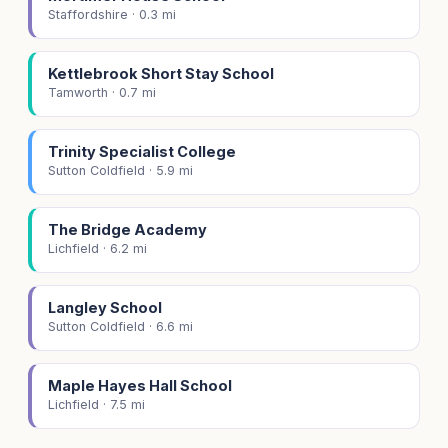
Staffordshire · 0.3 mi
Kettlebrook Short Stay School
Tamworth · 0.7 mi
Trinity Specialist College
Sutton Coldfield · 5.9 mi
The Bridge Academy
Lichfield · 6.2 mi
Langley School
Sutton Coldfield · 6.6 mi
Maple Hayes Hall School
Lichfield · 7.5 mi