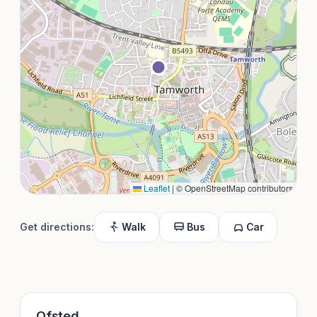
Leaflet
|
© OpenStreetMap contributors
Get directions:
Walk
Bus
Car
Ofsted