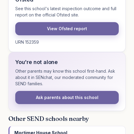
See this school's latest inspection outcome and full
report on the official Ofsted site.
View Ofsted report
URN 152359
You're not alone
Other parents may know this school first-hand. Ask
about it in SENchat, our moderated community for
SEND families.
Ask parents about this school
Other SEND schools nearby
Mortimer House School