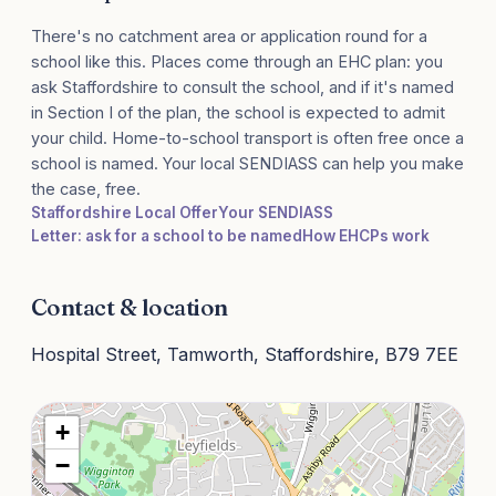
There's no catchment area or application round for a
school like this. Places come through an EHC plan: you
ask Staffordshire to consult the school, and if it's named
in Section I of the plan, the school is expected to admit
your child. Home-to-school transport is often free once a
school is named. Your local SENDIASS can help you make
the case, free.
Staffordshire Local Offer
Your SENDIASS
Letter: ask for a school to be named
How EHCPs work
Contact & location
Hospital Street, Tamworth, Staffordshire, B79 7EE
+
−