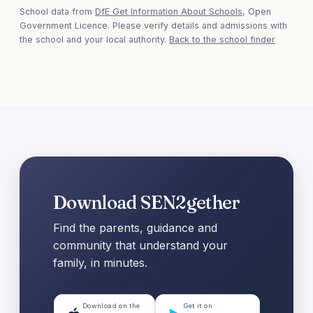
School data from
DfE Get Information About Schools
, Open
Government Licence. Please verify details and admissions with
the school and your local authority.
Back to the school finder
Download SEN2gether
Find the parents, guidance and
community that understand your
family, in minutes.
Download on the
Get it on