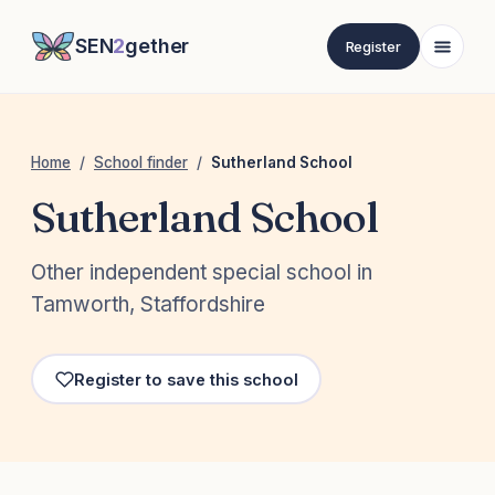
SEN
2
gether
Register
Home
/
School finder
/
Sutherland School
Sutherland School
Other independent special school in
Tamworth, Staffordshire
Register to save this school