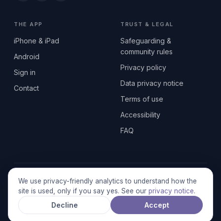
THE APP
TRUST & LEGAL
iPhone & iPad
Safeguarding &
community rules
Android
Privacy policy
Sign in
Data privacy notice
Contact
Terms of use
Accessibility
FAQ
© 2026 SEN2GETHERUK CIC · A Community Interest Company
We use privacy-friendly analytics to understand how the
registered in England & Wales, No. 17014484 · UK GDPR
site is used, only if you say yes. See our
privacy notice
.
compliant
Decline
Accept
Stronger together.