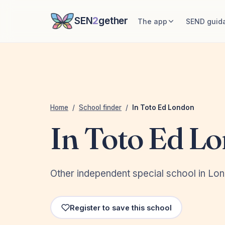
SEN
2
gether
The app
SEND guid
Home
/
School finder
/
In Toto Ed London
In Toto Ed L
Other independent special school in Lo
Register to save this school