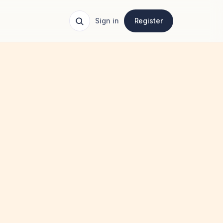
Sign in
Register