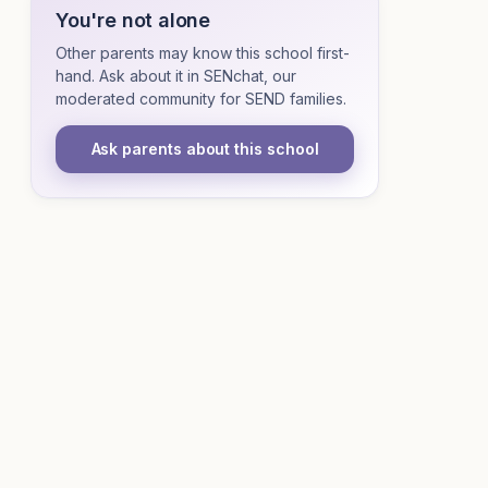
You're not alone
Other parents may know this school first-
hand. Ask about it in SENchat, our
moderated community for SEND families.
Ask parents about this school