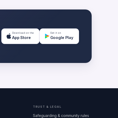
Download on the
Get it on
App Store
Google Play
TRUST & LEGAL
Safeguarding & community rules