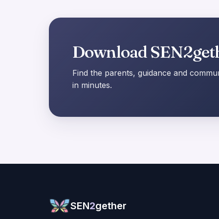
Download SEN2get
Find the parents, guidance and communi
in minutes.
SEN
2
gether