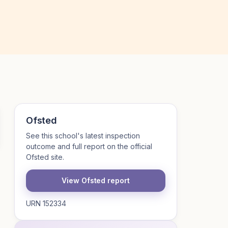
Ofsted
See this school's latest inspection
outcome and full report on the official
Ofsted site.
View Ofsted report
URN 152334