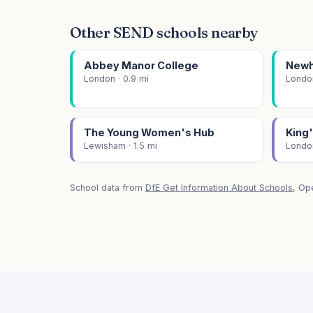
Other SEND schools nearby
Abbey Manor College
Newha
London · 0.9 mi
London
The Young Women's Hub
King
Lewisham · 1.5 mi
London
School data from
DfE Get Information About Schools
, Op