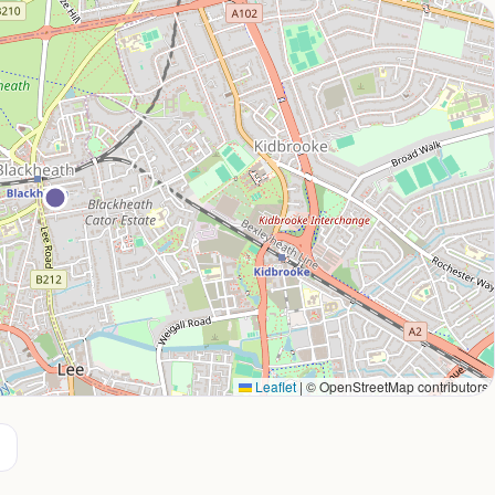
Leaflet
|
© OpenStreetMap contributors