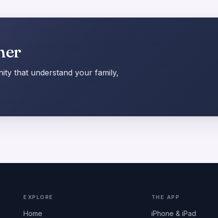
her
ty that understand your family,
EXPLORE
THE APP
Home
iPhone & iPad