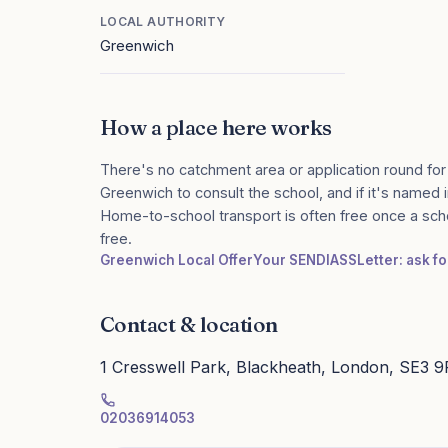
LOCAL AUTHORITY
Greenwich
How a place here works
There's no catchment area or application round for
Greenwich to consult the school, and if it's named i
Home-to-school transport is often free once a sch
free.
Greenwich Local Offer
Your SENDIASS
Letter: ask f
Contact & location
1 Cresswell Park, Blackheath, London, SE3 
02036914053