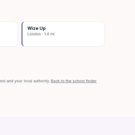
Wize Up
London · 1.4 mi
ol and your local authority.
Back to the school finder