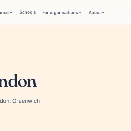
Schools
ance
For organisations
About
ondon
ndon, Greenwich