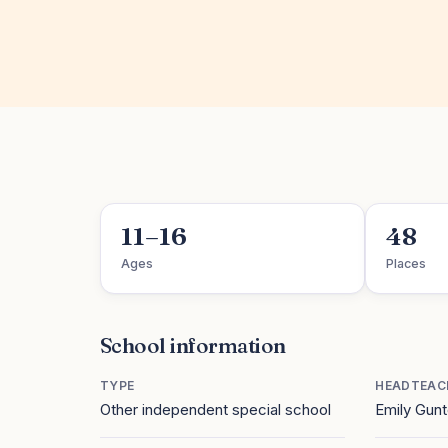
11–16
48
Ages
Places
School information
TYPE
HEADTEAC
Other independent special school
Emily Gun