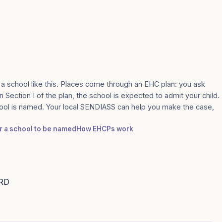
 a school like this. Places come through an EHC plan: you ask
n Section I of the plan, the school is expected to admit your child.
ool is named. Your local SENDIASS can help you make the case,
or a school to be named
How EHCPs work
9RD