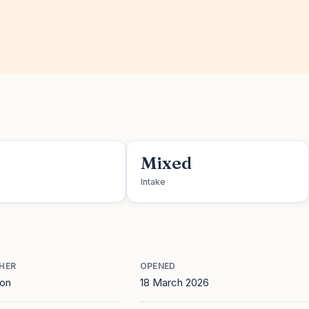
Mixed
Intake
HER
OPENED
ton
18 March 2026