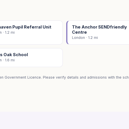
ven Pupil Referral Unit
The Anchor SENDfriendly
Centre
 · 1.2 mi
London · 1.2 mi
's Oak School
 · 1.6 mi
en Government Licence. Please verify details and admissions with the scho