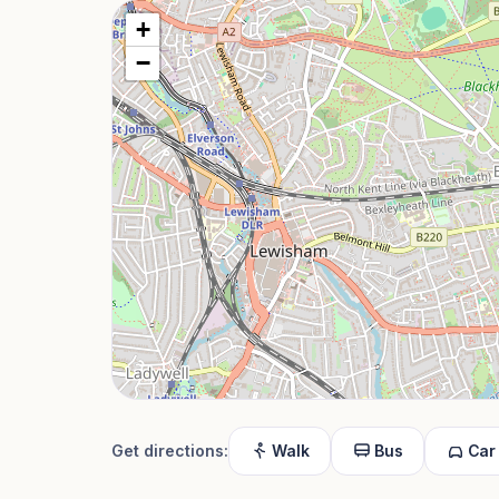
+
−
Get directions:
Walk
Bus
Car