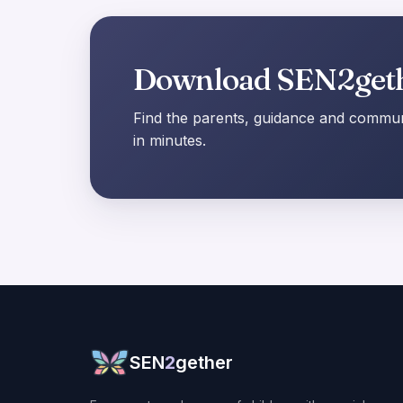
Download SEN2get
Find the parents, guidance and communi
in minutes.
SEN
2
gether