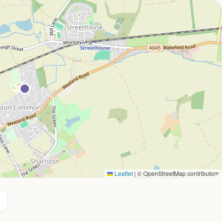
Leaflet
|
© OpenStreetMap contributors