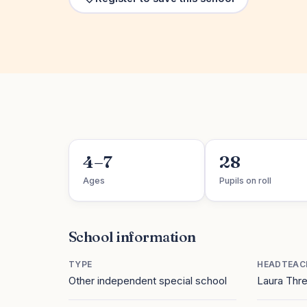
4–7
28
Ages
Pupils on roll
School information
TYPE
HEADTEAC
Other independent special school
Laura Thr