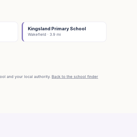
Kingsland Primary School
Wakefield · 3.9 mi
ol and your local authority.
Back to the school finder