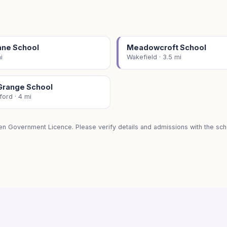
ane School
Meadowcroft School
i
Wakefield · 3.5 mi
Grange School
ford · 4 mi
en Government Licence. Please verify details and admissions with the scho