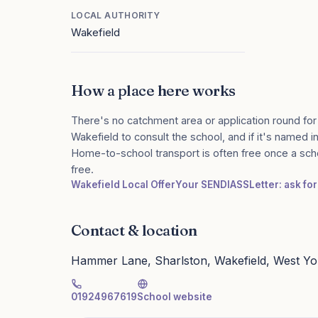
LOCAL AUTHORITY
Wakefield
How a place here works
There's no catchment area or application round for
Wakefield to consult the school, and if it's named in
Home-to-school transport is often free once a sch
free.
Wakefield Local Offer
Your SENDIASS
Letter: ask fo
Contact & location
Hammer Lane, Sharlston, Wakefield, West Y
01924967619
School website