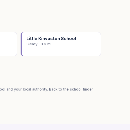
Little Kinvaston School
Gailey · 3.6 mi
ol and your local authority.
Back to the school finder