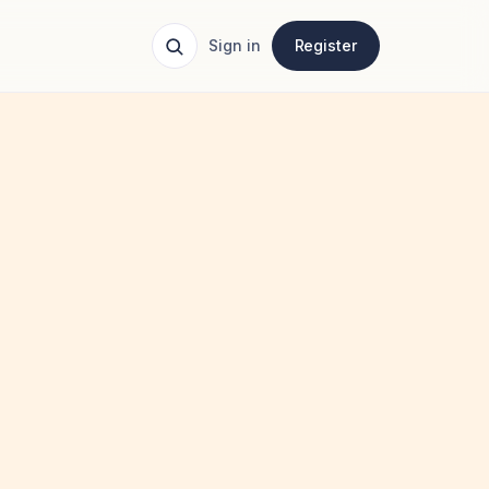
Sign in
Register