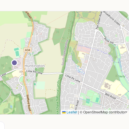
Leaflet
|
© OpenStreetMap contributors