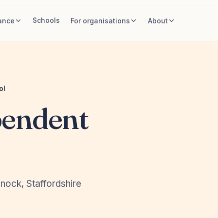
Schools
ance
For organisations
About
ol
pendent
nock, Staffordshire