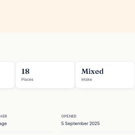
18
Mixed
Places
Intake
HER
OPENED
age
5 September 2025