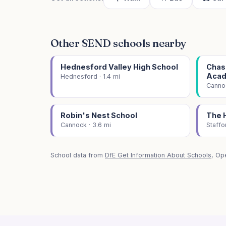
Other SEND schools nearby
Hednesford Valley High School
Chase
Aca
Hednesford · 1.4 mi
Cannoc
Robin's Nest School
The 
Cannock · 3.6 mi
Staffo
School data from
DfE Get Information About Schools
, Op