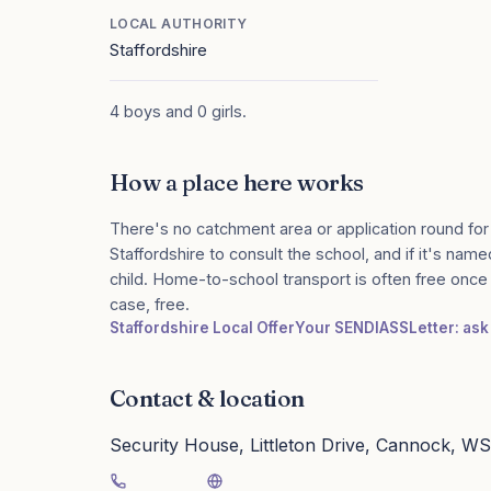
LOCAL AUTHORITY
Staffordshire
4 boys and 0 girls.
How a place here works
There's no catchment area or application round for
Staffordshire to consult the school, and if it's name
child. Home-to-school transport is often free onc
case, free.
Staffordshire Local Offer
Your SENDIASS
Letter: ask
Contact & location
Security House, Littleton Drive, Cannock, W