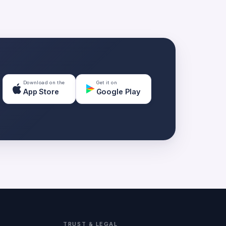
Download on the
Get it on
App Store
Google Play
TRUST & LEGAL