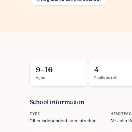
9–16
4
Ages
Pupils on roll
School information
TYPE
HEADTEAC
Other independent special school
Mr John P