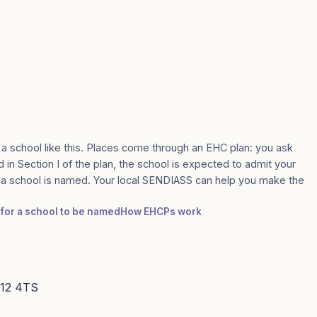
 a school like this. Places come through an EHC plan: you ask
d in Section I of the plan, the school is expected to admit your
e a school is named. Your local SENDIASS can help you make the
 for a school to be named
How EHCPs work
S12 4TS