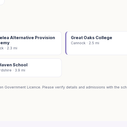
lea Alternative Provision
Great Oaks College
demy
Cannock · 2.5 mi
k · 2.3 mi
Haven School
rdshire · 3.9 mi
en Government Licence. Please verify details and admissions with the scho