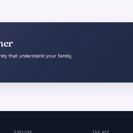
her
ty that understand your family,
EXPLORE
THE APP