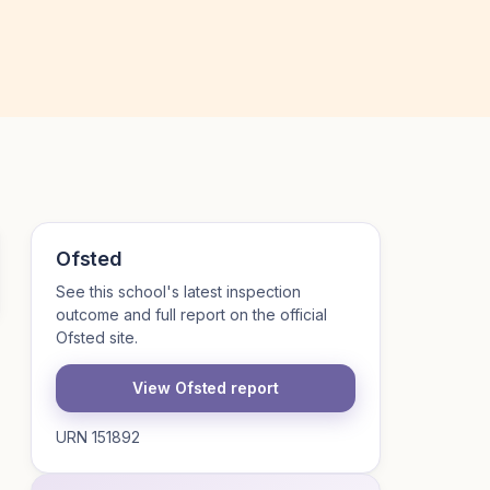
Ofsted
See this school's latest inspection
outcome and full report on the official
Ofsted site.
View Ofsted report
URN 151892