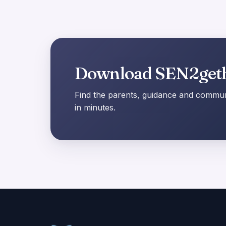
Download SEN2get
Find the parents, guidance and communi
in minutes.