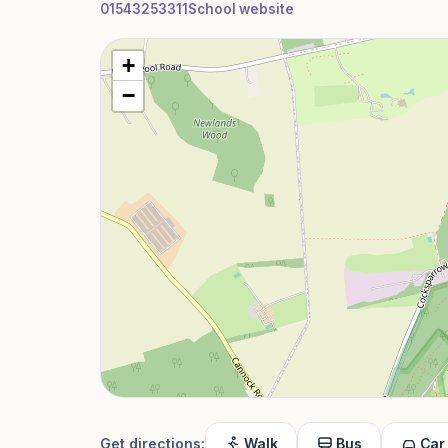
01543253311
School website
+
−
Get directions:
Walk
Bus
Car