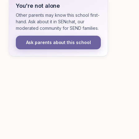
You're not alone
Other parents may know this school first-
hand. Ask about it in SENchat, our
moderated community for SEND families.
Ask parents about this school