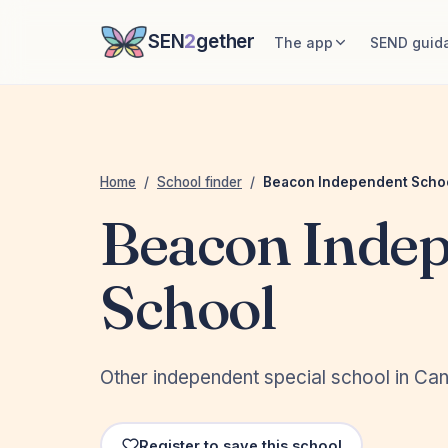
SEN
2
gether
The app
SEND guid
Home
/
School finder
/
Beacon Independent Scho
Beacon Inde
School
Other independent special school in Can
Register to save this school