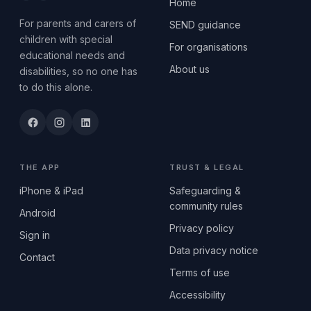
Home
For parents and carers of
SEND guidance
children with special
For organisations
educational needs and
About us
disabilities, so no one has
to do this alone.
THE APP
TRUST & LEGAL
iPhone & iPad
Safeguarding &
community rules
Android
Privacy policy
Sign in
Data privacy notice
Contact
Terms of use
Accessibility