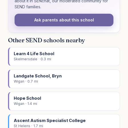
about it in SENchat, our moderated community for
SEND families.
Ask parents about this school
Other SEND schools nearby
Learn 4 Life School
Skelmersdale · 0.3 mi
Landgate School, Bryn
Wigan · 0.7 mi
Hope School
Wigan · 1.4 mi
Ascent Autism Specialist College
St Helens · 1.7 mi