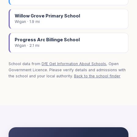
Willow Grove Primary School
Wigan · 1.9 mi
Progress Arc Billinge School
Wigan · 2.1 mi
School data from
DfE Get Information About Schools
, Open
Government Licence. Please verify details and admissions with
the school and your local authority.
Back to the school finder