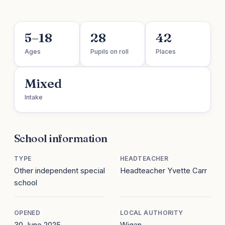
5–18
28
42
Ages
Pupils on roll
Places
Mixed
Intake
School information
TYPE
HEADTEACHER
Other independent special
Headteacher Yvette Carr
school
OPENED
LOCAL AUTHORITY
30 June 2025
Wigan