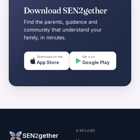
Download SEN2gether
Find the parents, guidance and
community that understand your
family, in minutes.
Download on the
Get it on
App Store
Google Play
EXPLORE
SEN
2
gether