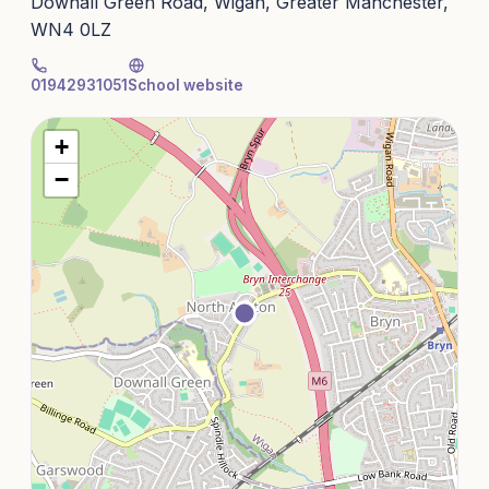
Downall Green Road, Wigan, Greater Manchester,
WN4 0LZ
01942931051
School website
+
−