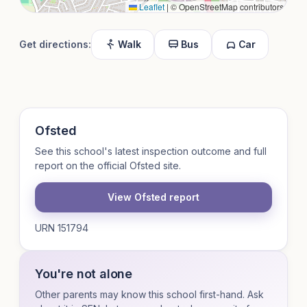
Leaflet
|
© OpenStreetMap contributors
Get directions:
Walk
Bus
Car
Ofsted
See this school's latest inspection outcome and full
report on the official Ofsted site.
View Ofsted report
URN 151794
You're not alone
Other parents may know this school first-hand. Ask