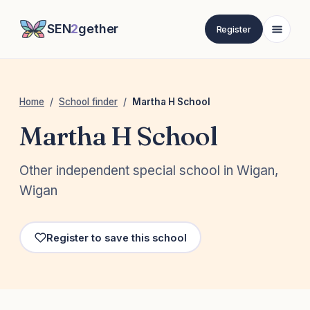
SEN
2
gether
Register
Home
/
School finder
/
Martha H School
Martha H School
Other independent special school in Wigan,
Wigan
Register to save this school