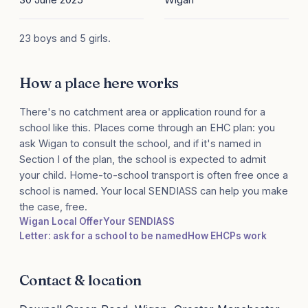
23 boys and 5 girls.
How a place here works
There's no catchment area or application round for a
school like this. Places come through an EHC plan: you
ask Wigan to consult the school, and if it's named in
Section I of the plan, the school is expected to admit
your child. Home-to-school transport is often free once a
school is named. Your local SENDIASS can help you make
the case, free.
Wigan Local Offer
Your SENDIASS
Letter: ask for a school to be named
How EHCPs work
Contact & location