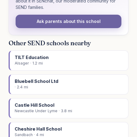
about it in SENchat, our moderated community for
SEND families.
Ask parents about this school
Other SEND schools nearby
TILT Education
Alsager · 1.2 mi
Bluebell School Ltd
· 2.4 mi
Castle Hill School
Newcastle Under Lyme · 3.8 mi
Cheshire Hall School
Sandbach · 4 mi