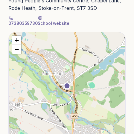
Young People's Community Centre, Chapel Lane,
Rode Heath, Stoke-on-Trent, ST7 3SD
07380359730
School website
+
−