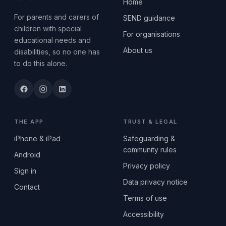
Home
For parents and carers of
SEND guidance
children with special
For organisations
educational needs and
About us
disabilities, so no one has
to do this alone.
THE APP
TRUST & LEGAL
iPhone & iPad
Safeguarding &
community rules
Android
Privacy policy
Sign in
Data privacy notice
Contact
Terms of use
Accessibility