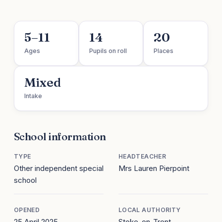
5–11
14
20
Ages
Pupils on roll
Places
Mixed
Intake
School information
TYPE
HEADTEACHER
Other independent special
Mrs Lauren Pierpoint
school
OPENED
LOCAL AUTHORITY
25 April 2025
Stoke-on-Trent