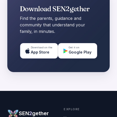
Download SEN2gether
Find the parents, guidance and
community that understand your
family, in minutes.
Download on the
Get it on
App Store
Google Play
EXPLORE
SEN
2
gether