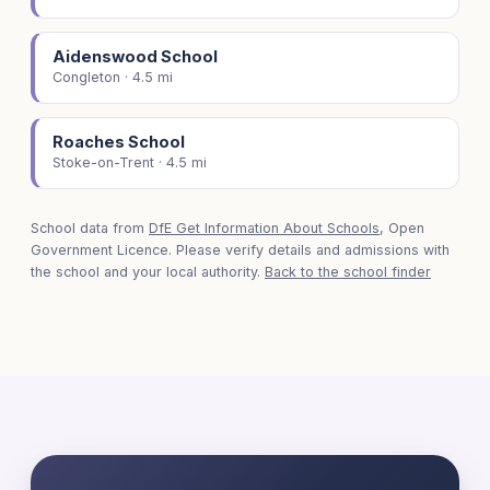
Aidenswood School
Congleton · 4.5 mi
Roaches School
Stoke-on-Trent · 4.5 mi
School data from
DfE Get Information About Schools
, Open
Government Licence. Please verify details and admissions with
the school and your local authority.
Back to the school finder