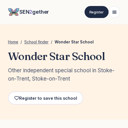
SEN
2
gether
Register
Home
/
School finder
/
Wonder Star School
Wonder Star School
Other independent special school in Stoke-
on-Trent, Stoke-on-Trent
Register to save this school