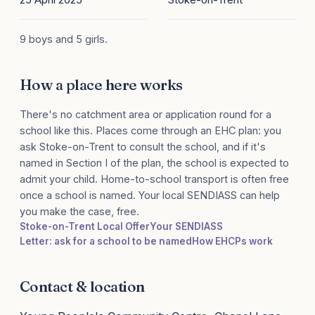
9 boys and 5 girls.
How a place here works
There's no catchment area or application round for a
school like this. Places come through an EHC plan: you
ask Stoke-on-Trent to consult the school, and if it's
named in Section I of the plan, the school is expected to
admit your child. Home-to-school transport is often free
once a school is named. Your local SENDIASS can help
you make the case, free.
Stoke-on-Trent Local Offer
Your SENDIASS
Letter: ask for a school to be named
How EHCPs work
Contact & location