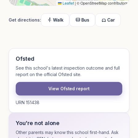
Leaflet
|
© OpenStreetMap contributors
Get directions:
Walk
Bus
Car
Ofsted
See this school's latest inspection outcome and full
report on the official Ofsted site.
View Ofsted report
URN 151438
You're not alone
Other parents may know this school first-hand. Ask