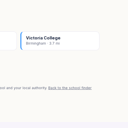
Victoria College
Birmingham · 3.7 mi
ol and your local authority.
Back to the school finder