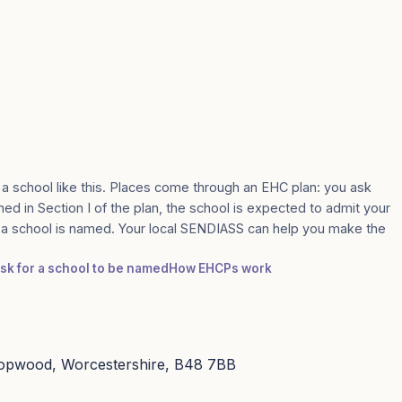
 a school like this. Places come through an EHC plan: you ask
med in Section I of the plan, the school is expected to admit your
e a school is named. Your local SENDIASS can help you make the
ask for a school to be named
How EHCPs work
Hopwood, Worcestershire, B48 7BB