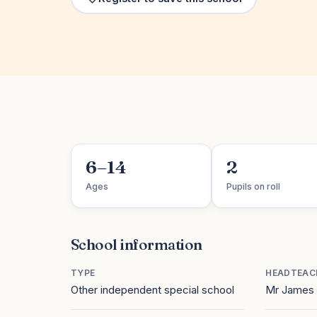
6–14
2
Ages
Pupils on roll
School information
TYPE
HEADTEAC
Other independent special school
Mr James 