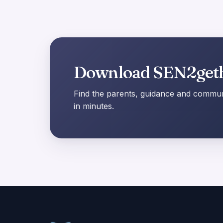
Download SEN2get
Find the parents, guidance and communi
in minutes.