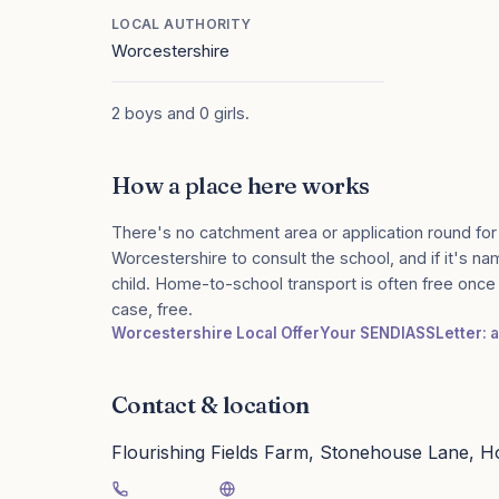
LOCAL AUTHORITY
Worcestershire
2 boys and 0 girls.
How a place here works
There's no catchment area or application round for
Worcestershire to consult the school, and if it's na
child. Home-to-school transport is often free onc
case, free.
Worcestershire Local Offer
Your SENDIASS
Letter: 
Contact & location
Flourishing Fields Farm, Stonehouse Lane, 