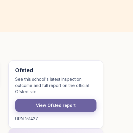
Ofsted
See this school's latest inspection
outcome and full report on the official
Ofsted site.
View Ofsted report
URN 151427