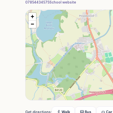
07854434575
School website
+
−
Get directions:
Walk
Bus
Car