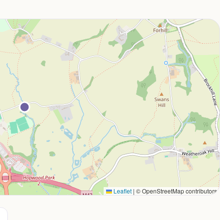
Leaflet
|
© OpenStreetMap contributors