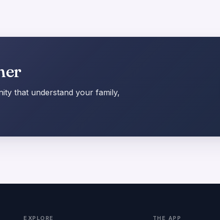
her
ty that understand your family,
EXPLORE
THE APP