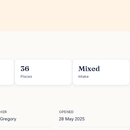
36
Mixed
Places
Intake
HER
OPENED
Gregory
28 May 2025