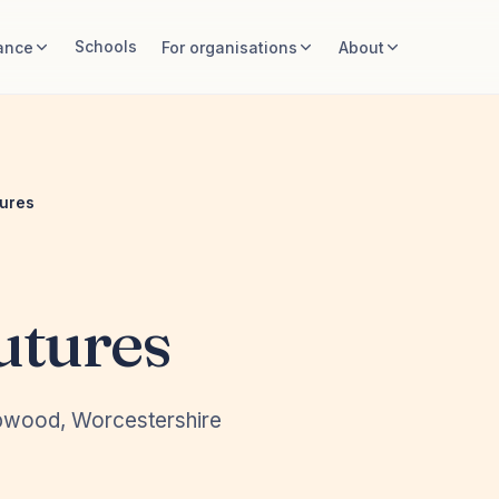
Schools
ance
For organisations
About
tures
utures
opwood, Worcestershire