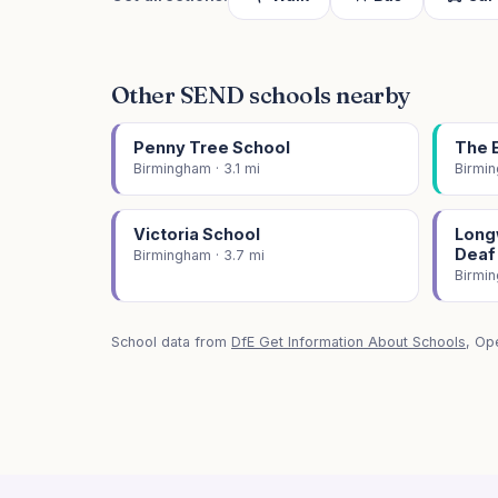
Other SEND schools nearby
Penny Tree School
The 
Birmingham · 3.1 mi
Birmin
Victoria School
Longw
Deaf
Birmingham · 3.7 mi
Birmin
School data from
DfE Get Information About Schools
, Op