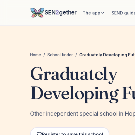
SEN
2
gether
The app
SEND guid
Home
/
School finder
/
Graduately Developing Fu
Graduately
Developing F
Other independent special school in H
Register to save this school