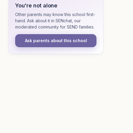
You're not alone
Other parents may know this school first-
hand. Ask about it in SENchat, our
moderated community for SEND families.
Ask parents about this school