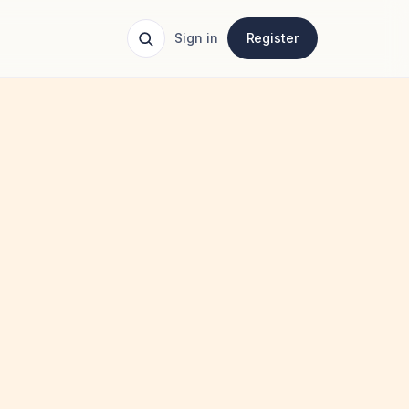
Sign in
Register