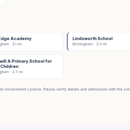
Edge Academy
Lindsworth School
gham · 3.1 mi
Birmingham · 3.3 mi
ill A Primary School for
 Children
gham · 3.7 mi
en Government Licence. Please verify details and admissions with the scho