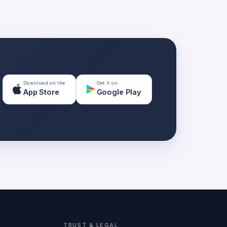
Download on the
Get it on
App Store
Google Play
TRUST & LEGAL