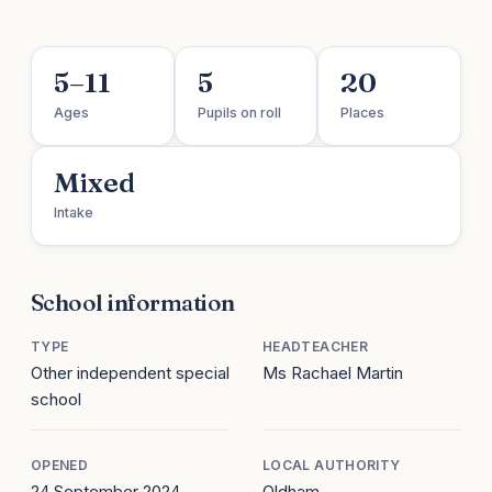
5–11
5
20
Ages
Pupils on roll
Places
Mixed
Intake
School information
TYPE
HEADTEACHER
Other independent special
Ms Rachael Martin
school
OPENED
LOCAL AUTHORITY
24 September 2024
Oldham