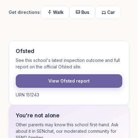
Get directions:
Walk
Bus
Car
Ofsted
See this school's latest inspection outcome and full
report on the official Ofsted site.
View Ofsted report
URN 151243
You're not alone
Other parents may know this school first-hand. Ask
about it in SENchat, our moderated community for
SEND families.