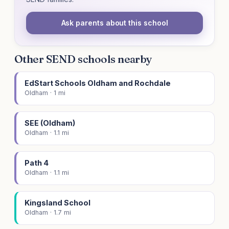
Ask parents about this school
Other SEND schools nearby
EdStart Schools Oldham and Rochdale
Oldham · 1 mi
SEE (Oldham)
Oldham · 1.1 mi
Path 4
Oldham · 1.1 mi
Kingsland School
Oldham · 1.7 mi