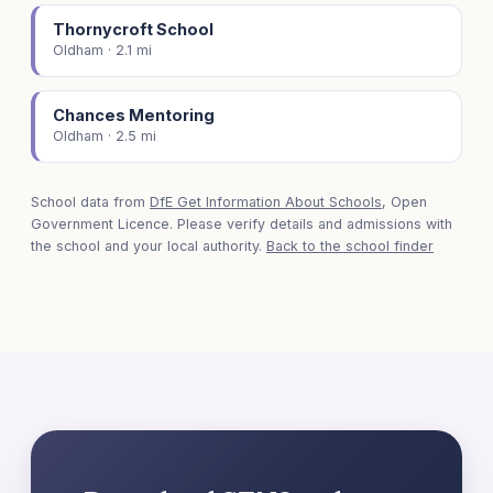
Thornycroft School
Oldham · 2.1 mi
Chances Mentoring
Oldham · 2.5 mi
School data from
DfE Get Information About Schools
, Open
Government Licence. Please verify details and admissions with
the school and your local authority.
Back to the school finder