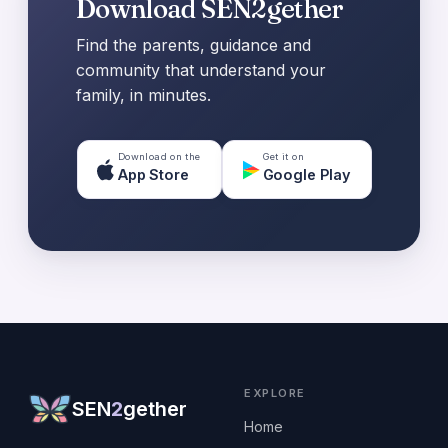
Download SEN2gether
Find the parents, guidance and
community that understand your
family, in minutes.
Download on the
Get it on
App Store
Google Play
EXPLORE
SEN
2
gether
Home