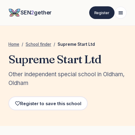
SEN
2
gether
Register
Home
/
School finder
/
Supreme Start Ltd
Supreme Start Ltd
Other independent special school in Oldham,
Oldham
Register to save this school