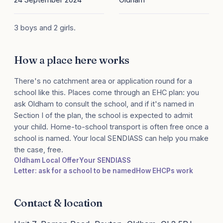
3 boys and 2 girls.
How a place here works
There's no catchment area or application round for a
school like this. Places come through an EHC plan: you
ask Oldham to consult the school, and if it's named in
Section I of the plan, the school is expected to admit
your child. Home-to-school transport is often free once a
school is named. Your local SENDIASS can help you make
the case, free.
Oldham Local Offer
Your SENDIASS
Letter: ask for a school to be named
How EHCPs work
Contact & location