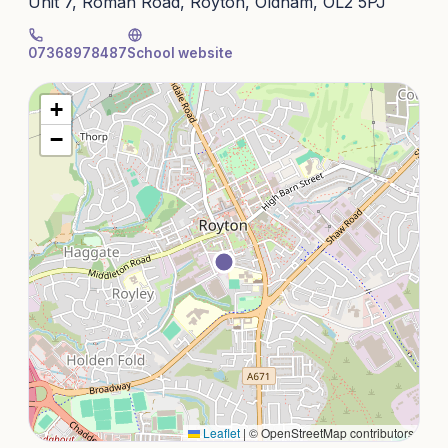
Unit 7, Roman Road, Royton, Oldham, OL2 5PJ
07368978487
School website
+
−
Leaflet
|
© OpenStreetMap contributors