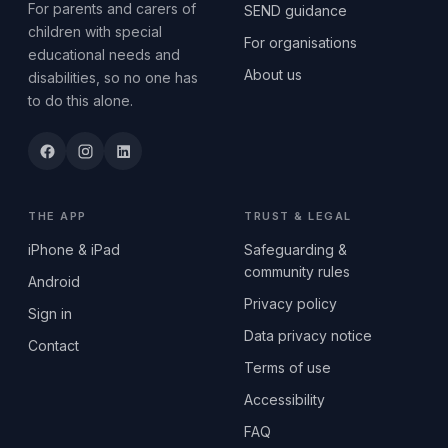
For parents and carers of
SEND guidance
children with special
For organisations
educational needs and
About us
disabilities, so no one has
to do this alone.
THE APP
TRUST & LEGAL
iPhone & iPad
Safeguarding &
community rules
Android
Privacy policy
Sign in
Data privacy notice
Contact
Terms of use
Accessibility
FAQ