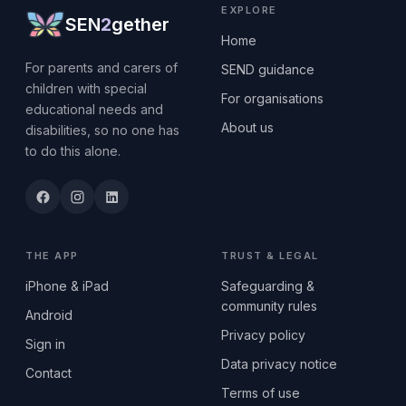
EXPLORE
SEN
2
gether
Home
For parents and carers of
SEND guidance
children with special
For organisations
educational needs and
About us
disabilities, so no one has
to do this alone.
THE APP
TRUST & LEGAL
iPhone & iPad
Safeguarding &
community rules
Android
Privacy policy
Sign in
Data privacy notice
Contact
Terms of use