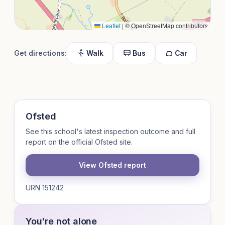
Leaflet
|
© OpenStreetMap contributors
Get directions:
Walk
Bus
Car
Ofsted
See this school's latest inspection outcome and full
report on the official Ofsted site.
View Ofsted report
URN 151242
You're not alone