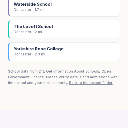
Waterside School
Doncaster · 1.7 mi
The Levett School
Doncaster · 2 mi
Yorkshire Rose College
Doncaster · 2.3 mi
School data from
DfE Get Information About Schools
, Open
Government Licence. Please verify details and admissions with
the school and your local authority.
Back to the school finder