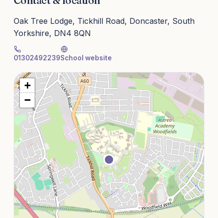
Contact & location
Oak Tree Lodge, Tickhill Road, Doncaster, South
Yorkshire, DN4 8QN
01302492239
School website
+
−