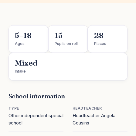
5–18
15
28
Ages
Pupils on roll
Places
Mixed
Intake
School information
TYPE
HEADTEACHER
Other independent special
Headteacher Angela
school
Cousins