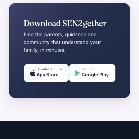
Download SEN2gether
Find the parents, guidance and
community that understand your
family, in minutes.
Download on the
Get it on
App Store
Google Play