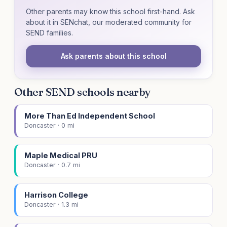
Other parents may know this school first-hand. Ask
about it in SENchat, our moderated community for
SEND families.
Ask parents about this school
Other SEND schools nearby
More Than Ed Independent School
Doncaster · 0 mi
Maple Medical PRU
Doncaster · 0.7 mi
Harrison College
Doncaster · 1.3 mi