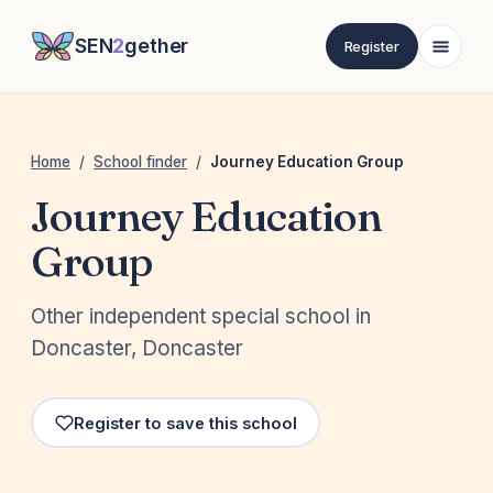
SEN
2
gether
Register
Home
/
School finder
/
Journey Education Group
Journey Education
Group
Other independent special school in
Doncaster, Doncaster
Register to save this school