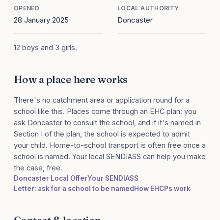
OPENED
LOCAL AUTHORITY
28 January 2025
Doncaster
12 boys and 3 girls.
How a place here works
There's no catchment area or application round for a
school like this. Places come through an EHC plan: you
ask Doncaster to consult the school, and if it's named in
Section I of the plan, the school is expected to admit
your child. Home-to-school transport is often free once a
school is named. Your local SENDIASS can help you make
the case, free.
Doncaster Local Offer
Your SENDIASS
Letter: ask for a school to be named
How EHCPs work