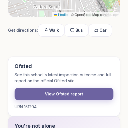
Leaflet
|
© OpenStreetMap contributors
Get directions:
Walk
Bus
Car
Ofsted
See this school's latest inspection outcome and full
report on the official Ofsted site.
View Ofsted report
URN 151204
You're not alone