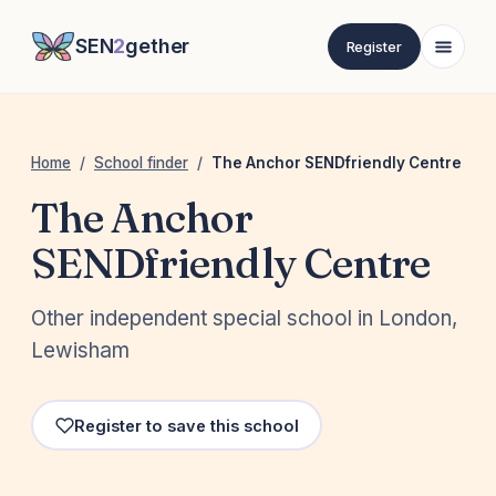
SEN
2
gether
Register
Home
/
School finder
/
The Anchor SENDfriendly Centre
The Anchor
SENDfriendly Centre
Other independent special school in London,
Lewisham
Register to save this school