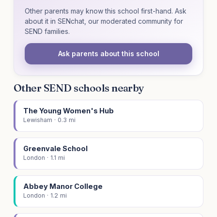
Other parents may know this school first-hand. Ask
about it in SENchat, our moderated community for
SEND families.
Ask parents about this school
Other SEND schools nearby
The Young Women's Hub
Lewisham · 0.3 mi
Greenvale School
London · 1.1 mi
Abbey Manor College
London · 1.2 mi