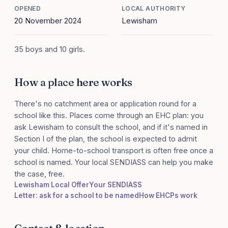
OPENED
LOCAL AUTHORITY
20 November 2024
Lewisham
35 boys and 10 girls.
How a place here works
There's no catchment area or application round for a
school like this. Places come through an EHC plan: you
ask Lewisham to consult the school, and if it's named in
Section I of the plan, the school is expected to admit
your child. Home-to-school transport is often free once a
school is named. Your local SENDIASS can help you make
the case, free.
Lewisham Local Offer
Your SENDIASS
Letter: ask for a school to be named
How EHCPs work