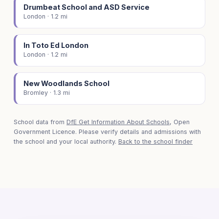
Drumbeat School and ASD Service
London · 1.2 mi
In Toto Ed London
London · 1.2 mi
New Woodlands School
Bromley · 1.3 mi
School data from
DfE Get Information About Schools
, Open
Government Licence. Please verify details and admissions with
the school and your local authority.
Back to the school finder