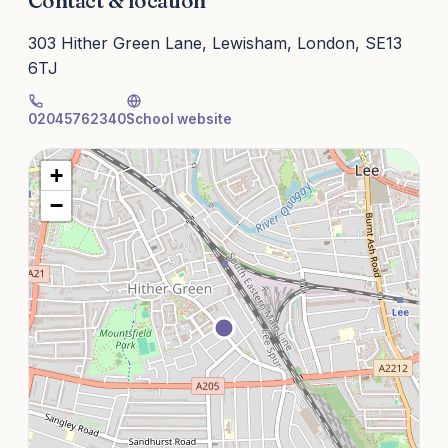
Contact & location
303 Hither Green Lane, Lewisham, London, SE13
6TJ
02045762340
School website
+
−