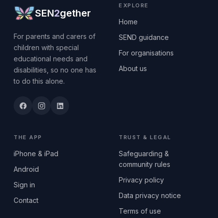
EXPLORE
SEN
2
gether
Home
For parents and carers of
SEND guidance
children with special
For organisations
educational needs and
About us
disabilities, so no one has
to do this alone.
THE APP
TRUST & LEGAL
iPhone & iPad
Safeguarding &
community rules
Android
Privacy policy
Sign in
Data privacy notice
Contact
Terms of use