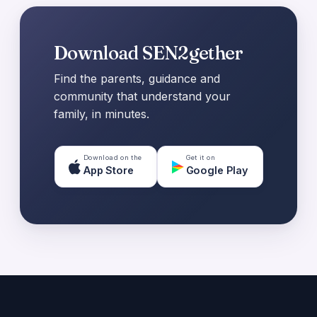
Download SEN2gether
Find the parents, guidance and
community that understand your
family, in minutes.
Download on the
Get it on
App Store
Google Play