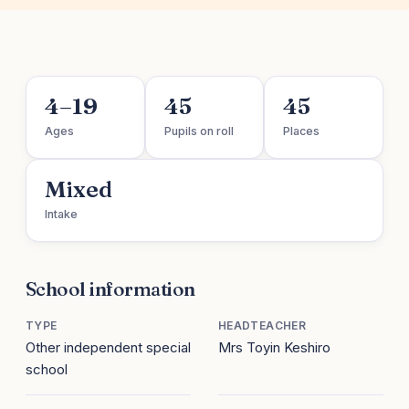
4–19
45
45
Ages
Pupils on roll
Places
Mixed
Intake
School information
TYPE
HEADTEACHER
Other independent special
Mrs Toyin Keshiro
school