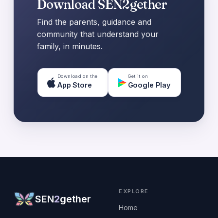
Download SEN2gether
Find the parents, guidance and
community that understand your
family, in minutes.
Download on the
Get it on
App Store
Google Play
EXPLORE
SEN
2
gether
Home