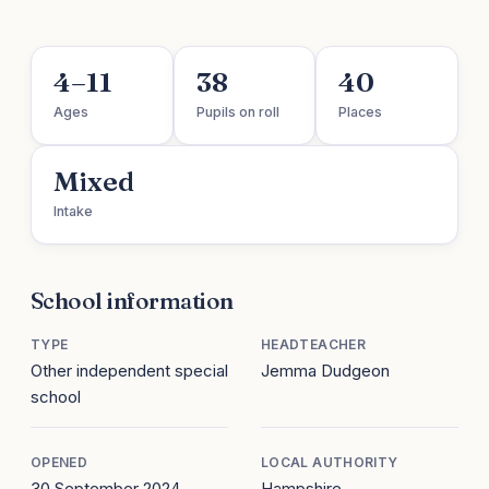
4–11
38
40
Ages
Pupils on roll
Places
Mixed
Intake
School information
TYPE
HEADTEACHER
Other independent special
Jemma Dudgeon
school
OPENED
LOCAL AUTHORITY
30 September 2024
Hampshire