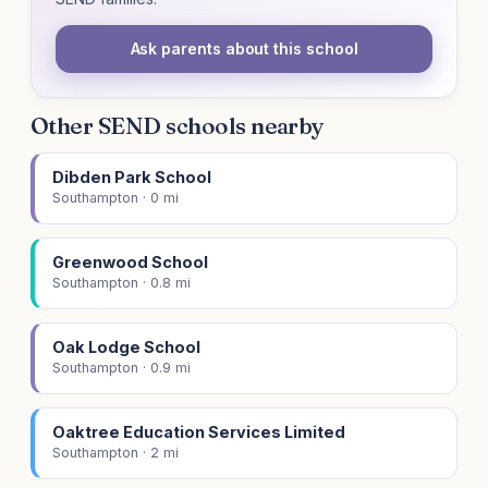
Ask parents about this school
Other SEND schools nearby
Dibden Park School
Southampton · 0 mi
Greenwood School
Southampton · 0.8 mi
Oak Lodge School
Southampton · 0.9 mi
Oaktree Education Services Limited
Southampton · 2 mi