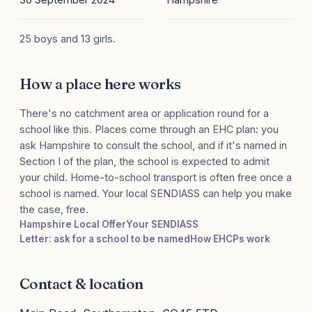
25 boys and 13 girls.
How a place here works
There's no catchment area or application round for a
school like this. Places come through an EHC plan: you
ask Hampshire to consult the school, and if it's named in
Section I of the plan, the school is expected to admit
your child. Home-to-school transport is often free once a
school is named. Your local SENDIASS can help you make
the case, free.
Hampshire Local Offer
Your SENDIASS
Letter: ask for a school to be named
How EHCPs work
Contact & location