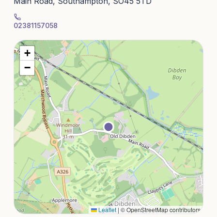
Main Road, Southampton, SO45 5TD
02381157058
+
−
Leaflet
|
© OpenStreetMap contributors