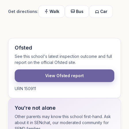
Get directions:
Walk
Bus
Car
Ofsted
See this school's latest inspection outcome and full
report on the official Ofsted site.
View Ofsted report
URN 150911
You're not alone
Other parents may know this school first-hand. Ask
about it in SENchat, our moderated community for
SEND families.