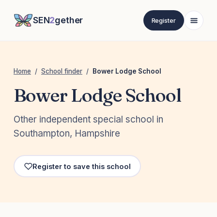
SEN
2
gether
Register
Home
/
School finder
/
Bower Lodge School
Bower Lodge School
Other independent special school in
Southampton, Hampshire
Register to save this school