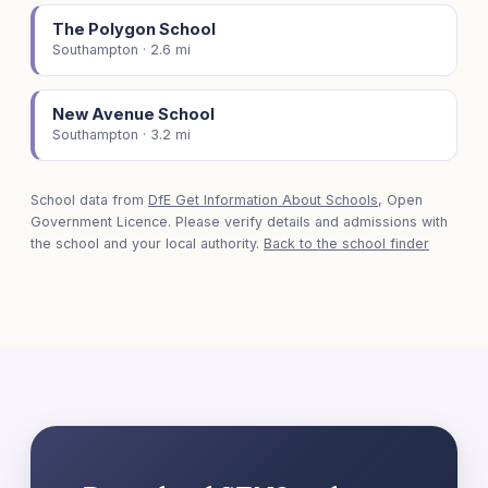
The Polygon School
Southampton · 2.6 mi
New Avenue School
Southampton · 3.2 mi
School data from
DfE Get Information About Schools
, Open
Government Licence. Please verify details and admissions with
the school and your local authority.
Back to the school finder