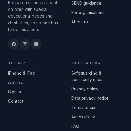
For parents and carers of
SEND guidance
children with special
For organisations
educational needs and
About us
disabilities, so no one has
to do this alone.
THE APP
TRUST & LEGAL
iPhone & iPad
Safeguarding &
community rules
Android
Privacy policy
Sign in
Data privacy notice
Contact
Terms of use
Accessibility
FAQ