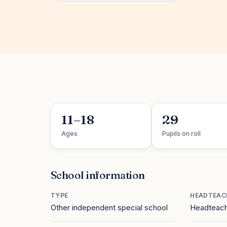
11–18
29
Ages
Pupils on roll
School information
TYPE
HEADTEAC
Other independent special school
Headteach