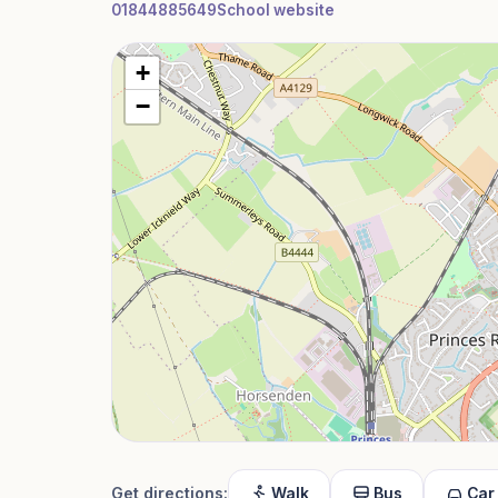
01844885649
School website
+
−
Get directions:
Walk
Bus
Car