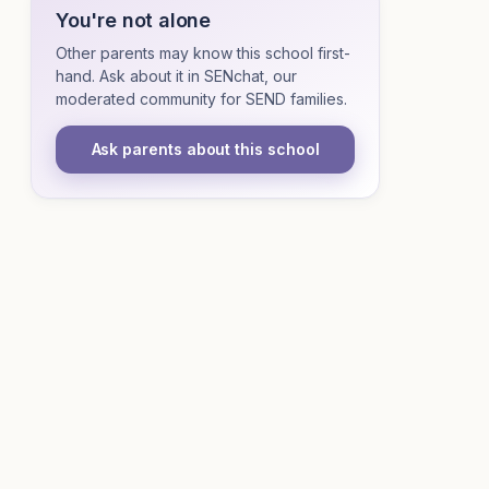
You're not alone
Other parents may know this school first-
hand. Ask about it in SENchat, our
moderated community for SEND families.
Ask parents about this school