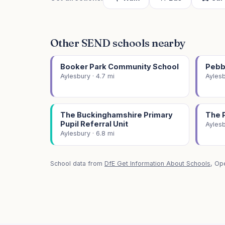
Other SEND schools nearby
Booker Park Community School
Pebb
Aylesbury · 4.7 mi
Aylesb
The Buckinghamshire Primary
The 
Pupil Referral Unit
Aylesb
Aylesbury · 6.8 mi
School data from
DfE Get Information About Schools
, Op