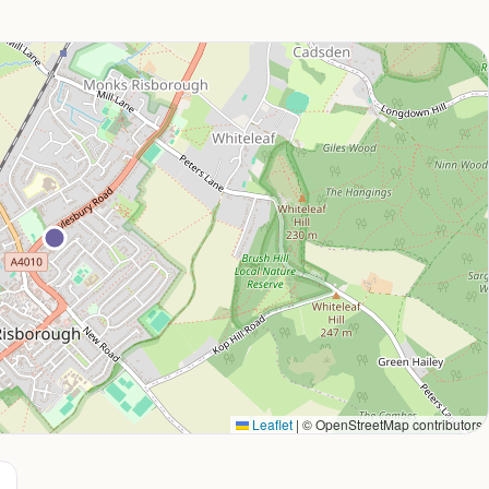
Leaflet
|
© OpenStreetMap contributors