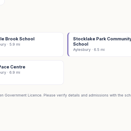
le Brook School
Stocklake Park Communit
School
ury · 5.9 mi
Aylesbury · 6.5 mi
Pace Centre
ury · 6.9 mi
en Government Licence. Please verify details and admissions with the scho