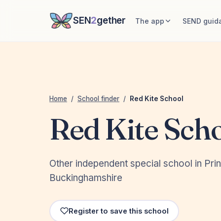
SEN
2
gether
The app
SEND guid
Home
/
School finder
/
Red Kite School
Red Kite Sch
Other independent special school in Pri
Buckinghamshire
Register to save this school