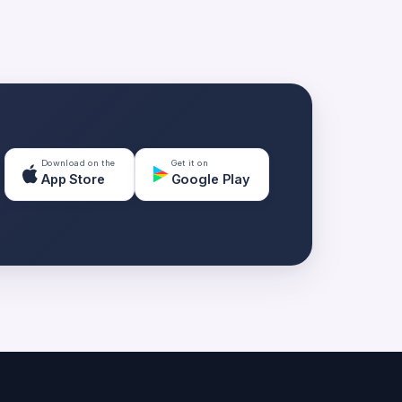
Download on the
Get it on
App Store
Google Play