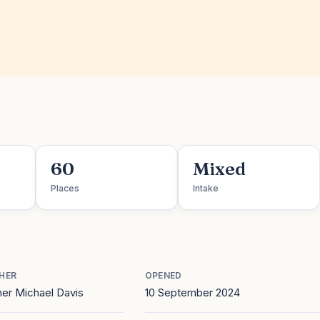
60
Mixed
Places
Intake
HER
OPENED
er Michael Davis
10 September 2024