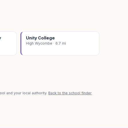
y
Unity College
High Wycombe · 6.7 mi
ol and your local authority.
Back to the school finder