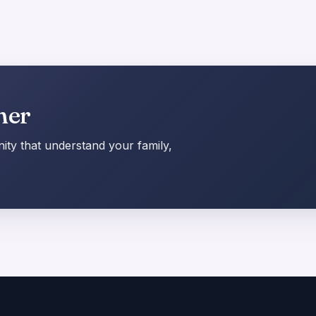
her
ty that understand your family,