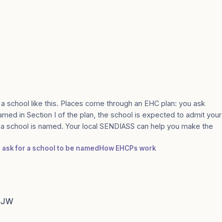
 a school like this. Places come through an EHC plan: you ask
amed in Section I of the plan, the school is expected to admit your
e a school is named. Your local SENDIASS can help you make the
: ask for a school to be named
How EHCPs work
 0JW