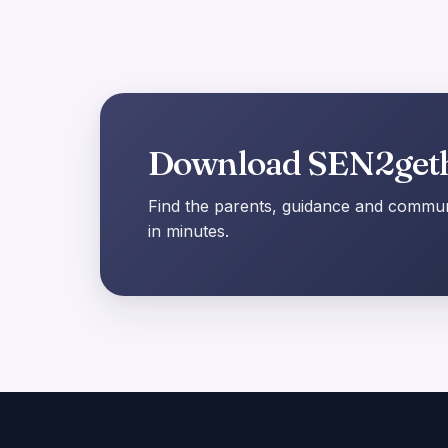
Download SEN2get
Find the parents, guidance and communi
in minutes.