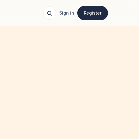
Sign in
Register