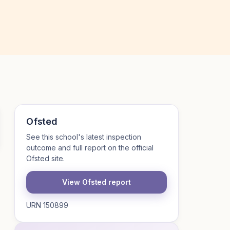
Ofsted
See this school's latest inspection
outcome and full report on the official
Ofsted site.
View Ofsted report
URN 150899