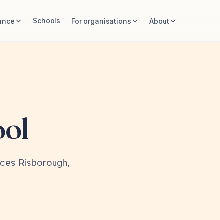
Schools
ance
For organisations
About
ool
nces Risborough,