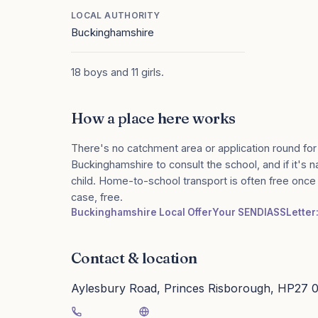
LOCAL AUTHORITY
Buckinghamshire
18 boys and 11 girls.
How a place here works
There's no catchment area or application round for
Buckinghamshire to consult the school, and if it's n
child. Home-to-school transport is often free onc
case, free.
Buckinghamshire Local Offer
Your SENDIASS
Letter
Contact & location
Aylesbury Road, Princes Risborough, HP27