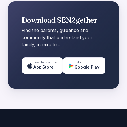
Download SEN2gether
Find the parents, guidance and
community that understand your
family, in minutes.
Download on the
Get it on
App Store
Google Play