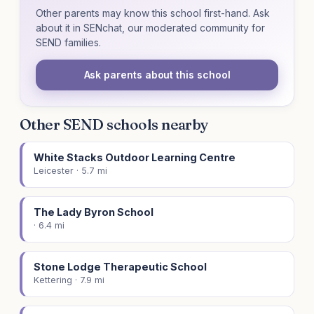
Other parents may know this school first-hand. Ask
about it in SENchat, our moderated community for
SEND families.
Ask parents about this school
Other SEND schools nearby
White Stacks Outdoor Learning Centre
Leicester · 5.7 mi
The Lady Byron School
· 6.4 mi
Stone Lodge Therapeutic School
Kettering · 7.9 mi