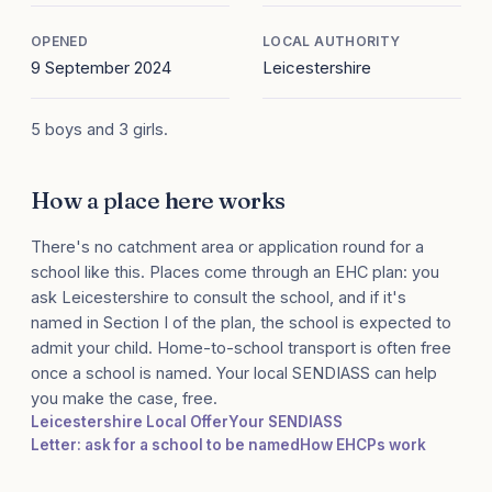
OPENED
LOCAL AUTHORITY
9 September 2024
Leicestershire
5 boys and 3 girls.
How a place here works
There's no catchment area or application round for a
school like this. Places come through an EHC plan: you
ask Leicestershire to consult the school, and if it's
named in Section I of the plan, the school is expected to
admit your child. Home-to-school transport is often free
once a school is named. Your local SENDIASS can help
you make the case, free.
Leicestershire Local Offer
Your SENDIASS
Letter: ask for a school to be named
How EHCPs work