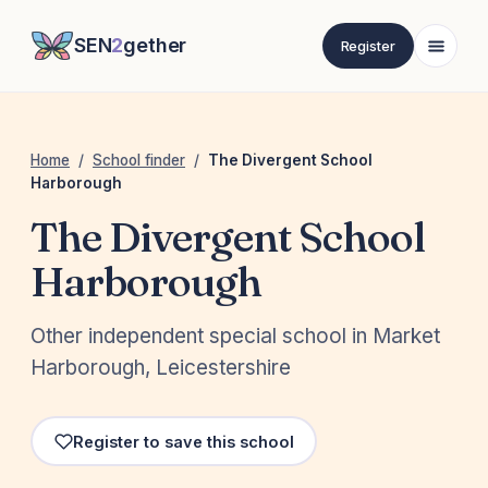
SEN
2
gether
Register
Home
/
School finder
/
The Divergent School
Harborough
The Divergent School
Harborough
Other independent special school in Market
Harborough, Leicestershire
Register to save this school