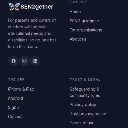
EXPLORE
SEN
2
gether
Home
For parents and carers of
SEND guidance
children with special
For organisations
educational needs and
About us
disabilities, so no one has
to do this alone.
THE APP
TRUST & LEGAL
iPhone & iPad
Safeguarding &
community rules
Android
Privacy policy
Sign in
Data privacy notice
Contact
Terms of use