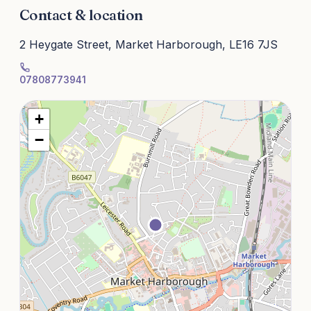
Contact & location
2 Heygate Street, Market Harborough, LE16 7JS
07808773941
+
−