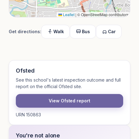
Leaflet
|
© OpenStreetMap contributors
Get directions:
Walk
Bus
Car
Ofsted
See this school's latest inspection outcome and full
report on the official Ofsted site.
View Ofsted report
URN 150863
You're not alone