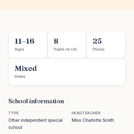
11–16
8
25
Ages
Pupils on roll
Places
Mixed
Intake
School information
TYPE
HEADTEACHER
Other independent special
Miss Charlotte Smith
school