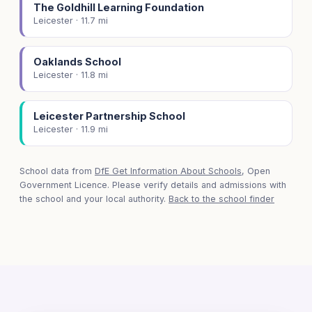
The Goldhill Learning Foundation
Leicester · 11.7 mi
Oaklands School
Leicester · 11.8 mi
Leicester Partnership School
Leicester · 11.9 mi
School data from
DfE Get Information About Schools
, Open
Government Licence. Please verify details and admissions with
the school and your local authority.
Back to the school finder