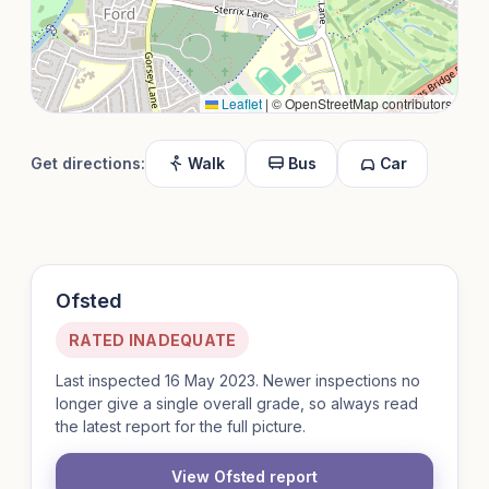
Leaflet
|
© OpenStreetMap contributors
Get directions:
Walk
Bus
Car
Ofsted
RATED INADEQUATE
Last inspected 16 May 2023. Newer inspections no
longer give a single overall grade, so always read
the latest report for the full picture.
View Ofsted report