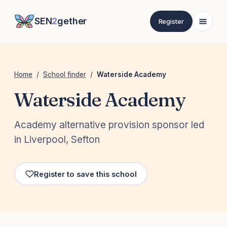
SEN
2
gether
Register
Home
/
School finder
/
Waterside Academy
Waterside Academy
Academy alternative provision sponsor led
in Liverpool, Sefton
Register to save this school