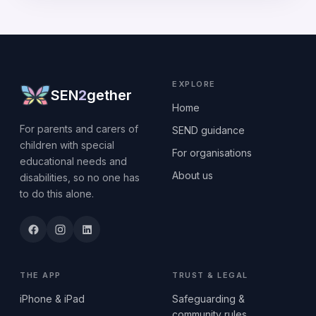
EXPLORE
SEN
2
gether
Home
For parents and carers of
SEND guidance
children with special
For organisations
educational needs and
About us
disabilities, so no one has
to do this alone.
THE APP
TRUST & LEGAL
iPhone & iPad
Safeguarding &
community rules