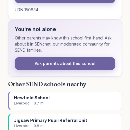
URN 150834
You're not alone
Other parents may know this school first-hand. Ask
about it in SENchat, our moderated community for
SEND families.
Ask parents about this school
Other SEND schools nearby
Newfield School
Liverpool · 0.7 mi
Jigsaw Primary Pupil Referral Unit
Liverpool · 0.8 mi