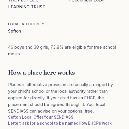
LEARNING TRUST
LOCAL AUTHORITY
Sefton
46 boys and 38 girls, 73.8% are eligible for free school
meals.
How a place here works
Places in alternative provision are usually arranged by
your child's school or the local authority rather than
applied for directly. If your child has an EHCP, the
placement should be agreed through it. Your local
SENDIASS can advise on your options, free.
Sefton Local Offer
Your SENDIASS
Letter: ask for a school to be named
How EHCPs work