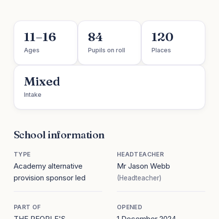
11–16
84
120
Ages
Pupils on roll
Places
Mixed
Intake
School information
TYPE
HEADTEACHER
Academy alternative
Mr Jason Webb
provision sponsor led
(Headteacher)
PART OF
OPENED
THE PEOPLE'S
1 December 2024