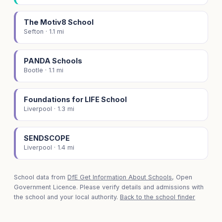
The Motiv8 School
Sefton · 1.1 mi
PANDA Schools
Bootle · 1.1 mi
Foundations for LIFE School
Liverpool · 1.3 mi
SENDSCOPE
Liverpool · 1.4 mi
School data from
DfE Get Information About Schools
, Open
Government Licence. Please verify details and admissions with
the school and your local authority.
Back to the school finder