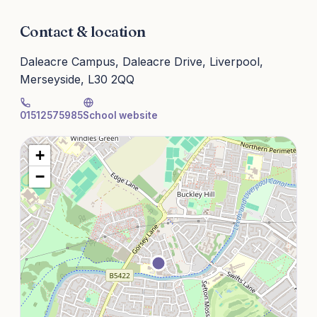
Contact & location
Daleacre Campus, Daleacre Drive, Liverpool,
Merseyside, L30 2QQ
01512575985
School website
+
−