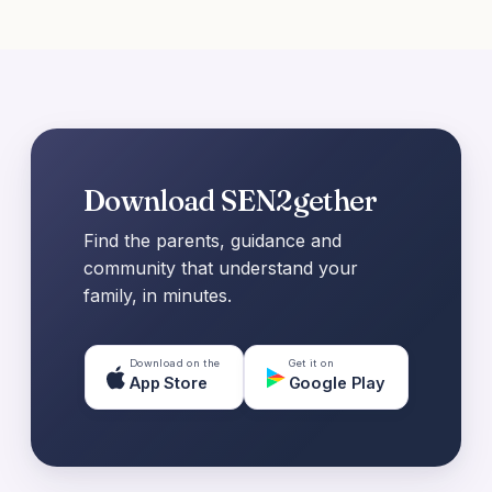
Download SEN2gether
Find the parents, guidance and
community that understand your
family, in minutes.
Download on the
Get it on
App Store
Google Play