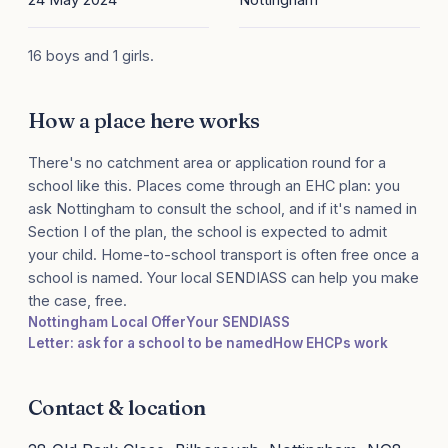
16 boys and 1 girls.
How a place here works
There's no catchment area or application round for a
school like this. Places come through an EHC plan: you
ask Nottingham to consult the school, and if it's named in
Section I of the plan, the school is expected to admit
your child. Home-to-school transport is often free once a
school is named. Your local SENDIASS can help you make
the case, free.
Nottingham Local Offer
Your SENDIASS
Letter: ask for a school to be named
How EHCPs work
Contact & location