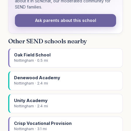
about it in SENchat, our moderated community for
SEND families.
Ask parents about this school
Other SEND schools nearby
Oak Field School
Nottingham · 0.5 mi
Denewood Academy
Nottingham · 2.4 mi
Unity Academy
Nottingham · 2.4 mi
Crisp Vocational Provision
Nottingham · 3.1 mi