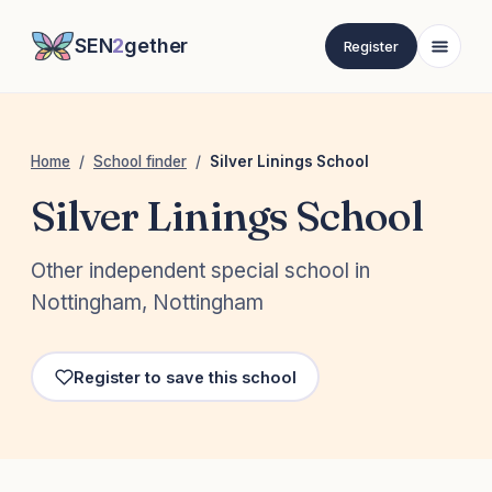
SEN
2
gether
Register
Home
/
School finder
/
Silver Linings School
Silver Linings School
Other independent special school in
Nottingham, Nottingham
Register to save this school