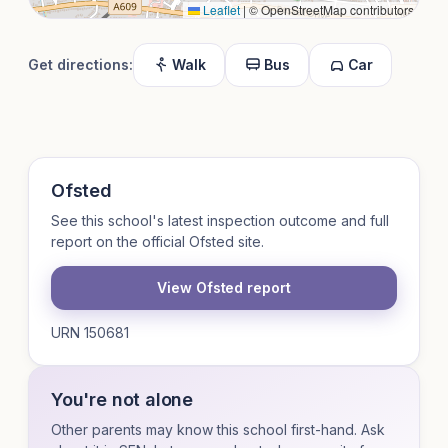
Leaflet
|
© OpenStreetMap contributors
Get directions:
Walk
Bus
Car
Ofsted
See this school's latest inspection outcome and full
report on the official Ofsted site.
View Ofsted report
URN 150681
You're not alone
Other parents may know this school first-hand. Ask