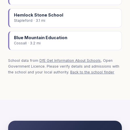
Hemlock Stone School
Stapleford · 3.1 mi
Blue Mountain Education
Cossall · 3.2 mi
School data from
DfE Get Information About Schools
, Open
Government Licence. Please verify details and admissions with
the school and your local authority.
Back to the school finder