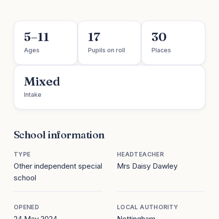
5–11
17
30
Ages
Pupils on roll
Places
Mixed
Intake
School information
TYPE
HEADTEACHER
Other independent special
Mrs Daisy Dawley
school
OPENED
LOCAL AUTHORITY
24 May 2024
Nottingham