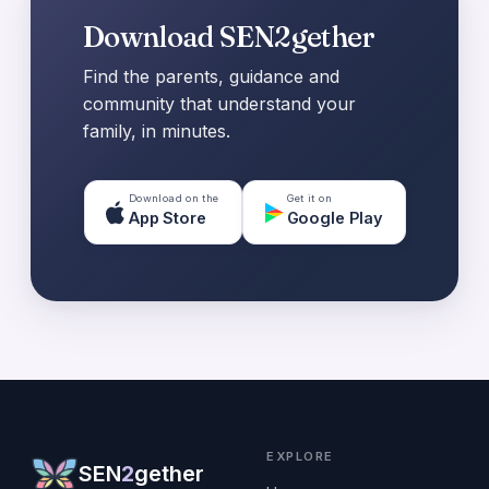
Download SEN2gether
Find the parents, guidance and
community that understand your
family, in minutes.
Download on the
Get it on
App Store
Google Play
EXPLORE
SEN
2
gether