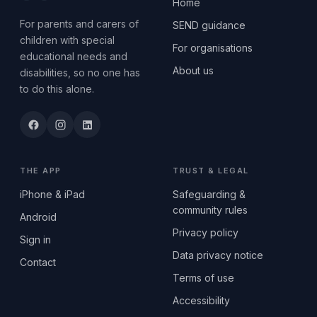
Home
For parents and carers of
SEND guidance
children with special
For organisations
educational needs and
About us
disabilities, so no one has
to do this alone.
THE APP
TRUST & LEGAL
iPhone & iPad
Safeguarding &
community rules
Android
Privacy policy
Sign in
Data privacy notice
Contact
Terms of use
Accessibility