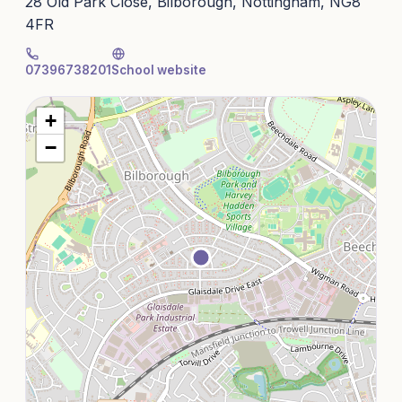
28 Old Park Close, Bilborough, Nottingham, NG8
4FR
07396738201
School website
+
−