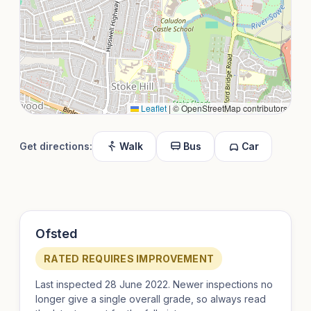
Leaflet
|
© OpenStreetMap contributors
Get directions:
Walk
Bus
Car
Ofsted
RATED REQUIRES IMPROVEMENT
Last inspected 28 June 2022. Newer inspections no
longer give a single overall grade, so always read