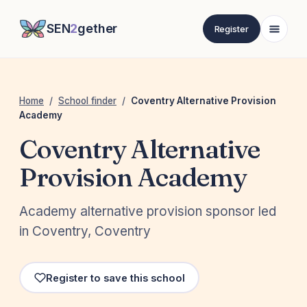
SEN
2
gether
Register
Home
/
School finder
/
Coventry Alternative Provision
Academy
Coventry Alternative
Provision Academy
Academy alternative provision sponsor led
in Coventry, Coventry
Register to save this school