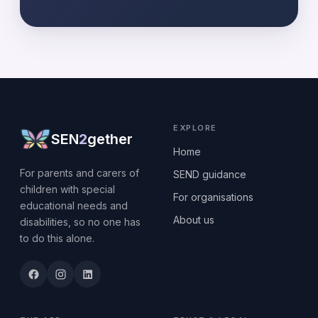
EXPLORE
SEN
2
gether
Home
For parents and carers of
SEND guidance
children with special
For organisations
educational needs and
About us
disabilities, so no one has
to do this alone.