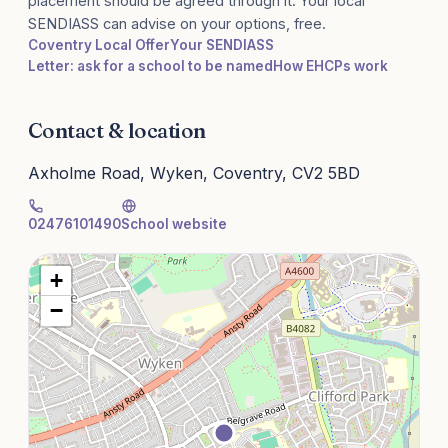
placement should be agreed through it. Your local
SENDIASS can advise on your options, free.
Coventry Local Offer
Your SENDIASS
Letter: ask for a school to be named
How EHCPs work
Contact & location
Axholme Road, Wyken, Coventry, CV2 5BD
02476101490
School website
+
−