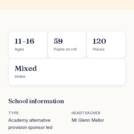
11–16
59
120
Ages
Pupils on roll
Places
Mixed
Intake
School information
TYPE
HEADTEACHER
Academy alternative
Mr Glenn Mellor
provision sponsor led