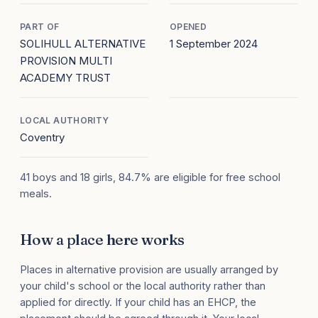
PART OF
OPENED
SOLIHULL ALTERNATIVE
1 September 2024
PROVISION MULTI
ACADEMY TRUST
LOCAL AUTHORITY
Coventry
41 boys and 18 girls, 84.7% are eligible for free school
meals.
How a place here works
Places in alternative provision are usually arranged by
your child's school or the local authority rather than
applied for directly. If your child has an EHCP, the