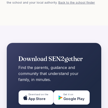
the school and your local authority.
Back to the school finder
Download SEN2gether
Find the parents, guidance and
community that understand your
family, in minutes.
Download on the
Get it on
App Store
Google Play