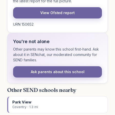
the latest report for the full picture.
View Ofsted report
URN 150652
You're not alone
Other parents may know this school first-hand. Ask
about it in SENchat, our moderated community for
SEND families.
Ask parents about this school
Other SEND schools nearby
Park View
Coventry · 1.3 mi