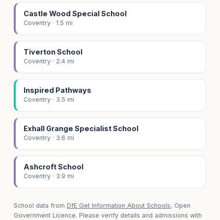
Castle Wood Special School
Coventry · 1.5 mi
Tiverton School
Coventry · 2.4 mi
Inspired Pathways
Coventry · 3.5 mi
Exhall Grange Specialist School
Coventry · 3.6 mi
Ashcroft School
Coventry · 3.9 mi
School data from
DfE Get Information About Schools
, Open
Government Licence. Please verify details and admissions with