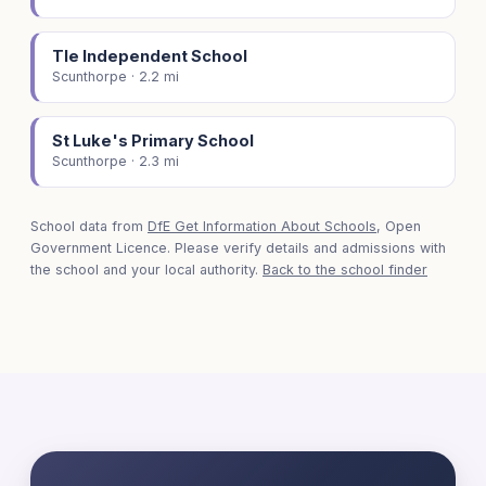
Tle Independent School
Scunthorpe · 2.2 mi
St Luke's Primary School
Scunthorpe · 2.3 mi
School data from
DfE Get Information About Schools
, Open
Government Licence. Please verify details and admissions with
the school and your local authority.
Back to the school finder