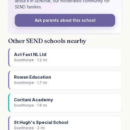
about it in SENchat, our moderated community for
SEND families.
Ask parents about this school
Other SEND schools nearby
Act Fast NL Ltd
Scunthorpe · 1.2 mi
Rowan Education
Scunthorpe · 1.7 mi
Coritani Academy
Scunthorpe · 1.8 mi
St Hugh's Special School
Scunthorpe · 2 mi