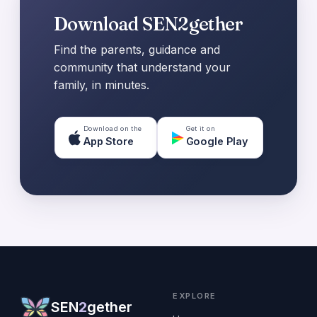
Download SEN2gether
Find the parents, guidance and
community that understand your
family, in minutes.
Download on the
Get it on
App Store
Google Play
EXPLORE
SEN
2
gether