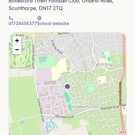
Bottesford Town Football Club, Ontario Road,
Scunthorpe, DN17 2TQ
01724454377
School website
+
−