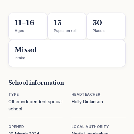
11–16
13
30
Ages
Pupils on roll
Places
Mixed
Intake
School information
TYPE
HEADTEACHER
Other independent special
Holly Dickinson
school
OPENED
LOCAL AUTHORITY
20 March 2024
North Lincolnshire