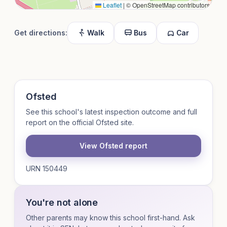
Leaflet
|
© OpenStreetMap contributors
Get directions:
Walk
Bus
Car
Ofsted
See this school's latest inspection outcome and full
report on the official Ofsted site.
View Ofsted report
URN 150449
You're not alone
Other parents may know this school first-hand. Ask