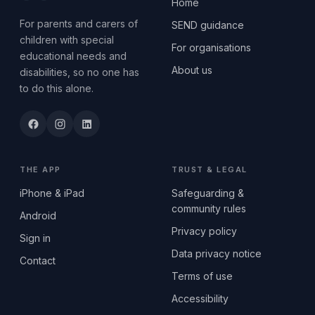
Home
For parents and carers of
SEND guidance
children with special
For organisations
educational needs and
About us
disabilities, so no one has
to do this alone.
THE APP
TRUST & LEGAL
iPhone & iPad
Safeguarding &
community rules
Android
Privacy policy
Sign in
Data privacy notice
Contact
Terms of use
Accessibility