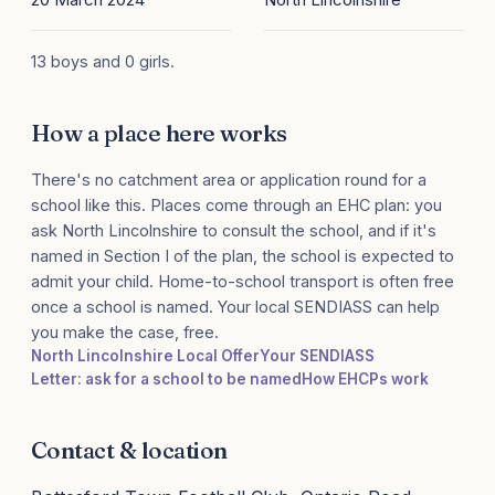
13 boys and 0 girls.
How a place here works
There's no catchment area or application round for a
school like this. Places come through an EHC plan: you
ask North Lincolnshire to consult the school, and if it's
named in Section I of the plan, the school is expected to
admit your child. Home-to-school transport is often free
once a school is named. Your local SENDIASS can help
you make the case, free.
North Lincolnshire Local Offer
Your SENDIASS
Letter: ask for a school to be named
How EHCPs work
Contact & location