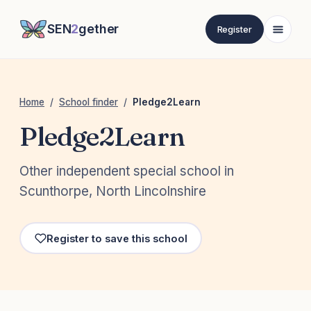
SEN
2
gether
Register
Home
/
School finder
/
Pledge2Learn
Pledge2Learn
Other independent special school in
Scunthorpe, North Lincolnshire
Register to save this school