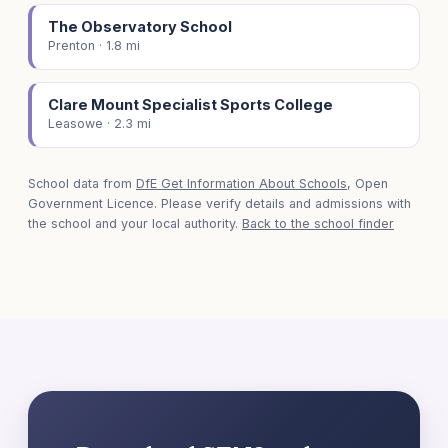
The Observatory School
Prenton · 1.8 mi
Clare Mount Specialist Sports College
Leasowe · 2.3 mi
School data from
DfE Get Information About Schools
, Open
Government Licence. Please verify details and admissions with
the school and your local authority.
Back to the school finder