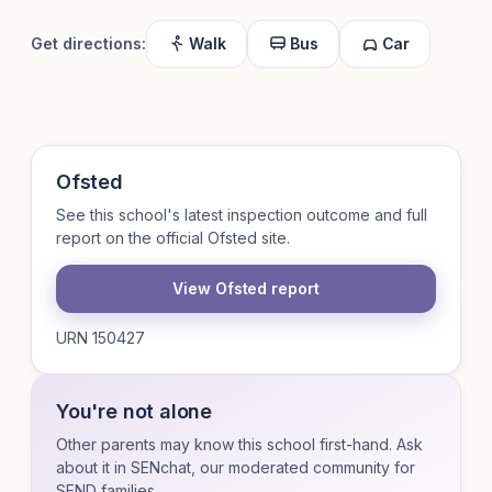
Get directions:
Walk
Bus
Car
Ofsted
See this school's latest inspection outcome and full
report on the official Ofsted site.
View Ofsted report
URN 150427
You're not alone
Other parents may know this school first-hand. Ask
about it in SENchat, our moderated community for
SEND families.