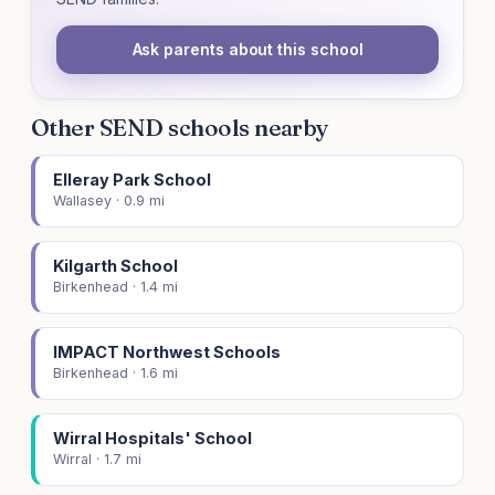
Ask parents about this school
Other SEND schools nearby
Elleray Park School
Wallasey · 0.9 mi
Kilgarth School
Birkenhead · 1.4 mi
IMPACT Northwest Schools
Birkenhead · 1.6 mi
Wirral Hospitals' School
Wirral · 1.7 mi