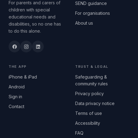
For parents and carers of
SEND guidance
children with special
For organisations
educational needs and
About us
disabilities, so no one has
to do this alone.
THE APP
TRUST & LEGAL
iPhone & iPad
Safeguarding &
community rules
Android
Privacy policy
Sign in
Data privacy notice
Contact
Terms of use
Accessibility
FAQ