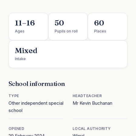
11–16
50
60
Ages
Pupils on roll
Places
Mixed
Intake
School information
TYPE
HEADTEACHER
Other independent special
Mr Kevin Buchanan
school
OPENED
LOCAL AUTHORITY
29 February 2024
Wirral