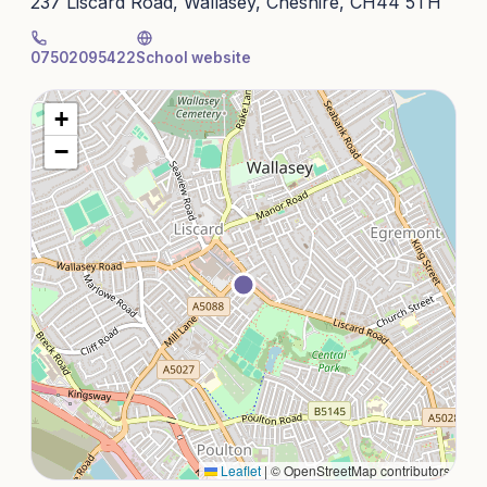
237 Liscard Road, Wallasey, Cheshire, CH44 5TH
07502095422
School website
+
−
Leaflet
|
© OpenStreetMap contributors