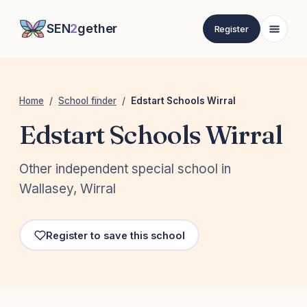
SEN
2
gether
Register
Home
/
School finder
/
Edstart Schools Wirral
Edstart Schools Wirral
Other independent special school in
Wallasey, Wirral
Register to save this school