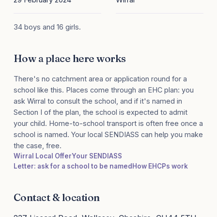
34 boys and 16 girls.
How a place here works
There's no catchment area or application round for a
school like this. Places come through an EHC plan: you
ask Wirral to consult the school, and if it's named in
Section I of the plan, the school is expected to admit
your child. Home-to-school transport is often free once a
school is named. Your local SENDIASS can help you make
the case, free.
Wirral Local Offer
Your SENDIASS
Letter: ask for a school to be named
How EHCPs work
Contact & location