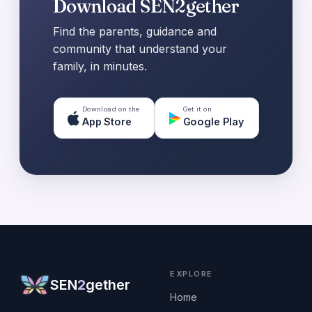
Download SEN2gether
Find the parents, guidance and
community that understand your
family, in minutes.
Download on the
Get it on
App Store
Google Play
EXPLORE
SEN
2
gether
Home