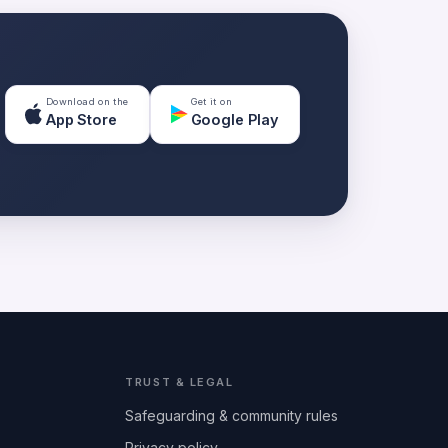
Download on the
Get it on
App Store
Google Play
TRUST & LEGAL
Safeguarding & community rules
Privacy policy