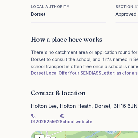
LOCAL AUTHORITY
SECTION 4
Dorset
Approved 
How a place here works
There's no catchment area or application round for
Dorset to consult the school, and if it's named in S
school transport is often free once a school is na
Dorset Local Offer
Your SENDIASS
Letter: ask for a
Contact & location
Holton Lee, Holton Heath, Dorset, BH16 6JN
01202625562
School website