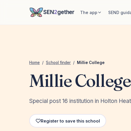
SEN
2
gether
The app
SEND guid
Home
/
School finder
/
Millie College
Millie College
Special post 16 institution in Holton Hea
Register to save this school