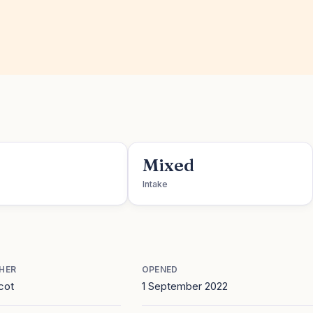
Mixed
Intake
HER
OPENED
cot
1 September 2022