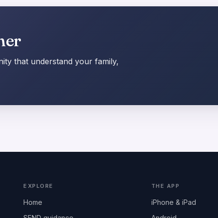
her
ty that understand your family,
EXPLORE
THE APP
Home
iPhone & iPad
SEND guidance
Android