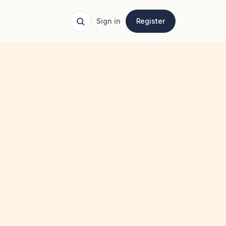
Sign in
Register