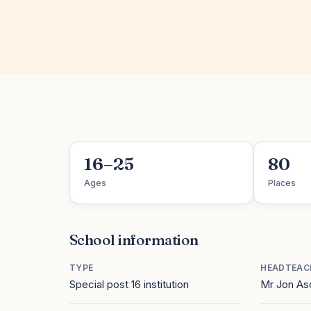
16–25
80
Ages
Places
School information
TYPE
HEADTEAC
Special post 16 institution
Mr Jon As