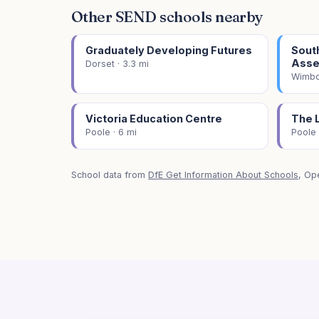
Other SEND schools nearby
Graduately Developing Futures
Sout
Asse
Dorset · 3.3 mi
Wimbor
Victoria Education Centre
The 
Poole · 6 mi
Poole 
School data from
DfE Get Information About Schools
, Op