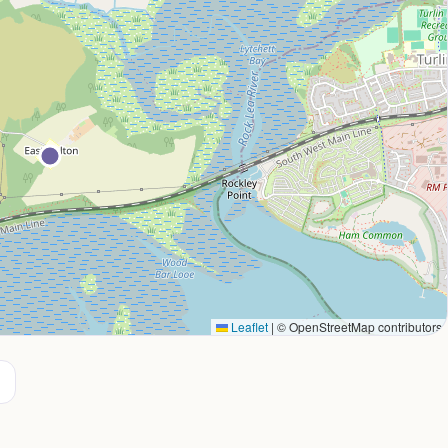
Leaflet
|
© OpenStreetMap contributors