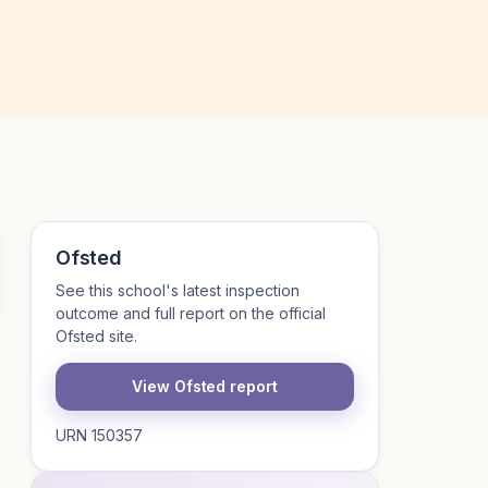
Ofsted
See this school's latest inspection
outcome and full report on the official
Ofsted site.
View Ofsted report
URN 150357