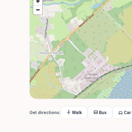
+
−
Get directions:
Walk
Bus
Car