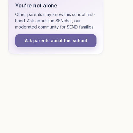
You're not alone
Other parents may know this school first-
hand. Ask about it in SENchat, our
moderated community for SEND families.
Ask parents about this school