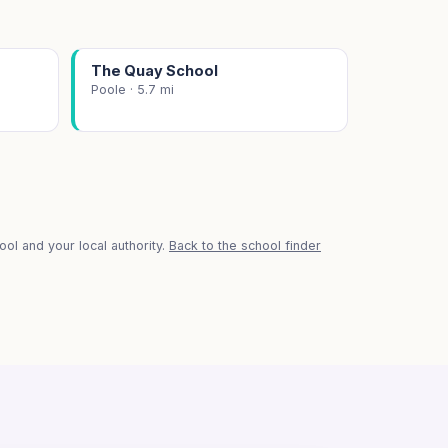
The Quay School
Poole · 5.7 mi
ol and your local authority.
Back to the school finder