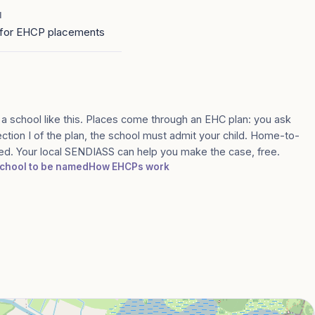
1
for EHCP placements
 a school like this. Places come through an EHC plan: you ask
ection I of the plan, the school must admit your child. Home-to-
med. Your local SENDIASS can help you make the case, free.
 school to be named
How EHCPs work