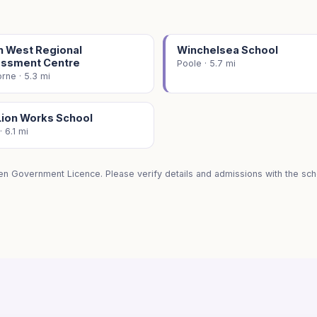
h West Regional
Winchelsea School
ssment Centre
Poole · 5.7 mi
ne · 5.3 mi
Lion Works School
· 6.1 mi
en Government Licence. Please verify details and admissions with the scho