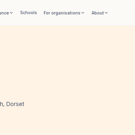
Schools
ance
For organisations
About
th, Dorset