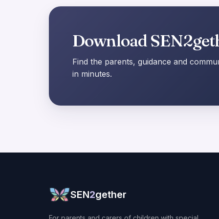
Download SEN2get
Find the parents, guidance and communi
in minutes.
SEN
2
gether
For parents and carers of children with special