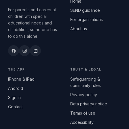
Home
For parents and carers of
SEND guidance
children with special
For organisations
educational needs and
About us
disabilities, so no one has
to do this alone.
THE APP
TRUST & LEGAL
iPhone & iPad
Safeguarding &
community rules
Android
Privacy policy
Sign in
Data privacy notice
Contact
Terms of use
Accessibility