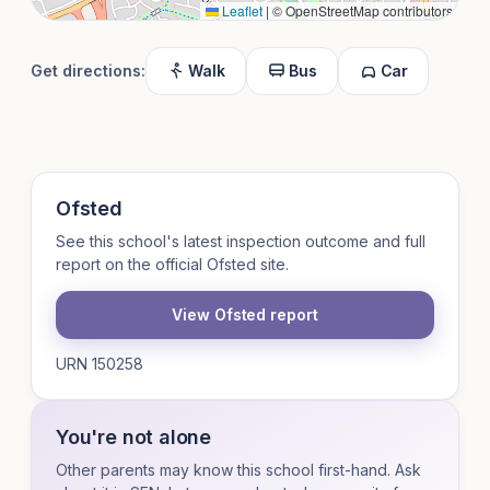
Leaflet
|
© OpenStreetMap contributors
Get directions:
Walk
Bus
Car
Ofsted
See this school's latest inspection outcome and full
report on the official Ofsted site.
View Ofsted report
URN 150258
You're not alone
Other parents may know this school first-hand. Ask