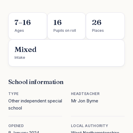
7–16
16
26
Ages
Pupils on roll
Places
Mixed
Intake
School information
TYPE
HEADTEACHER
Other independent special
Mr Jon Byrne
school
OPENED
LOCAL AUTHORITY
8 January 2024
West Northamptonshire