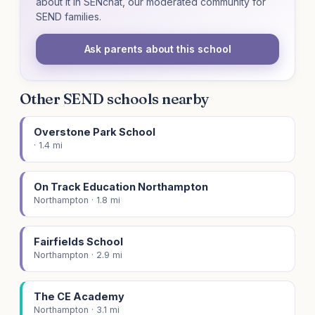
about it in SENchat, our moderated community for
SEND families.
Ask parents about this school
Other SEND schools nearby
Overstone Park School
· 1.4 mi
On Track Education Northampton
Northampton · 1.8 mi
Fairfields School
Northampton · 2.9 mi
The CE Academy
Northampton · 3.1 mi