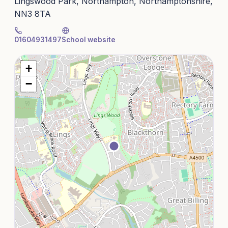
Lingswood Park, Northampton, Northamptonshire,
NN3 8TA
01604931497
School website
+
−