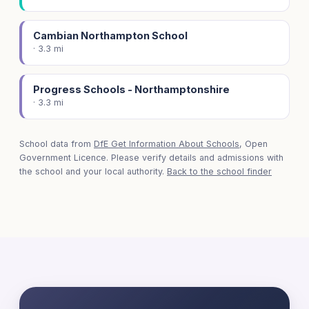
Cambian Northampton School
· 3.3 mi
Progress Schools - Northamptonshire
· 3.3 mi
School data from
DfE Get Information About Schools
, Open
Government Licence. Please verify details and admissions with
the school and your local authority.
Back to the school finder