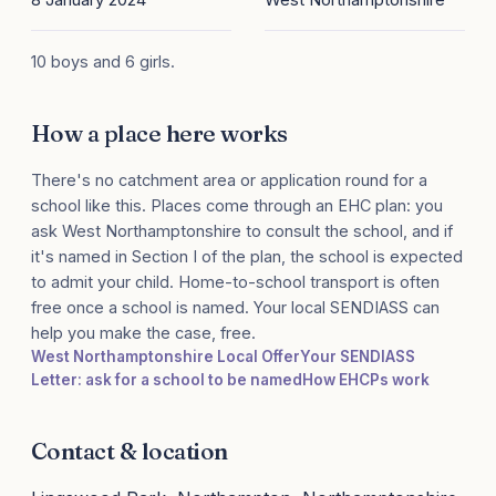
10 boys and 6 girls.
How a place here works
There's no catchment area or application round for a
school like this. Places come through an EHC plan: you
ask West Northamptonshire to consult the school, and if
it's named in Section I of the plan, the school is expected
to admit your child. Home-to-school transport is often
free once a school is named. Your local SENDIASS can
help you make the case, free.
West Northamptonshire Local Offer
Your SENDIASS
Letter: ask for a school to be named
How EHCPs work
Contact & location