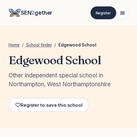
SEN
2
gether
Register
Home
/
School finder
/
Edgewood School
Edgewood School
Other independent special school in
Northampton, West Northamptonshire
Register to save this school