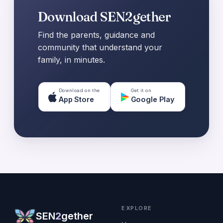
Download SEN2gether
Find the parents, guidance and
community that understand your
family, in minutes.
Download on the
Get it on
App Store
Google Play
EXPLORE
SEN
2
gether