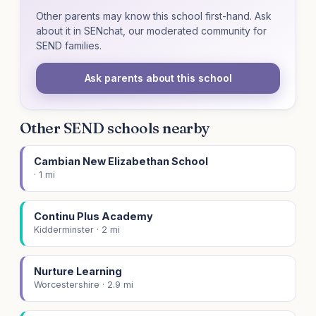
Other parents may know this school first-hand. Ask
about it in SENchat, our moderated community for
SEND families.
Ask parents about this school
Other SEND schools nearby
Cambian New Elizabethan School
· 1 mi
Continu Plus Academy
Kidderminster · 2 mi
Nurture Learning
Worcestershire · 2.9 mi