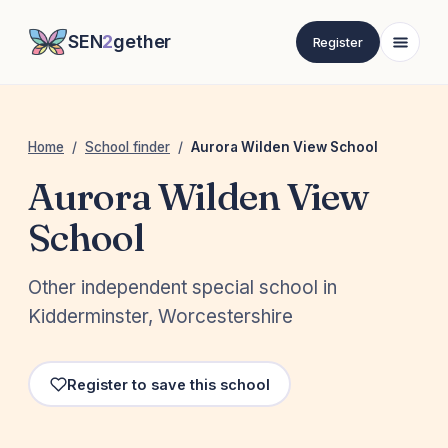
SEN
2
gether
Register
Home
/
School finder
/
Aurora Wilden View School
Aurora Wilden View
School
Other independent special school in
Kidderminster, Worcestershire
Register to save this school