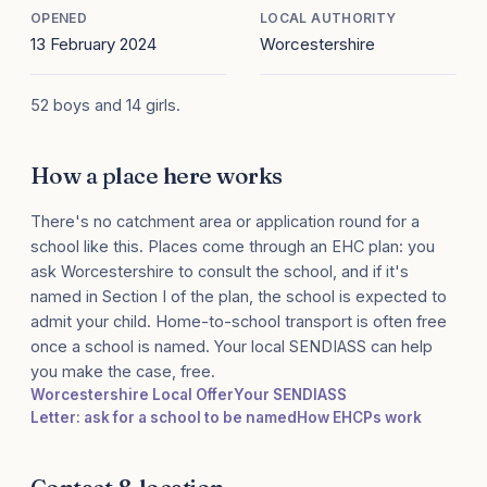
OPENED
LOCAL AUTHORITY
13 February 2024
Worcestershire
52 boys and 14 girls.
How a place here works
There's no catchment area or application round for a
school like this. Places come through an EHC plan: you
ask Worcestershire to consult the school, and if it's
named in Section I of the plan, the school is expected to
admit your child. Home-to-school transport is often free
once a school is named. Your local SENDIASS can help
you make the case, free.
Worcestershire Local Offer
Your SENDIASS
Letter: ask for a school to be named
How EHCPs work