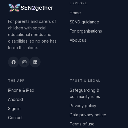
EXPLORE
SEN
2
gether
Home
For parents and carers of
SEND guidance
children with special
For organisations
educational needs and
About us
disabilities, so no one has
to do this alone.
THE APP
TRUST & LEGAL
iPhone & iPad
Safeguarding &
community rules
Android
Privacy policy
Sign in
Data privacy notice
Contact
Terms of use