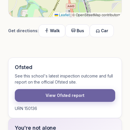
Leaflet
|
© OpenStreetMap contributors
Get directions:
Walk
Bus
Car
Ofsted
See this school's latest inspection outcome and full
report on the official Ofsted site.
View Ofsted report
URN 150136
You're not alone