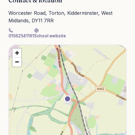
Contact & location
Worcester Road, Torton, Kidderminster, West
Midlands, DY11 7RR
01562541191
School website
+
−