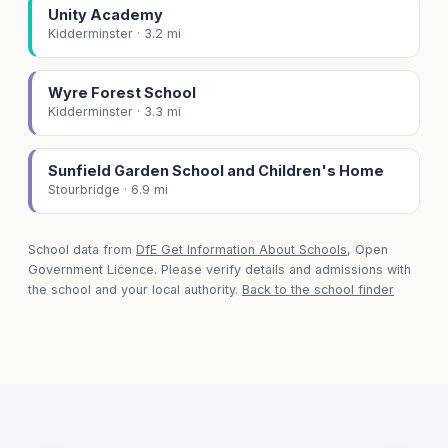
Unity Academy
Kidderminster · 3.2 mi
Wyre Forest School
Kidderminster · 3.3 mi
Sunfield Garden School and Children's Home
Stourbridge · 6.9 mi
School data from
DfE Get Information About Schools
, Open
Government Licence. Please verify details and admissions with
the school and your local authority.
Back to the school finder