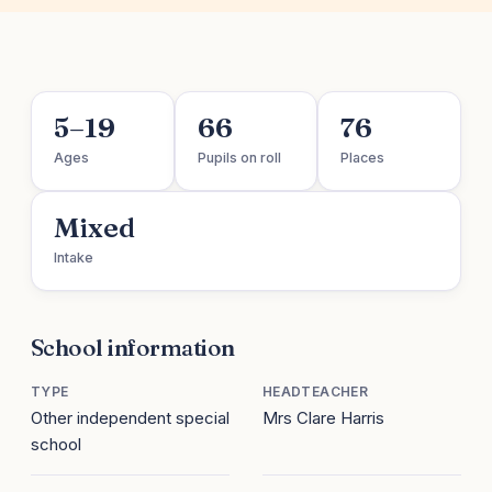
5–19
66
76
Ages
Pupils on roll
Places
Mixed
Intake
School information
TYPE
HEADTEACHER
Other independent special
Mrs Clare Harris
school