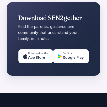
Download SEN2gether
Find the parents, guidance and
community that understand your
family, in minutes.
Download on the
Get it on
App Store
Google Play