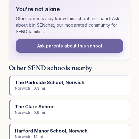
You're not alone
Other parents may know this school first-hand. Ask
about it in SENchat, our moderated community for
SEND families.
Ask parents about this school
Other SEND schools nearby
The Parkside School, Norwich
Norwich · 0.3 mi
The Clare School
Norwich · 0.9 mi
Harford Manor School, Norwich
Norwich · 1.1 mi