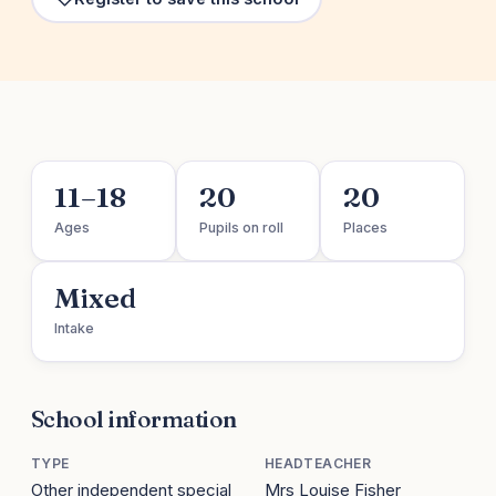
11–18
20
20
Ages
Pupils on roll
Places
Mixed
Intake
School information
TYPE
HEADTEACHER
Other independent special
Mrs Louise Fisher