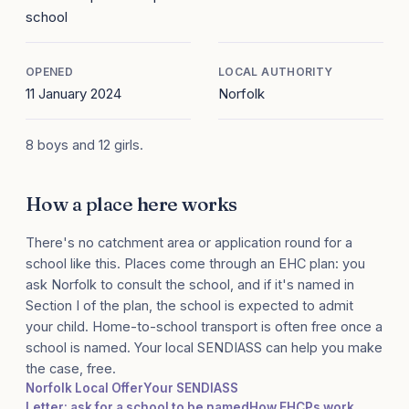
school
OPENED
LOCAL AUTHORITY
11 January 2024
Norfolk
8 boys and 12 girls.
How a place here works
There's no catchment area or application round for a
school like this. Places come through an EHC plan: you
ask Norfolk to consult the school, and if it's named in
Section I of the plan, the school is expected to admit
your child. Home-to-school transport is often free once a
school is named. Your local SENDIASS can help you make
the case, free.
Norfolk Local Offer
Your SENDIASS
Letter: ask for a school to be named
How EHCPs work