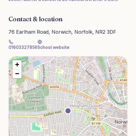
Contact & location
76 Earlham Road, Norwich, Norfolk, NR2 3DF
01603327856
School website
+
−