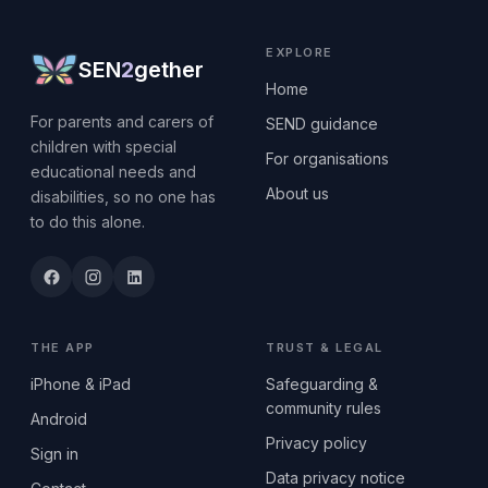
EXPLORE
SEN
2
gether
Home
For parents and carers of
SEND guidance
children with special
For organisations
educational needs and
About us
disabilities, so no one has
to do this alone.
THE APP
TRUST & LEGAL
iPhone & iPad
Safeguarding &
community rules
Android
Privacy policy
Sign in
Data privacy notice