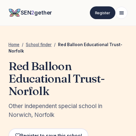
SEN
2
gether
Register
Home
/
School finder
/
Red Balloon Educational Trust-
Norfolk
Red Balloon
Educational Trust-
Norfolk
Other independent special school in
Norwich, Norfolk
Register to save this school