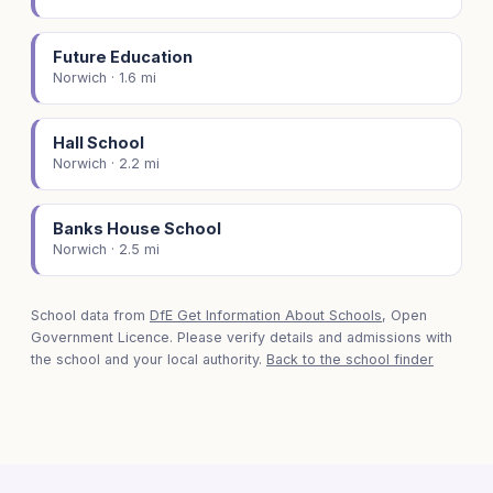
Future Education
Norwich · 1.6 mi
Hall School
Norwich · 2.2 mi
Banks House School
Norwich · 2.5 mi
School data from
DfE Get Information About Schools
, Open
Government Licence. Please verify details and admissions with
the school and your local authority.
Back to the school finder