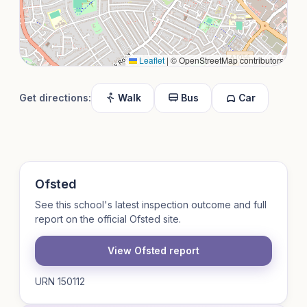
Leaflet
|
© OpenStreetMap contributors
Get directions:
Walk
Bus
Car
Ofsted
See this school's latest inspection outcome and full
report on the official Ofsted site.
View Ofsted report
URN 150112