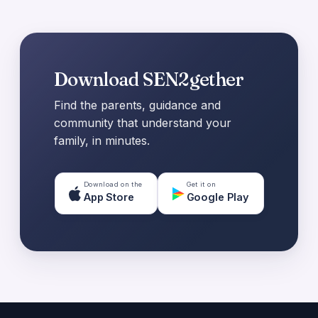
Download SEN2gether
Find the parents, guidance and
community that understand your
family, in minutes.
Download on the
Get it on
App Store
Google Play